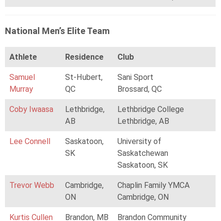
National Men’s Elite Team
Athlete
Residence
Club
Samuel
St-Hubert,
Sani Sport
Murray
QC
Brossard, QC
Coby Iwaasa
Lethbridge,
Lethbridge College
AB
Lethbridge, AB
Lee Connell
Saskatoon,
University of
SK
Saskatchewan
Saskatoon, SK
Trevor Webb
Cambridge,
Chaplin Family YMCA
ON
Cambridge, ON
Kurtis Cullen
Brandon, MB
Brandon Community