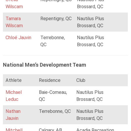
Wilscam
Brossard, QC
Tamara
Repentigny, QC
Nautilus Plus
Wilscam
Brossard, QC
Chloé Jauvin
Terrebonne,
Nautilus Plus
QC
Brossard, QC
National Men’s Development Team
Athlete
Residence
Club
Michael
Baie-Comeau,
Nautilus Plus
Leduc
QC
Brossard, QC
Nathan
Terrebonne, QC
Nautilus Plus
Jauvin
Brossard, QC
Mitchell
Calgary, AB
Acadia Recreation