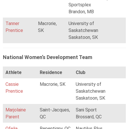
Sportsplex
Brandon, MB
Tanner
Macrorie,
University of
Prentice
SK
Saskatchewan
Saskatoon, SK
National Women’s Development Team
Athlete
Residence
Club
Cassie
Macrorie, SK
University of
Prentice
Saskatchewan
Saskatoon, SK
Marjolaine
Saint-Jacques,
Sani Sport
Parent
QC
Brossard, QC
Ofelia
Repentigny, QC
Nautilus Plus