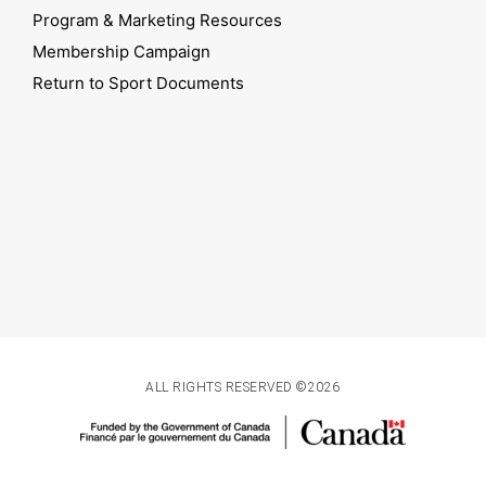
Program & Marketing Resources
Membership Campaign
Return to Sport Documents
ALL RIGHTS RESERVED ©2026