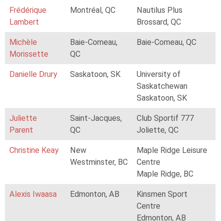
Frédérique
Montréal, QC
Nautilus Plus
Lambert
Brossard, QC
Michèle
Baie-Comeau,
Baie-Comeau, QC
Morissette
QC
Danielle Drury
Saskatoon, SK
University of
Saskatchewan
Saskatoon, SK
Juliette
Saint-Jacques,
Club Sportif 777
Parent
QC
Joliette, QC
Christine Keay
New
Maple Ridge Leisure
Westminster, BC
Centre
Maple Ridge, BC
Alexis Iwaasa
Edmonton, AB
Kinsmen Sport
Centre
Edmonton, AB