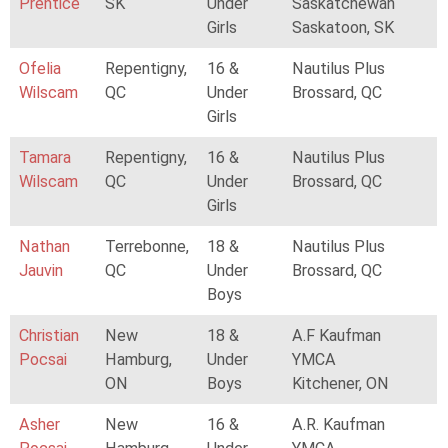
Prentice
SK
Under
Saskatchewan
Girls
Saskatoon, SK
Ofelia
Repentigny,
16 &
Nautilus Plus
Wilscam
QC
Under
Brossard, QC
Girls
Tamara
Repentigny,
16 &
Nautilus Plus
Wilscam
QC
Under
Brossard, QC
Girls
Nathan
Terrebonne,
18 &
Nautilus Plus
Jauvin
QC
Under
Brossard, QC
Boys
Christian
New
18 &
A.F Kaufman
Pocsai
Hamburg,
Under
YMCA
ON
Boys
Kitchener, ON
Asher
New
16 &
A.R. Kaufman