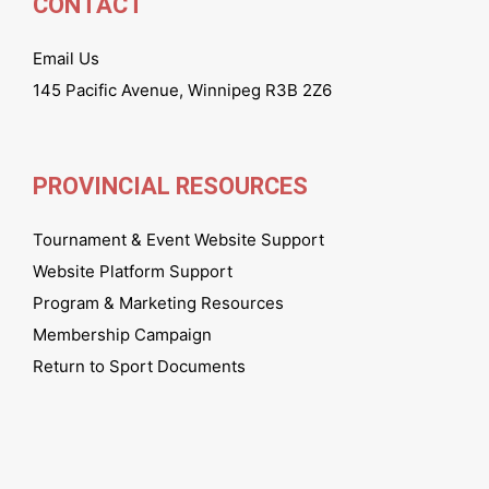
CONTACT
Email Us
145 Pacific Avenue, Winnipeg R3B 2Z6
PROVINCIAL RESOURCES
Tournament & Event Website Support
Website Platform Support
Program & Marketing Resources
Membership Campaign
Return to Sport Documents