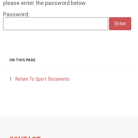
please enter the password below.
Password:
ON THIS PAGE
Return To Sport Documents