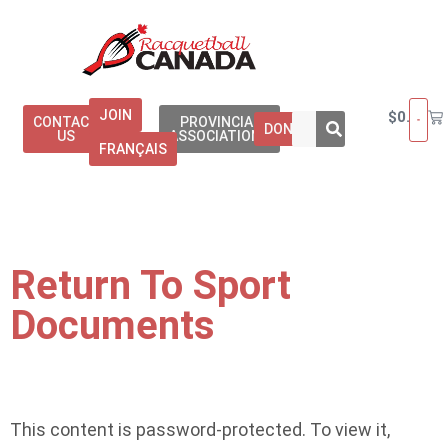
JOIN
$
0.00
CONTACT
PROVINCIAL
DONATE
US
ASSOCIATIONS
FRANÇAIS
Return To Sport
Documents
This content is password-protected. To view it,