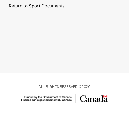
Return to Sport Documents
ALL RIGHTS RESERVED ©2026