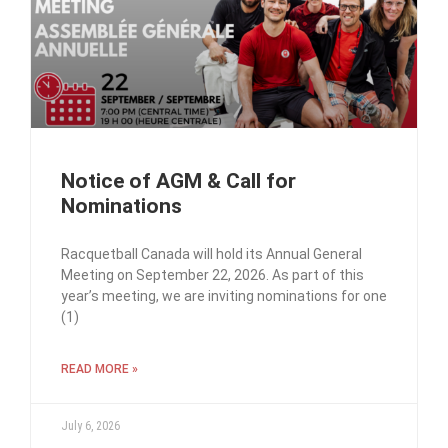
Notice of AGM & Call for
Nominations
Racquetball Canada will hold its Annual General
Meeting on September 22, 2026. As part of this
year’s meeting, we are inviting nominations for one
(1)
READ MORE »
July 6, 2026