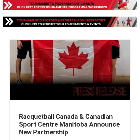
Racquetball Canada & Canadian
Sport Centre Manitoba Announce
New Partnership