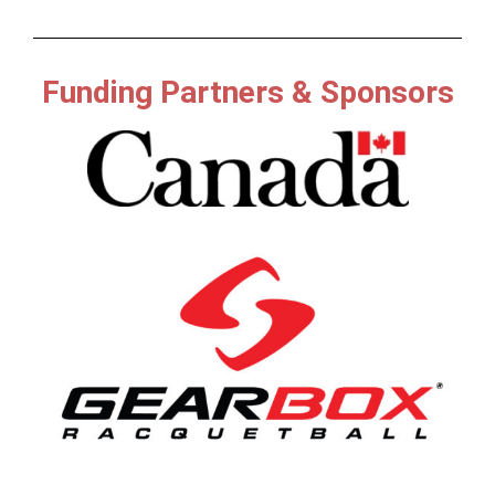
Funding Partners & Sponsors