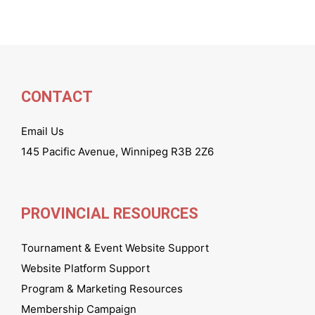
CONTACT
Email Us
145 Pacific Avenue, Winnipeg R3B 2Z6
PROVINCIAL RESOURCES
Tournament & Event Website Support
Website Platform Support
Program & Marketing Resources
Membership Campaign