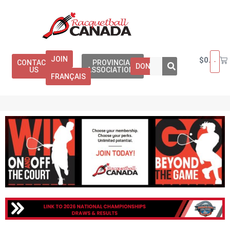
JOIN
$
0.00
CONTACT
PROVINCIAL
DONATE
US
ASSOCIATIONS
FRANÇAIS