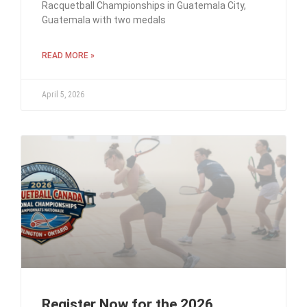
Racquetball Championships in Guatemala City,
Guatemala with two medals
READ MORE »
April 5, 2026
Register Now for the 2026