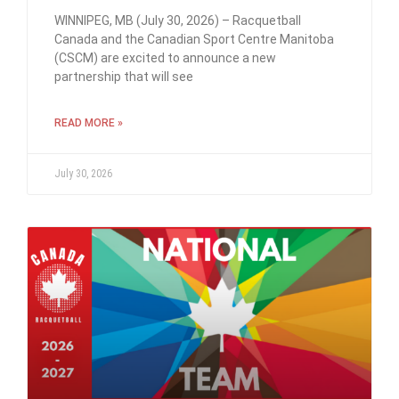
WINNIPEG, MB (July 30, 2026) – Racquetball
Canada and the Canadian Sport Centre Manitoba
(CSCM) are excited to announce a new
partnership that will see
READ MORE »
July 30, 2026