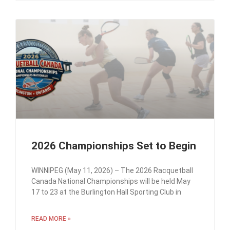
2026 Championships Set to Begin
WINNIPEG (May 11, 2026) – The 2026 Racquetball
Canada National Championships will be held May
17 to 23 at the Burlington Hall Sporting Club in
READ MORE »