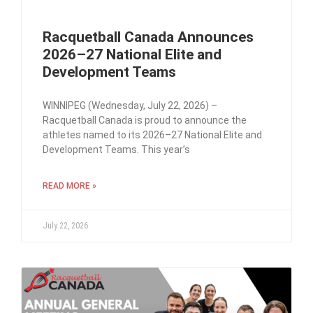
Racquetball Canada Announces
2026–27 National Elite and
Development Teams
WINNIPEG (Wednesday, July 22, 2026) –
Racquetball Canada is proud to announce the
athletes named to its 2026–27 National Elite and
Development Teams. This year’s
READ MORE »
July 22, 2026