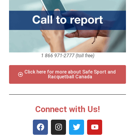
1 866 971-2777 (toll free)
Click here for more about Safe Sport and
Racquetball Canada
Connect with Us!