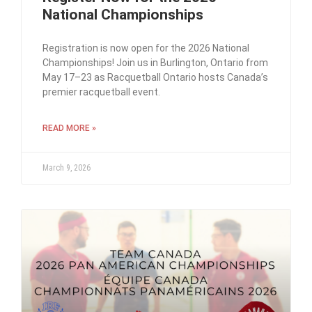
National Championships
Registration is now open for the 2026 National
Championships! Join us in Burlington, Ontario from
May 17–23 as Racquetball Ontario hosts Canada’s
premier racquetball event.
READ MORE »
March 9, 2026