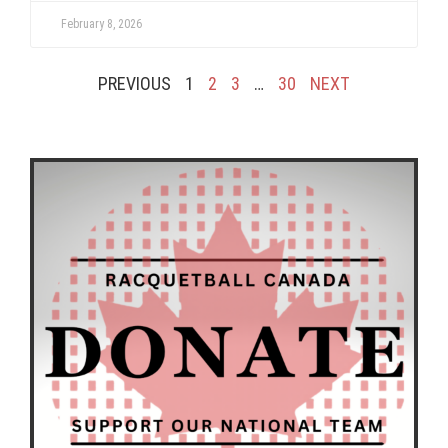
February 8, 2026
PREVIOUS
1
2
3
…
30
NEXT