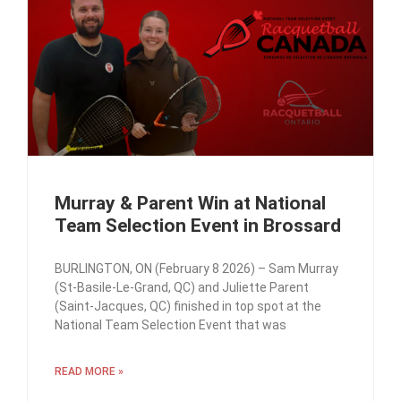
Murray & Parent Win at National
Team Selection Event in Brossard
BURLINGTON, ON (February 8 2026) – Sam Murray
(St-Basile-Le-Grand, QC) and Juliette Parent
(Saint-Jacques, QC) finished in top spot at the
National Team Selection Event that was
READ MORE »