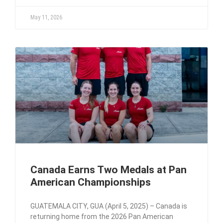
May 11, 2026
Canada Earns Two Medals at Pan
American Championships
GUATEMALA CITY, GUA (April 5, 2025) – Canada is
returning home from the 2026 Pan American