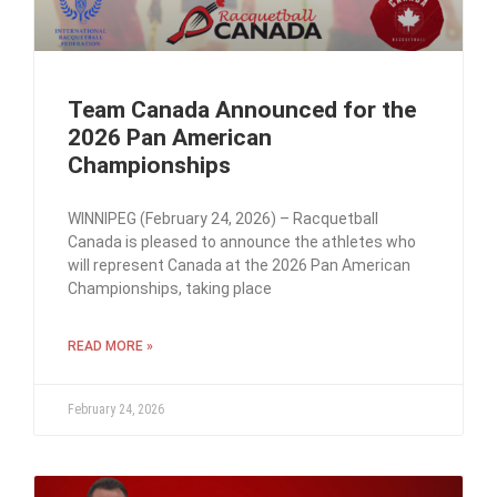
Team Canada Announced for the
2026 Pan American
Championships
WINNIPEG (February 24, 2026) – Racquetball
Canada is pleased to announce the athletes who
will represent Canada at the 2026 Pan American
Championships, taking place
READ MORE »
February 24, 2026