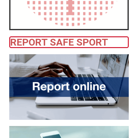
REPORT SAFE SPORT