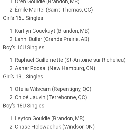
Oren Gouldie (Brandon, MB)
Émile Martel (Saint-Thomas, QC)
Girl’s 16U Singles
Kaitlyn Couckuyt (Brandon, MB)
Lahni Buller (Grande Prairie, AB)
Boy’s 16U Singles
Raphaël Guillemette (St-Antoine sur Richelieu)
Asher Pocsai (New Hamburg, ON)
Girl’s 18U Singles
Ofelia Wilscam (Repentigny, QC)
Chloé Jauvin (Terrebonne, QC)
Boy’s 18U Singles
Leyton Gouldie (Brandon, MB)
Chase Holowachuk (Windsor, ON)