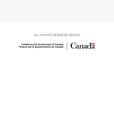
ALL RIGHTS RESERVED ©2026