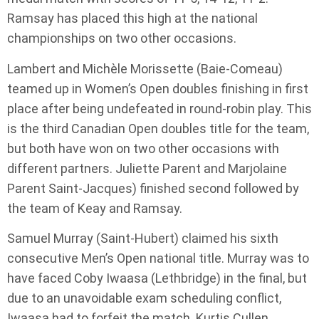
Ramsay has placed this high at the national
championships on two other occasions.
Lambert and Michèle Morissette (Baie-Comeau)
teamed up in Women’s Open doubles finishing in first
place after being undefeated in round-robin play. This
is the third Canadian Open doubles title for the team,
but both have won on two other occasions with
different partners. Juliette Parent and Marjolaine
Parent Saint-Jacques) finished second followed by
the team of Keay and Ramsay.
Samuel Murray (Saint-Hubert) claimed his sixth
consecutive Men’s Open national title. Murray was to
have faced Coby Iwaasa (Lethbridge) in the final, but
due to an unavoidable exam scheduling conflict,
Iwaasa had to forfeit the match. Kurtis Cullen