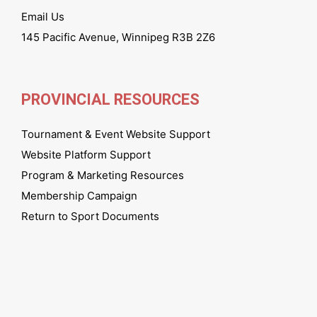
Email Us
145 Pacific Avenue, Winnipeg R3B 2Z6
PROVINCIAL RESOURCES
Tournament & Event Website Support
Website Platform Support
Program & Marketing Resources
Membership Campaign
Return to Sport Documents