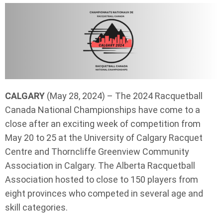
CALGARY
(May 28, 2024) – The 2024 Racquetball
Canada National Championships have come to a
close after an exciting week of competition from
May 20 to 25 at the University of Calgary Racquet
Centre and Thorncliffe Greenview Community
Association in Calgary. The Alberta Racquetball
Association hosted to close to 150 players from
eight provinces who competed in several age and
skill categories.