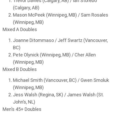
Trevor Davies (Calgary, AB) / Ian Storebo
(Calgary, AB)
Mason McPeek (Winnipeg, MB) / Sam Rosales
(Winnipeg, MB)
Mixed A Doubles
Joanne Ditommaso / Jeff Swartz (Vancouver,
BC)
Pete Olynick (Winnipeg, MB) / Cher Allen
(Winnipeg, MB)
Mixed B Doubles
Michael Smith (Vancouver, BC) / Gwen Smoluk
(Winnipeg, MB)
Jess Walsh (Regina, SK) / James Walsh (St.
John’s, NL)
Men’s 45+ Doubles