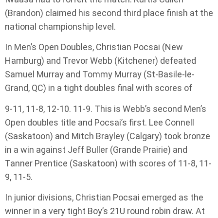
(Brandon) claimed his second third place finish at the
national championship level.
In Men’s Open Doubles, Christian Pocsai (New
Hamburg) and Trevor Webb (Kitchener) defeated
Samuel Murray and Tommy Murray (St-Basile-le-
Grand, QC) in a tight doubles final with scores of
9-11, 11-8, 12-10. 11-9. This is Webb’s second Men’s
Open doubles title and Pocsai’s first. Lee Connell
(Saskatoon) and Mitch Brayley (Calgary) took bronze
in a win against Jeff Buller (Grande Prairie) and
Tanner Prentice (Saskatoon) with scores of 11-8, 11-
9, 11-5.
In junior divisions, Christian Pocsai emerged as the
winner in a very tight Boy’s 21U round robin draw. At