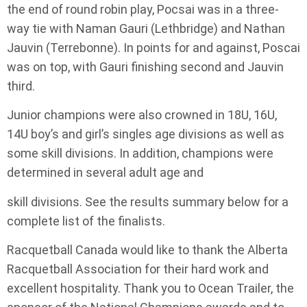
the end of round robin play, Pocsai was in a three-
way tie with Naman Gauri (Lethbridge) and Nathan
Jauvin (Terrebonne). In points for and against, Poscai
was on top, with Gauri finishing second and Jauvin
third.
Junior champions were also crowned in 18U, 16U,
14U boy’s and girl’s singles age divisions as well as
some skill divisions. In addition, champions were
determined in several adult age and
skill divisions. See the results summary below for a
complete list of the finalists.
Racquetball Canada would like to thank the Alberta
Racquetball Association for their hard work and
excellent hospitality. Thank you to Ocean Trailer, the