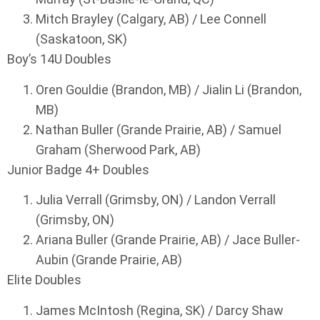
Mitch Brayley (Calgary, AB) / Lee Connell
(Saskatoon, SK)
Boy’s 14U Doubles
Oren Gouldie (Brandon, MB) / Jialin Li (Brandon,
MB)
Nathan Buller (Grande Prairie, AB) / Samuel
Graham (Sherwood Park, AB)
Junior Badge 4+ Doubles
Julia Verrall (Grimsby, ON) / Landon Verrall
(Grimsby, ON)
Ariana Buller (Grande Prairie, AB) / Jace Buller-
Aubin (Grande Prairie, AB)
Elite Doubles
James McIntosh (Regina, SK) / Darcy Shaw