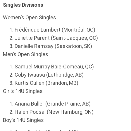
Singles Divisions
Women’s Open Singles
Frédérique Lambert (Montréal, QC)
Juliette Parent (Saint-Jacques, QC)
Danielle Ramsay (Saskatoon, SK)
Men’s Open Singles
Samuel Murray Baie-Comeau, QC)
Coby Iwaasa (Lethbridge, AB)
Kurtis Cullen (Brandon, MB)
Girl’s 14U Singles
Ariana Buller (Grande Prairie, AB)
Halen Pocsai (New Hamburg, ON)
Boy’s 14U Singles