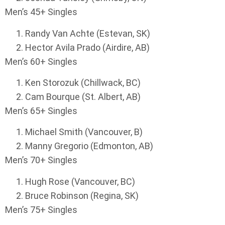
Men’s 45+ Singles
Randy Van Achte (Estevan, SK)
Hector Avila Prado (Airdire, AB)
Men’s 60+ Singles
Ken Storozuk (Chillwack, BC)
Cam Bourque (St. Albert, AB)
Men’s 65+ Singles
Michael Smith (Vancouver, B)
Manny Gregorio (Edmonton, AB)
Men’s 70+ Singles
Hugh Rose (Vancouver, BC)
Bruce Robinson (Regina, SK)
Men’s 75+ Singles