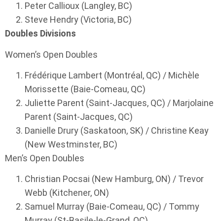
Peter Callioux (Langley, BC)
Steve Hendry (Victoria, BC)
Doubles Divisions
Women’s Open Doubles
Frédérique Lambert (Montréal, QC) / Michèle
Morissette (Baie-Comeau, QC)
Juliette Parent (Saint-Jacques, QC) / Marjolaine
Parent (Saint-Jacques, QC)
Danielle Drury (Saskatoon, SK) / Christine Keay
(New Westminster, BC)
Men’s Open Doubles
Christian Pocsai (New Hamburg, ON) / Trevor
Webb (Kitchener, ON)
Samuel Murray (Baie-Comeau, QC) / Tommy
Murray (St-Basile-le-Grand, QC)