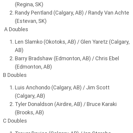
(Regina, SK)
Randy Pentland (Calgary, AB) / Randy Van Achte
(Estevan, SK)
A Doubles
Len Slamko (Okotoks, AB) / Glen Yaretz (Calgary,
AB)
Barry Bradshaw (Edmonton, AB) / Chris Ebel
(Edmonton, AB)
B Doubles
Luis Anchondo (Calgary, AB) / Jim Scott
(Calgary, AB)
Tyler Donaldson (Airdire, AB) / Bruce Karaki
(Brooks, AB)
C Doubles