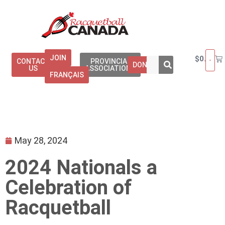
JOIN
$
0.00
CONTACT
PROVINCIAL
DONATE
US
ASSOCIATIONS
FRANÇAIS
May 28, 2024
2024 Nationals a
Celebration of
Racquetball