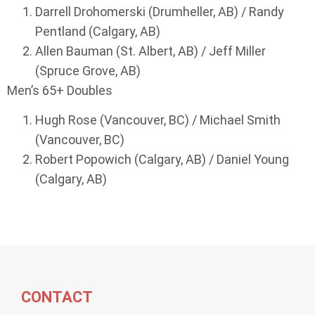
Darrell Drohomerski (Drumheller, AB) / Randy
Pentland (Calgary, AB)
Allen Bauman (St. Albert, AB) / Jeff Miller
(Spruce Grove, AB)
Men’s 65+ Doubles
Hugh Rose (Vancouver, BC) / Michael Smith
(Vancouver, BC)
Robert Popowich (Calgary, AB) / Daniel Young
(Calgary, AB)
CONTACT