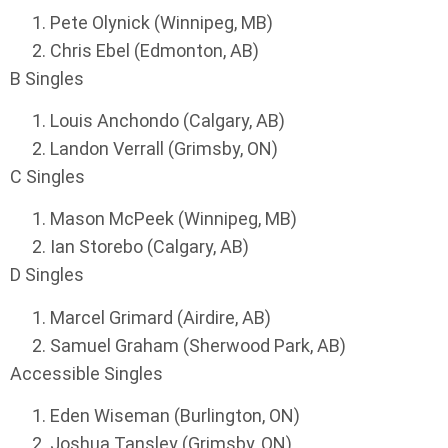
Pete Olynick (Winnipeg, MB)
Chris Ebel (Edmonton, AB)
B Singles
Louis Anchondo (Calgary, AB)
Landon Verrall (Grimsby, ON)
C Singles
Mason McPeek (Winnipeg, MB)
Ian Storebo (Calgary, AB)
D Singles
Marcel Grimard (Airdire, AB)
Samuel Graham (Sherwood Park, AB)
Accessible Singles
Eden Wiseman (Burlington, ON)
Joshua Tansley (Grimsby, ON)