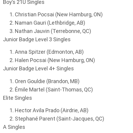
Boy’s 21U Singles
Christian Pocsai (New Hamburg, ON)
Naman Gauri (Lethbridge, AB)
Nathan Jauvin (Terrebonne, QC)
Junior Badge Level 3 Singles
Anna Spitzer (Edmonton, AB)
Halen Pocsai (New Hamburg, ON)
Junior Badge Level 4+ Singles
Oren Gouldie (Brandon, MB)
Émile Martel (Saint-Thomas, QC)
Elite Singles
Hector Avila Prado (Airdrie, AB)
Stephané Parent (Saint-Jacques, QC)
A Singles