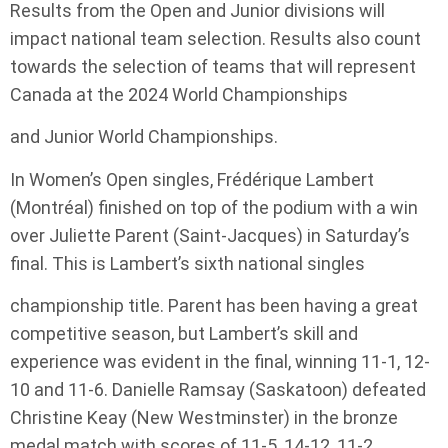
Results from the Open and Junior divisions will
impact national team selection. Results also count
towards the selection of teams that will represent
Canada at the 2024 World Championships
and Junior World Championships.
In Women’s Open singles, Frédérique Lambert
(Montréal) finished on top of the podium with a win
over Juliette Parent (Saint-Jacques) in Saturday’s
final. This is Lambert’s sixth national singles
championship title. Parent has been having a great
competitive season, but Lambert’s skill and
experience was evident in the final, winning 11-1, 12-
10 and 11-6. Danielle Ramsay (Saskatoon) defeated
Christine Keay (New Westminster) in the bronze
medal match with scores of 11-5, 14-12, 11-2.