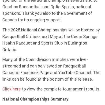
sponsor of the National Champions awards and to
Gearbox Racquetball and Optic Sports, national
sponsors. Thank you also to the Government of
Canada for its ongoing support.
The 2025 National Championships will be hosted by
Racquetball Ontario next May at the Cedar Springs
Health Racquet and Sports Club in Burlington
Ontario.
Many of the Open division matches were live-
streamed and can be viewed on Racquetball
Canada’s Facebook Page and YouTube Channel. The
links can be found at the bottom of this release.
Click here
to view the complete tournament results.
National Championships Summary