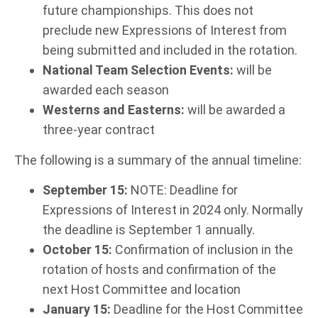
future championships. This does not
preclude new Expressions of Interest from
being submitted and included in the rotation.
National Team Selection Events:
will be
awarded each season
Westerns and Easterns:
will be awarded a
three-year contract
The following is a summary of the annual timeline:
September 15:
NOTE: Deadline for
Expressions of Interest in 2024 only. Normally
the deadline is September 1 annually.
October 15:
Confirmation of inclusion in the
rotation of hosts and confirmation of the
next Host Committee and location
January 15:
Deadline for the Host Committee