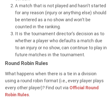
A match that is not played and hasn’t started
for any reason (injury or anything else) should
be entered as a no show and won’t be
counted in the ranking.
It is the tournament director’s decision as to
whether a player who defaults a match due
to an injury or no show, can continue to play in
future matches in the tournament.
Round Robin Rules
What happens when there is a tie in a division
using a round robin format (i.e., every player plays
every other player)? Find out via
Official Round
Robin Rules
.