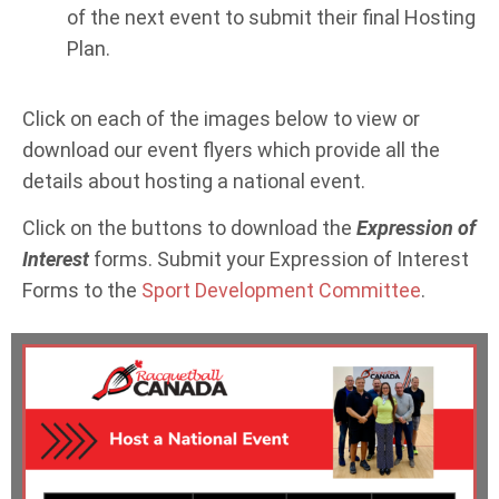
of the next event to submit their final Hosting
Plan.
Click on each of the images below to view or
download our event flyers which provide all the
details about hosting a national event.
Click on the buttons to download the
Expression of
Interest
forms. Submit your Expression of Interest
Forms to the
Sport Development Committee
.