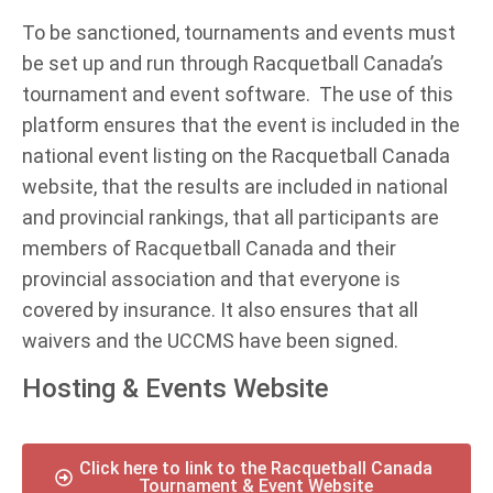
To be sanctioned, tournaments and events must
be set up and run through Racquetball Canada’s
tournament and event software. The use of this
platform ensures that the event is included in the
national event listing on the Racquetball Canada
website, that the results are included in national
and provincial rankings, that all participants are
members of Racquetball Canada and their
provincial association and that everyone is
covered by insurance. It also ensures that all
waivers and the UCCMS have been signed.
Hosting & Events Website
Click here to link to the Racquetball Canada
Tournament & Event Website