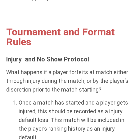
Tournament and Format
Rules
Injury and No Show Protocol
What happens if a player forfeits at match either
through injury during the match, or by the player’s
discretion prior to the match starting?
Once a match has started and a player gets
injured, this should be recorded as a injury
default loss. This match will be included in
the player’s ranking history as an injury
default.