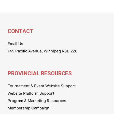
CONTACT
Email Us
145 Pacific Avenue, Winnipeg R3B 2Z6
PROVINCIAL RESOURCES
Tournament & Event Website Support
Website Platform Support
Program & Marketing Resources
Membership Campaign