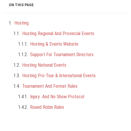
ON THIS PAGE
Hosting
Hosting Regional And Provincial Events
Hosting & Events Website
Support For Tournament Directors
Hosting National Events
Hosting Pro-Tour & International Events
Tournament And Format Rules
Injury And No Show Protocol
Round Robin Rules