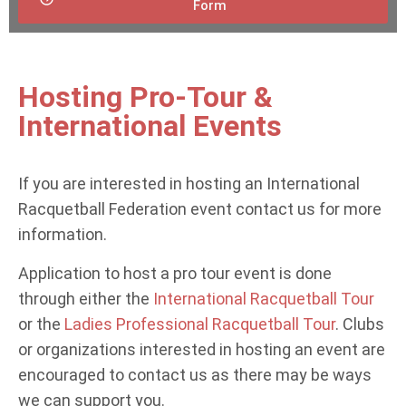
Form
Hosting Pro-Tour &
International Events
If you are interested in hosting an International
Racquetball Federation event contact us for more
information.
Application to host a pro tour event is done
through either the
International Racquetball Tour
or the
Ladies Professional Racquetball Tour
. Clubs
or organizations interested in hosting an event are
encouraged to contact us as there may be ways
we can support you.