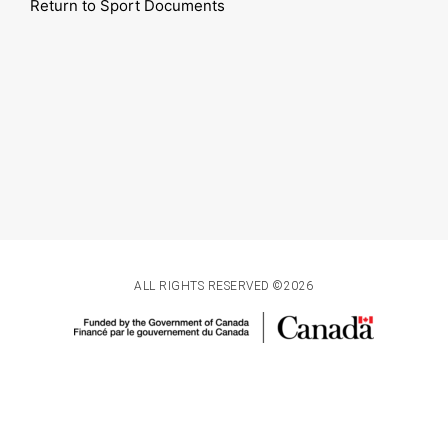
Return to Sport Documents
ALL RIGHTS RESERVED ©2026