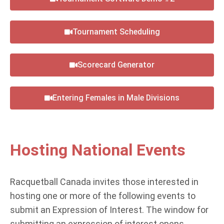
Tournament Scheduling
Scorecard Generator
Entering Females in Male Divisions
Hosting National Events
Racquetball Canada invites those interested in
hosting one or more of the following events to
submit an Expression of Interest. The window for
submitting an expression of interest opens