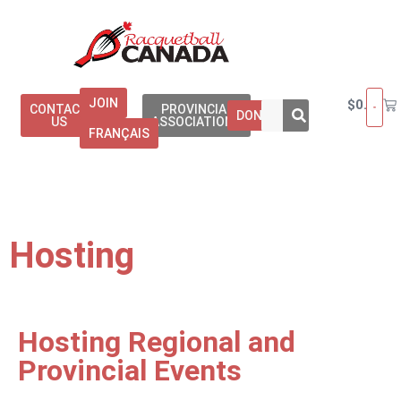
JOIN
$
0.00
CONTACT
PROVINCIAL
DONATE
US
ASSOCIATIONS
FRANÇAIS
Hosting
Hosting Regional and
Provincial Events