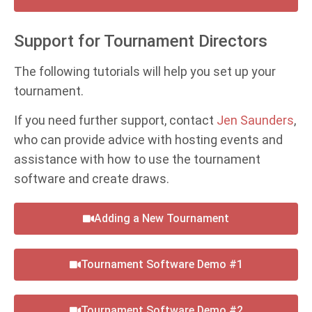
Support for Tournament Directors
The following tutorials will help you set up your
tournament.
If you need further support, contact
Jen Saunders
,
who can provide advice with hosting events and
assistance with how to use the tournament
software and create draws.
Adding a New Tournament
Tournament Software Demo #1
Tournament Software Demo #2