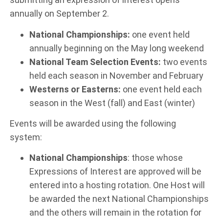
annually on September 2.
National Championships:
one event held
annually beginning on the May long weekend
National Team Selection Events:
two events
held each season in November and February
Westerns or Easterns:
one event held each
season in the West (fall) and East (winter)
Events will be awarded using the following
system:
National Championships
: those whose
Expressions of Interest are approved will be
entered into a hosting rotation. One Host will
be awarded the next National Championships
and the others will remain in the rotation for