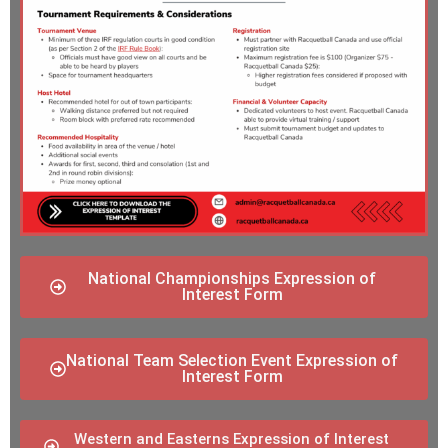
National Championships Expression of
Interest Form
National Team Selection Event Expression of
Interest Form
Western and Easterns Expression of Interest