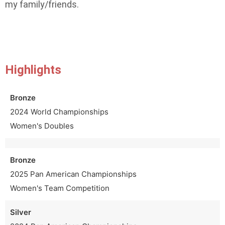
my family/friends.
Highlights
Bronze
2024 World Championships
Women's Doubles
Bronze
2025 Pan American Championships
Women's Team Competition
Silver