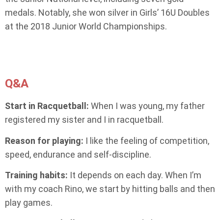
medals. Notably, she won silver in Girls’ 16U Doubles
at the 2018 Junior World Championships.
Q&A
Start in Racquetball:
When I was young, my father
registered my sister and I in racquetball.
Reason for playing:
I like the feeling of competition,
speed, endurance and self-discipline.
Training habits:
It depends on each day. When I’m
with my coach Rino, we start by hitting balls and then
play games.