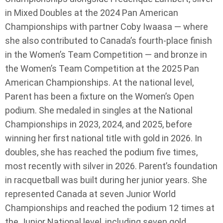
in Mixed Doubles at the 2024 Pan American
Championships with partner Coby Iwaasa — where
she also contributed to Canada’s fourth-place finish
in the Women’s Team Competition — and bronze in
the Women’s Team Competition at the 2025 Pan
American Championships. At the national level,
Parent has been a fixture on the Women’s Open
podium. She medaled in singles at the National
Championships in 2023, 2024, and 2025, before
winning her first national title with gold in 2026. In
doubles, she has reached the podium five times,
most recently with silver in 2026. Parent’s foundation
in racquetball was built during her junior years. She
represented Canada at seven Junior World
Championships and reached the podium 12 times at
the Junior National level, including seven gold