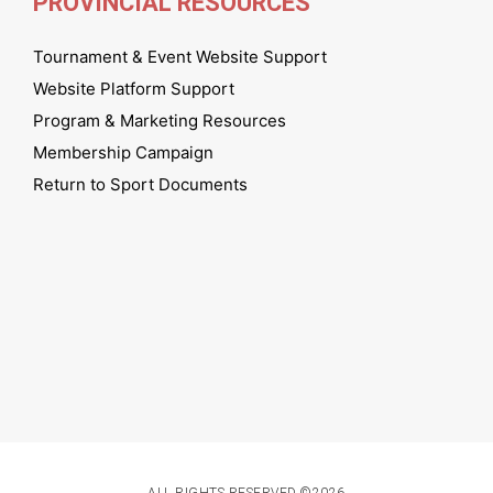
PROVINCIAL RESOURCES
Tournament & Event Website Support
Website Platform Support
Program & Marketing Resources
Membership Campaign
Return to Sport Documents