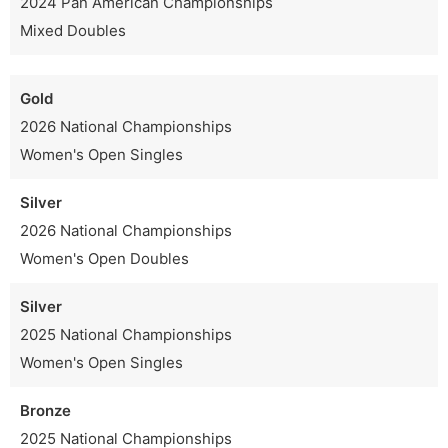
2024 Pan American Championships
Mixed Doubles
Gold
2026 National Championships
Women's Open Singles
Silver
2026 National Championships
Women's Open Doubles
Silver
2025 National Championships
Women's Open Singles
Bronze
2025 National Championships