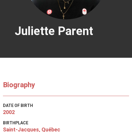
Juliette Parent
Biography
DATE OF BIRTH
2002
BIRTHPLACE
Saint-Jacques, Québec