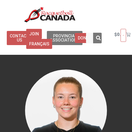
JOIN
$
0.00
CONTACT
PROVINCIAL
DONATE
US
ASSOCIATIONS
FRANÇAIS