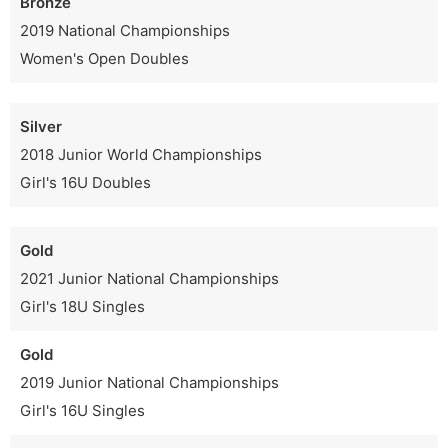
Bronze
2019 National Championships
Women's Open Doubles
Silver
2018 Junior World Championships
Girl's 16U Doubles
Gold
2021 Junior National Championships
Girl's 18U Singles
Gold
2019 Junior National Championships
Girl's 16U Singles