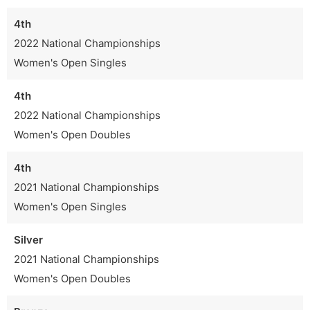
4th
2022 National Championships
Women's Open Singles
4th
2022 National Championships
Women's Open Doubles
4th
2021 National Championships
Women's Open Singles
Silver
2021 National Championships
Women's Open Doubles