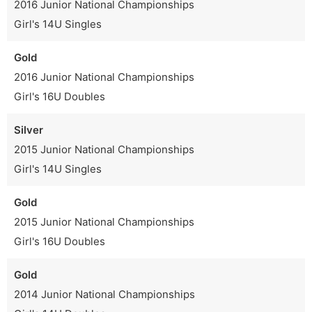
2016 Junior National Championships
Girl's 14U Singles
Gold
2016 Junior National Championships
Girl's 16U Doubles
Silver
2015 Junior National Championships
Girl's 14U Singles
Gold
2015 Junior National Championships
Girl's 16U Doubles
Gold
2014 Junior National Championships