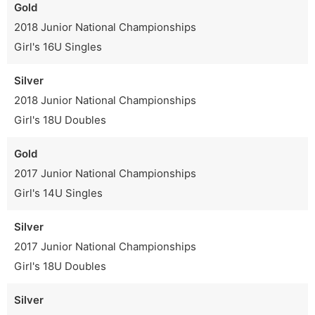
Gold
2018 Junior National Championships
Girl's 16U Singles
Silver
2018 Junior National Championships
Girl's 18U Doubles
Gold
2017 Junior National Championships
Girl's 14U Singles
Silver
2017 Junior National Championships
Girl's 18U Doubles
Silver