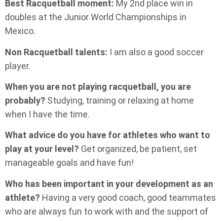
Best Racquetball moment:
My 2nd place win in
doubles at the Junior World Championships in
Mexico.
Non Racquetball talents:
I am also a good soccer
player.
When you are not playing racquetball, you are
probably?
Studying, training or relaxing at home
when I have the time.
What advice do you have for athletes who want to
play at your level?
Get organized, be patient, set
manageable goals and have fun!
Who has been important in your development as an
athlete?
Having a very good coach, good teammates
who are always fun to work with and the support of