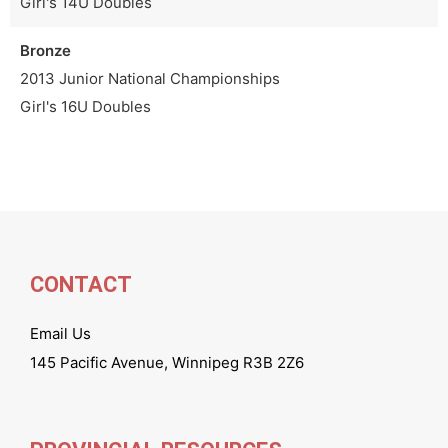
Girl's 14U Doubles
Bronze
2013 Junior National Championships
Girl's 16U Doubles
CONTACT
Email Us
145 Pacific Avenue, Winnipeg R3B 2Z6