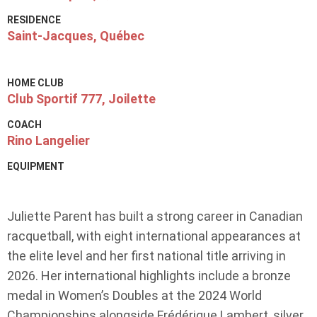
RESIDENCE
Saint-Jacques, Québec
HOME CLUB
Club Sportif 777, Joilette
COACH
Rino Langelier
EQUIPMENT
Juliette Parent has built a strong career in Canadian
racquetball, with eight international appearances at
the elite level and her first national title arriving in
2026. Her international highlights include a bronze
medal in Women’s Doubles at the 2024 World
Championships alongside Frédérique Lambert, silver