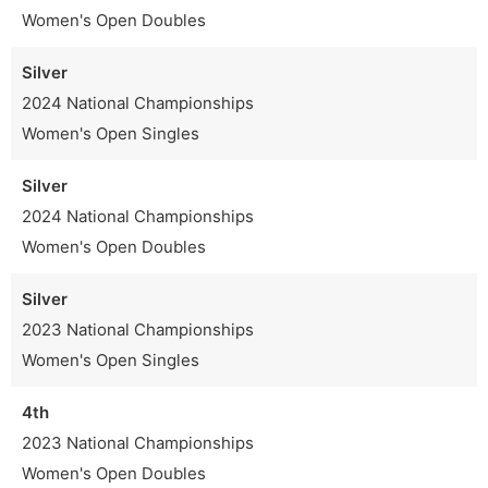
Women's Open Doubles
Silver
2024 National Championships
Women's Open Singles
Silver
2024 National Championships
Women's Open Doubles
Silver
2023 National Championships
Women's Open Singles
4th
2023 National Championships
Women's Open Doubles