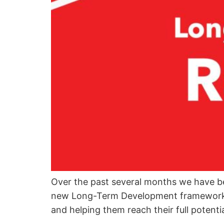
Over the past several months we have b
new Long-Term Development framework whi
and helping them reach their full potenti