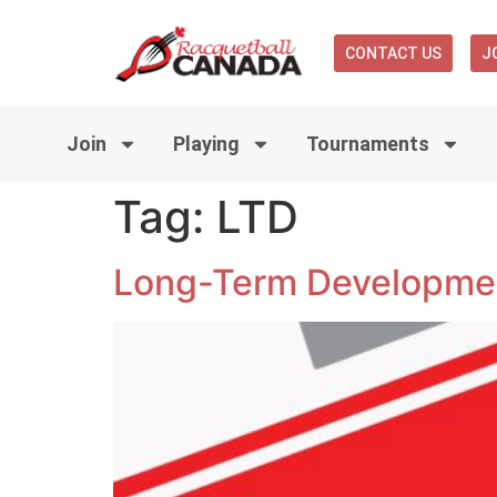
CONTACT US
J
Join
Playing
Tournaments
Tag:
LTD
Long-Term Developmen