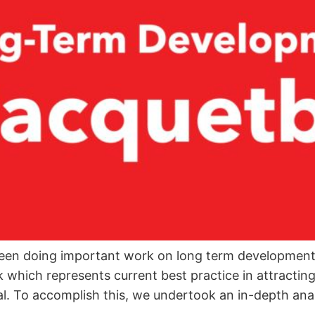
een doing important work on long term development 
ch represents current best practice in attracting a
al. To accomplish this, we undertook an in-depth analy