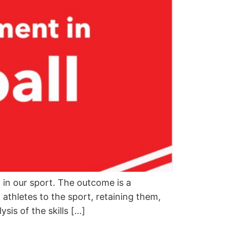
in our sport. The outcome is a
thletes to the sport, retaining them,
sis of the skills […]