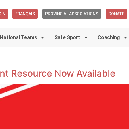
OIN
FRANÇAIS
PROVINCIAL ASSOCIATIONS
DONATE
National Teams
Safe Sport
Coaching
t Resource Now Available