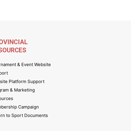
OVINCIAL
SOURCES
rnament & Event Website
port
ite Platform Support
gram & Marketing
ources
bership Campaign
urn to Sport Documents