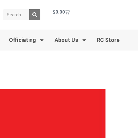
$
0.00
Officiating
About Us
RC Store