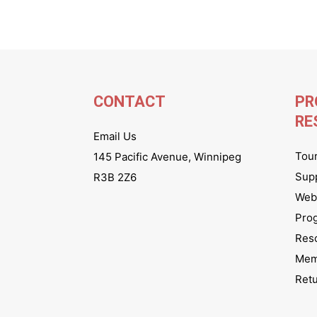
CONTACT
PR
RE
Email Us
Tou
145 Pacific Avenue, Winnipeg
Sup
R3B 2Z6
Webs
Pro
Res
Mem
Ret