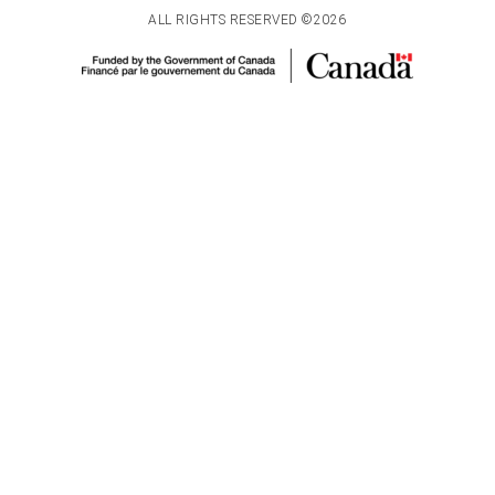
ALL RIGHTS RESERVED ©2026