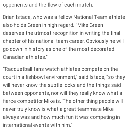
opponents and the flow of each match.
Brian Istace, who was a fellow National Team athlete
also holds Green in high regard. “Mike Green
deserves the utmost recognition in writing the final
chapter of his national team career. Obviously he will
go down in history as one of the most decorated
Canadian athletes.”
“Racquetball fans watch athletes compete on the
court in a fishbowl environment,” said Istace, “so they
will never know the subtle looks and the things said
between opponents, nor will they really know what a
fierce competitor Mike is. The other thing people will
never truly know is what a great teammate Mike
always was and how much fun it was competing in
international events with him.”