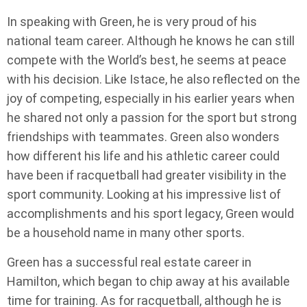
In speaking with Green, he is very proud of his
national team career. Although he knows he can still
compete with the World’s best, he seems at peace
with his decision. Like Istace, he also reflected on the
joy of competing, especially in his earlier years when
he shared not only a passion for the sport but strong
friendships with teammates. Green also wonders
how different his life and his athletic career could
have been if racquetball had greater visibility in the
sport community. Looking at his impressive list of
accomplishments and his sport legacy, Green would
be a household name in many other sports.
Green has a successful real estate career in
Hamilton, which began to chip away at his available
time for training. As for racquetball, although he is