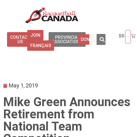
JOIN
$
0.00
CONTACT
PROVINCIAL
DONATE
US
ASSOCIATIONS
FRANÇAIS
May 1, 2019
Mike Green Announces
Retirement from
National Team