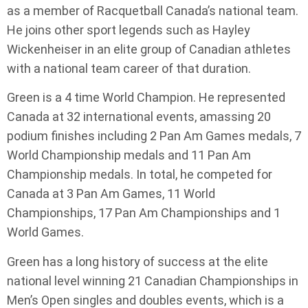
as a member of Racquetball Canada’s national team.
He joins other sport legends such as Hayley
Wickenheiser in an elite group of Canadian athletes
with a national team career of that duration.
Green is a 4 time World Champion. He represented
Canada at 32 international events, amassing 20
podium finishes including 2 Pan Am Games medals, 7
World Championship medals and 11 Pan Am
Championship medals. In total, he competed for
Canada at 3 Pan Am Games, 11 World
Championships, 17 Pan Am Championships and 1
World Games.
Green has a long history of success at the elite
national level winning 21 Canadian Championships in
Men’s Open singles and doubles events, which is a