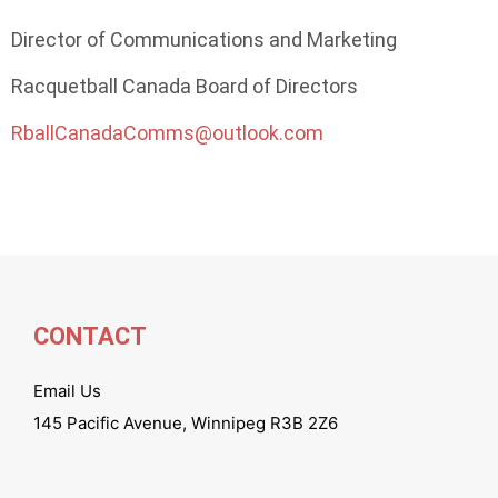
Director of Communications and Marketing
Racquetball Canada Board of Directors
RballCanadaComms@outlook.com
CONTACT
Email Us
145 Pacific Avenue, Winnipeg R3B 2Z6