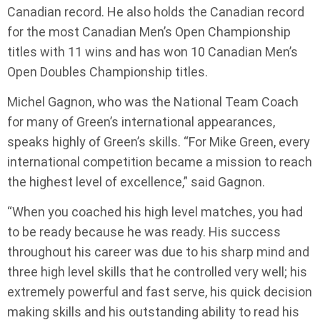
Canadian record. He also holds the Canadian record
for the most Canadian Men’s Open Championship
titles with 11 wins and has won 10 Canadian Men’s
Open Doubles Championship titles.
Michel Gagnon, who was the National Team Coach
for many of Green’s international appearances,
speaks highly of Green’s skills. “For Mike Green, every
international competition became a mission to reach
the highest level of excellence,” said Gagnon.
“When you coached his high level matches, you had
to be ready because he was ready. His success
throughout his career was due to his sharp mind and
three high level skills that he controlled very well; his
extremely powerful and fast serve, his quick decision
making skills and his outstanding ability to read his