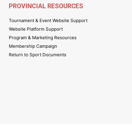
PROVINCIAL RESOURCES
Tournament & Event Website Support
Website Platform Support
Program & Marketing Resources
Membership Campaign
Return to Sport Documents