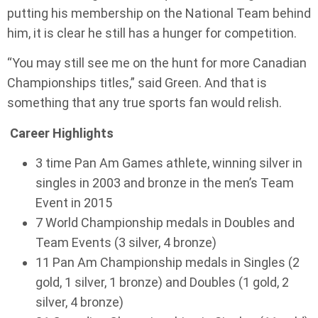
putting his membership on the National Team behind
him, it is clear he still has a hunger for competition.
“You may still see me on the hunt for more Canadian
Championships titles,” said Green. And that is
something that any true sports fan would relish.
Career Highlights
3 time Pan Am Games athlete, winning silver in
singles in 2003 and bronze in the men’s Team
Event in 2015
7 World Championship medals in Doubles and
Team Events (3 silver, 4 bronze)
11 Pan Am Championship medals in Singles (2
gold, 1 silver, 1 bronze) and Doubles (1 gold, 2
silver, 4 bronze)