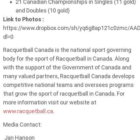
21 Canadian Championships in Singles (11 gold)
and Doubles (10 gold)
Link to Photos :
https://www.dropbox.com/sh/yq6g8ap121c0zmc/A
dl=0
Racquetball Canada is the national sport governing
body for the sport of Racquetball in Canada. Along
with the support of the Government of Canada and
many valued partners, Racquetball Canada develops
competitive national teams and oversees programs
that grow the sport of racquetball in Canada. For
more information visit our website at
www.racquetball.ca
.
Media Contact:
Jan Hanson