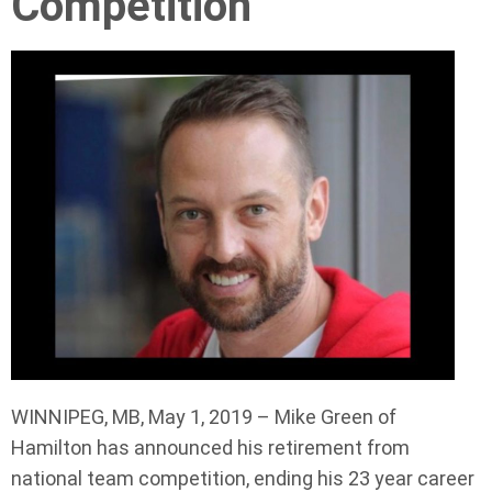
Competition
WINNIPEG, MB, May 1, 2019 – Mike Green of
Hamilton has announced his retirement from
national team competition, ending his 23 year career