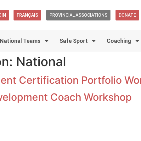
OIN
FRANÇAIS
PROVINCIAL ASSOCIATIONS
DONATE
National Teams
Safe Sport
Coaching
on:
National
nt Certification Portfolio W
velopment Coach Workshop