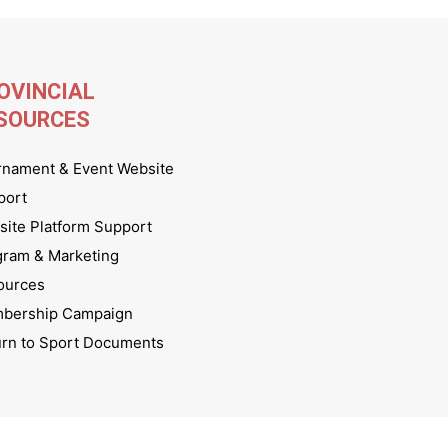
OVINCIAL
SOURCES
rnament & Event Website
port
ite Platform Support
gram & Marketing
ources
bership Campaign
urn to Sport Documents