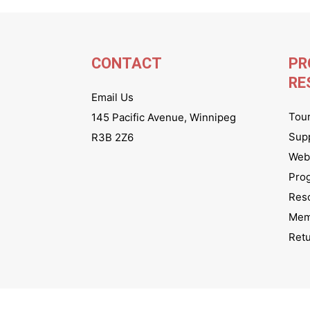
CONTACT
PR
RE
Email Us
Tou
145 Pacific Avenue, Winnipeg
Sup
R3B 2Z6
Webs
Pro
Res
Mem
Ret