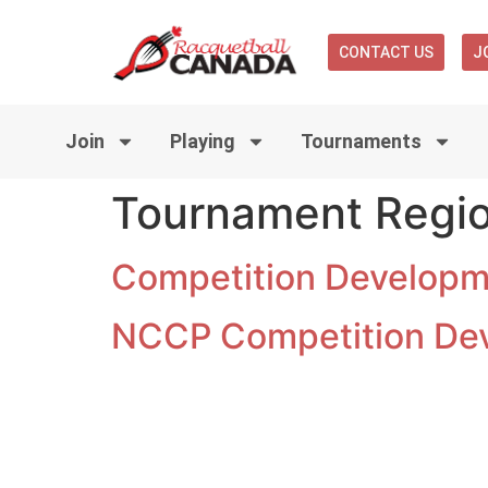
CONTACT US
J
Join
Playing
Tournaments
Tournament Regi
Competition Developme
NCCP Competition De