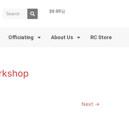
$
0.00
Officiating
About Us
RC Store
orkshop
Next
→