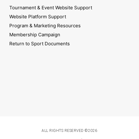
Tournament & Event Website Support
Website Platform Support
Program & Marketing Resources
Membership Campaign
Return to Sport Documents
ALL RIGHTS RESERVED ©2026