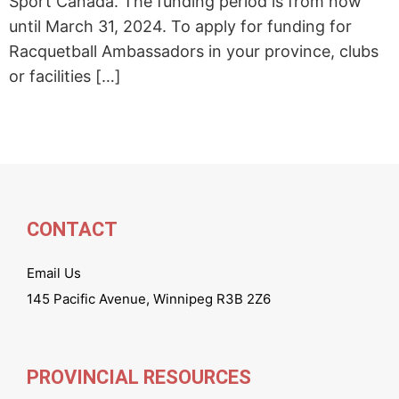
Sport Canada. The funding period is from now
until March 31, 2024. To apply for funding for
Racquetball Ambassadors in your province, clubs
or facilities […]
CONTACT
Email Us
145 Pacific Avenue, Winnipeg R3B 2Z6
PROVINCIAL RESOURCES