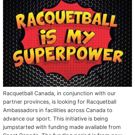
Racquetball Canada, in conjunction with our
partner provinces, is looking for Racquetball
Ambassadors in facilities across Canada to
advance our sport. This initiative is being
jumpstarted with funding made available from