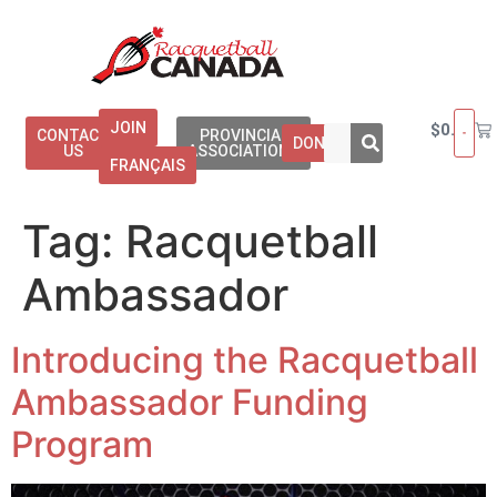
JOIN
$
0.00
CONTACT
PROVINCIAL
DONATE
US
ASSOCIATIONS
FRANÇAIS
Tag:
Racquetball
Ambassador
Introducing the Racquetball
Ambassador Funding
Program