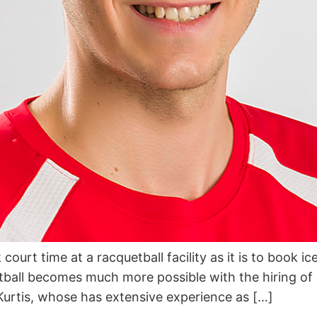
ourt time at a racquetball facility as it is to book ic
etball becomes much more possible with the hiring of 
rtis, whose has extensive experience as […]