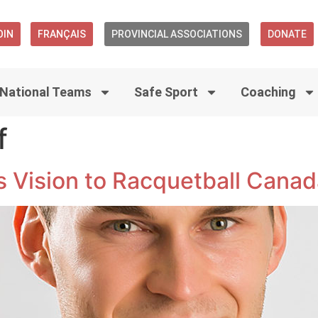
OIN
FRANÇAIS
PROVINCIAL ASSOCIATIONS
DONATE
National Teams
Safe Sport
Coaching
f
is Vision to Racquetball Cana