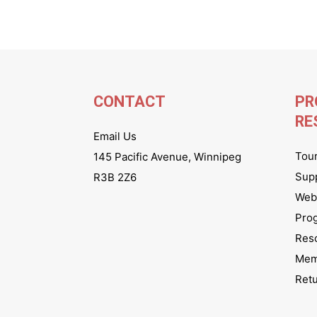
CONTACT
PR
RE
Email Us
Tou
145 Pacific Avenue, Winnipeg
Sup
R3B 2Z6
Webs
Pro
Res
Mem
Ret