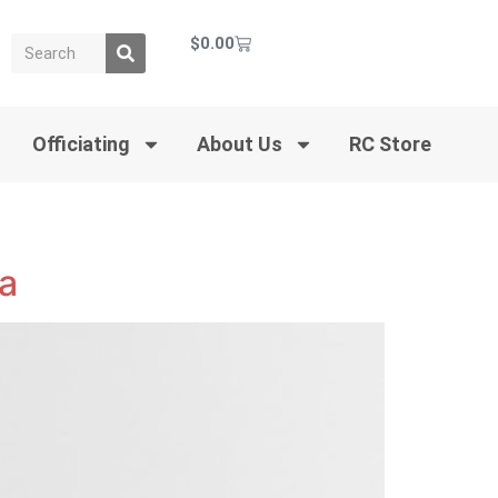
$
0.00
Officiating
About Us
RC Store
da