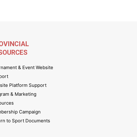
OVINCIAL
SOURCES
rnament & Event Website
port
ite Platform Support
gram & Marketing
ources
bership Campaign
urn to Sport Documents