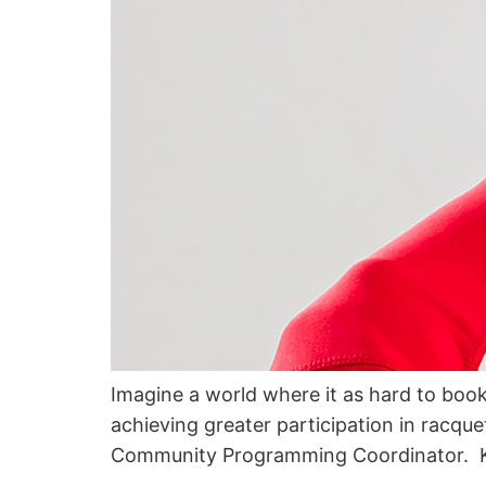
Imagine a world where it as hard to book c
achieving greater participation in racqu
Community Programming Coordinator. Ku