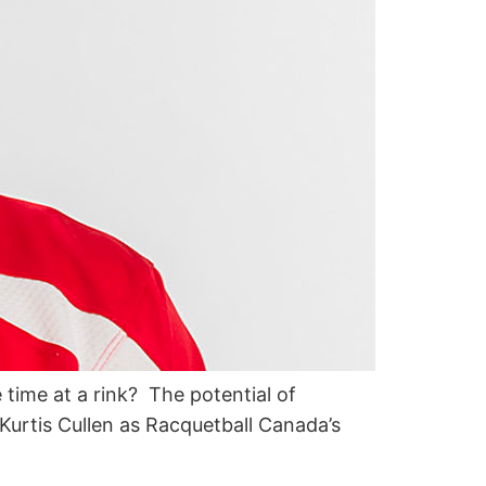
e time at a rink? The potential of
Kurtis Cullen as Racquetball Canada’s