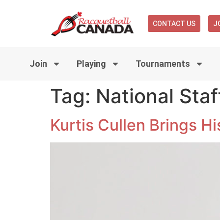
CONTACT US
J
Join
Playing
Tournaments
Tag:
National Staf
Kurtis Cullen Brings H