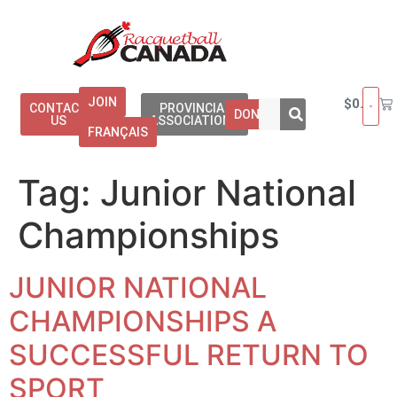
JOIN
$
0.00
CONTACT
PROVINCIAL
DONATE
US
ASSOCIATIONS
FRANÇAIS
Tag:
Junior National
Championships
JUNIOR NATIONAL
CHAMPIONSHIPS A
SUCCESSFUL RETURN TO
SPORT