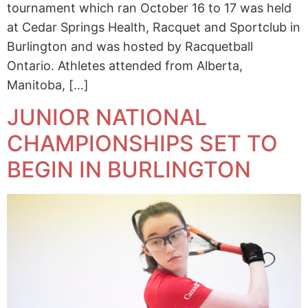
tournament which ran October 16 to 17 was held
at Cedar Springs Health, Racquet and Sportclub in
Burlington and was hosted by Racquetball
Ontario. Athletes attended from Alberta,
Manitoba, […]
JUNIOR NATIONAL
CHAMPIONSHIPS SET TO
BEGIN IN BURLINGTON