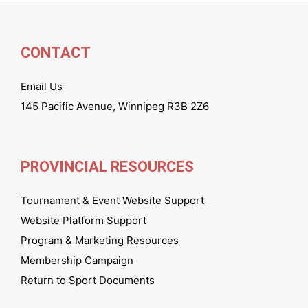
CONTACT
Email Us
145 Pacific Avenue, Winnipeg R3B 2Z6
PROVINCIAL RESOURCES
Tournament & Event Website Support
Website Platform Support
Program & Marketing Resources
Membership Campaign
Return to Sport Documents