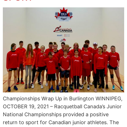
Championships Wrap Up in Burlington WINNIPEG,
OCTOBER 19, 2021 – Racquetball Canada’s Junior
National Championships provided a positive
return to sport for Canadian junior athletes. The