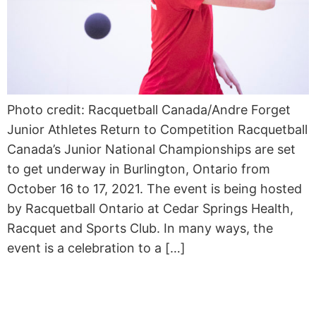
Photo credit: Racquetball Canada/Andre Forget
Junior Athletes Return to Competition Racquetball
Canada’s Junior National Championships are set
to get underway in Burlington, Ontario from
October 16 to 17, 2021. The event is being hosted
by Racquetball Ontario at Cedar Springs Health,
Racquet and Sports Club. In many ways, the
event is a celebration to a […]