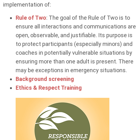
implementation of:
Rule of Two
: The goal of the Rule of Two is to
ensure all interactions and communications are
open, observable, and justifiable. Its purpose is
to protect participants (especially minors) and
coaches in potentially vulnerable situations by
ensuring more than one adult is present. There
may be exceptions in emergency situations.
Background screening
Ethics & Respect Training