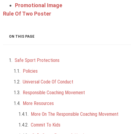
Promotional Image
Rule Of Two Poster
ON THIS PAGE
Safe Sport Protections
Policies
Universal Code Of Conduct
Responsible Coaching Movement
More Resources
More On The Responsible Coaching Movement
Commit To Kids