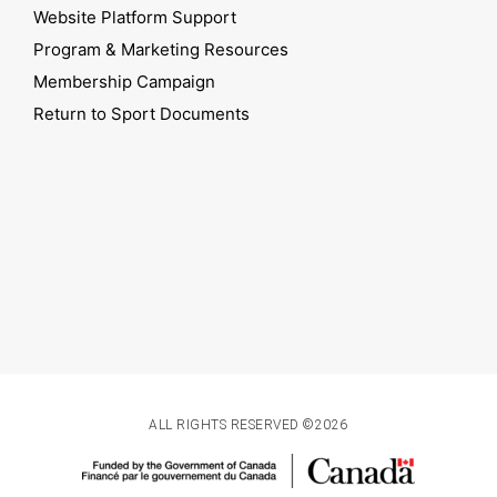
Website Platform Support
Program & Marketing Resources
Membership Campaign
Return to Sport Documents
ALL RIGHTS RESERVED ©2026