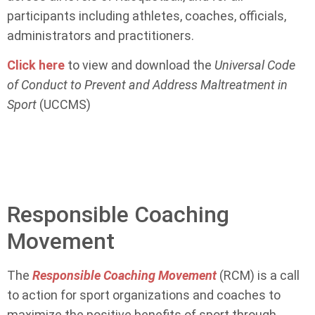
participants including athletes, coaches, officials,
administrators and practitioners.
Click here
to view and download the
Universal Code
of Conduct to Prevent and Address Maltreatment in
Sport
(UCCMS)
Responsible Coaching
Movement
The
Responsible Coaching Movement
(RCM) is a call
to action for sport organizations and coaches to
maximize the positive benefits of sport through