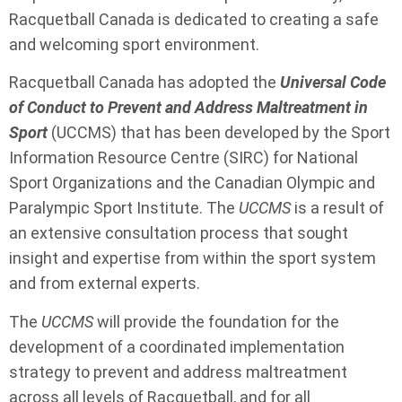
Racquetball Canada is dedicated to creating a safe
and welcoming sport environment.
Racquetball Canada has adopted the
Universal Code
of Conduct to Prevent and Address Maltreatment in
Sport
(UCCMS) that has been developed by the Sport
Information Resource Centre (SIRC) for National
Sport Organizations and the Canadian Olympic and
Paralympic Sport Institute. The
UCCMS
is a result of
an extensive consultation process that sought
insight and expertise from within the sport system
and from external experts.
The
UCCMS
will provide the foundation for the
development of a coordinated implementation
strategy to prevent and address maltreatment
across all levels of Racquetball, and for all