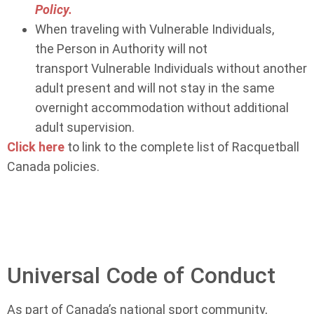
Policy.
When traveling with Vulnerable Individuals,
the Person in Authority will not
transport Vulnerable Individuals without another
adult present and will not stay in the same
overnight accommodation without additional
adult supervision.
Click here
to link to the complete list of Racquetball
Canada policies.
Universal Code of Conduct
As part of Canada’s national sport community,