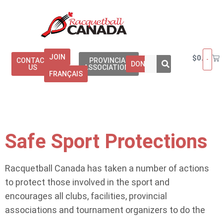
JOIN
$
0.00
CONTACT
PROVINCIAL
DONATE
US
ASSOCIATIONS
FRANÇAIS
Safe Sport Protections
Racquetball Canada has taken a number of actions
to protect those involved in the sport and
encourages all clubs, facilities, provincial
associations and tournament organizers to do the