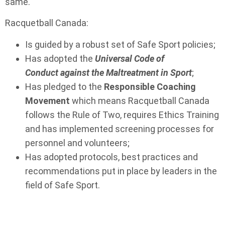
same.
Racquetball Canada:
Is guided by a robust set of Safe Sport policies;
Has adopted the
Universal Code of
Conduct against the Maltreatment in S
port
;
Has pledged to the
Responsible Coaching
Movement
which means Racquetball Canada
follows the Rule of Two, requires Ethics Training
and has implemented screening processes for
personnel and volunteers;
Has adopted protocols, best practices and
recommendations put in place by leaders in the
field of Safe Sport.