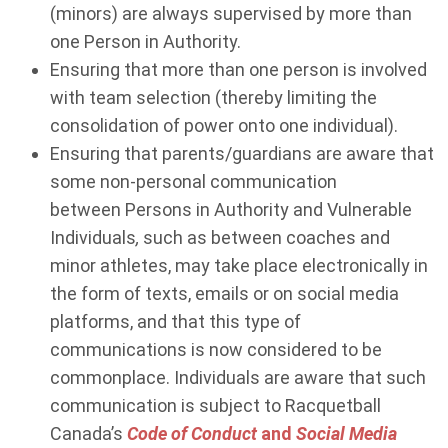
(minors) are always supervised by more than
one Person in Authority.
Ensuring that more than one person is involved
with team selection (thereby limiting the
consolidation of power onto one individual).
Ensuring that parents/guardians are aware that
some non-personal communication
between Persons in Authority and Vulnerable
Individuals
,
such as between coaches and
minor athletes, may take place electronically in
the form of texts, emails or on social media
platforms, and that this type of
communications is now considered to be
commonplace. Individuals are aware that such
communication is subject to Racquetball
Canada’s
Code of Conduct
and
Social Media