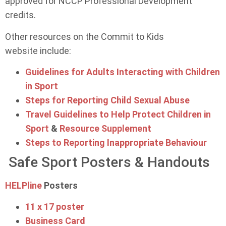
approved for NCCP Professional Development
credits.
Other resources on the Commit to Kids
website include:
Guidelines for Adults Interacting with Children
in Sport
Steps for Reporting Child Sexual Abuse
Travel Guidelines to Help Protect Children in
Sport
&
Resource Supplement
Steps to Reporting Inappropriate Behaviour
Safe Sport Posters & Handouts
HELPline
Posters
11 x 17 poster
Business Card