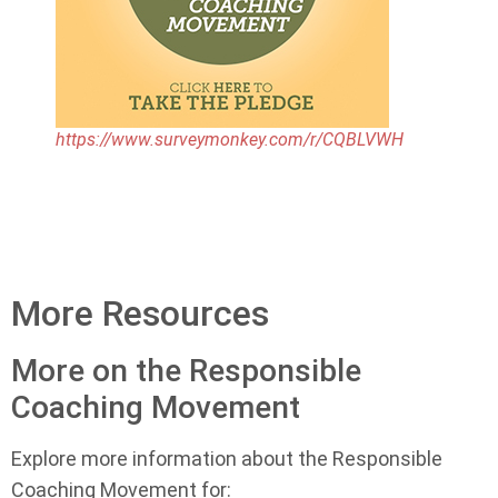
https://www.surveymonkey.com/r/CQBLVWH
More Resources
More on the Responsible
Coaching Movement
Explore more information about the Responsible
Coaching Movement for: