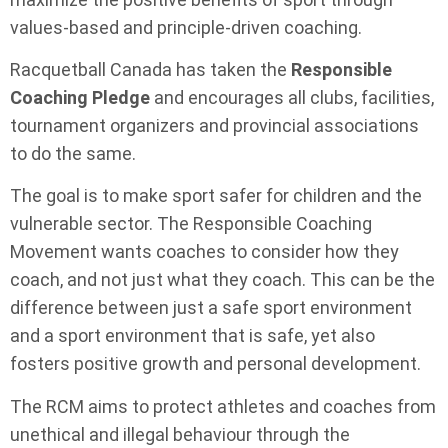
values-based and principle-driven coaching.
Racquetball Canada has taken the
Responsible
Coaching Pledge
and encourages all clubs, facilities,
tournament organizers and provincial associations
to do the same.
The goal is to make sport safer for children and the
vulnerable sector. The Responsible Coaching
Movement wants coaches to consider how they
coach, and not just what they coach. This can be the
difference between just a safe sport environment
and a sport environment that is safe, yet also
fosters positive growth and personal development.
The RCM aims to protect athletes and coaches from
unethical and illegal behaviour through the