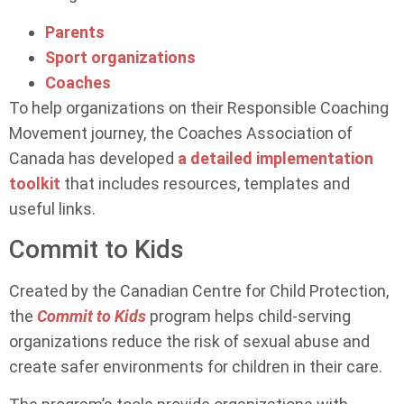
Parents
Sport organizations
Coaches
To help organizations on their Responsible Coaching
Movement journey, the Coaches Association of
Canada has developed
a detailed implementation
toolkit
that includes resources, templates and
useful links.
Commit to Kids
Created by the Canadian Centre for Child Protection,
the
Commit to Kids
program helps child-serving
organizations reduce the risk of sexual abuse and
create safer environments for children in their care.