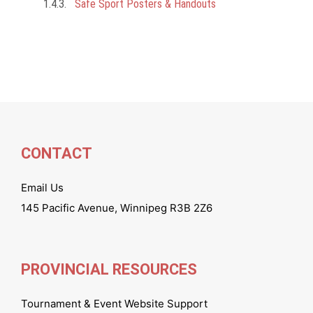
Safe Sport Posters & Handouts
CONTACT
Email Us
145 Pacific Avenue, Winnipeg R3B 2Z6
PROVINCIAL RESOURCES
Tournament & Event Website Support