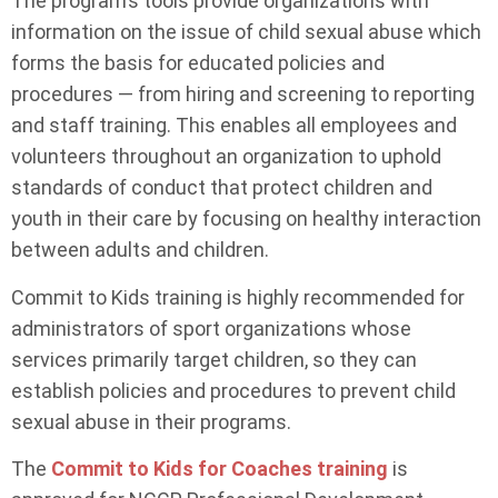
The program’s tools provide organizations with
information on the issue of child sexual abuse which
forms the basis for educated policies and
procedures — from hiring and screening to reporting
and staff training. This enables all employees and
volunteers throughout an organization to uphold
standards of conduct that protect children and
youth in their care by focusing on healthy interaction
between adults and children.
Commit to Kids training is highly recommended for
administrators of sport organizations whose
services primarily target children, so they can
establish policies and procedures to prevent child
sexual abuse in their programs.
The
Commit to Kids for Coaches training
is