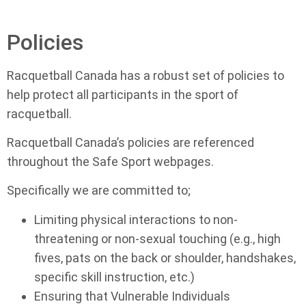
Policies
Racquetball Canada has a robust set of policies to
help protect all participants in the sport of
racquetball.
Racquetball Canada’s policies are referenced
throughout the Safe Sport webpages.
Specifically we are committed to;
Limiting physical interactions to non-
threatening or non-sexual touching (e.g., high
fives, pats on the back or shoulder, handshakes,
specific skill instruction, etc.)
Ensuring that Vulnerable Individuals