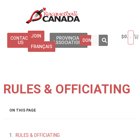
JOIN
$
0.00
CONTACT
PROVINCIAL
DONATE
US
ASSOCIATIONS
FRANÇAIS
RULES & OFFICIATING
ON THIS PAGE
RULES & OFFICIATING