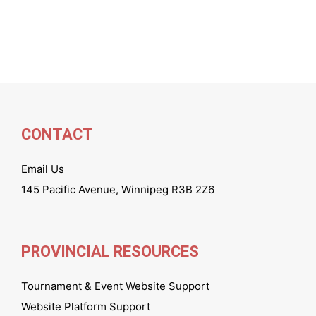
CONTACT
Email Us
145 Pacific Avenue, Winnipeg R3B 2Z6
PROVINCIAL RESOURCES
Tournament & Event Website Support
Website Platform Support