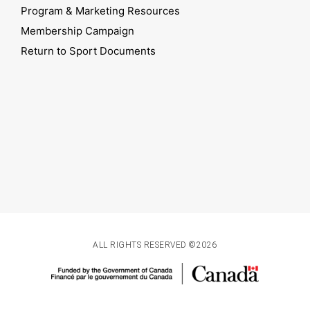
Program & Marketing Resources
Membership Campaign
Return to Sport Documents
ALL RIGHTS RESERVED ©2026