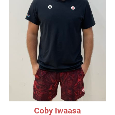
Coby Iwaasa