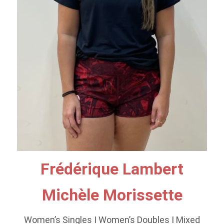
Frédérique Lambert
Michèle Morissette
Women’s Singles I Women’s Doubles I Mixed