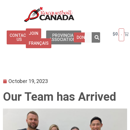
JOIN
$
0.00
CONTACT
PROVINCIAL
DONATE
US
ASSOCIATIONS
FRANÇAIS
October 19, 2023
Our Team has Arrived