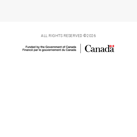
ALL RIGHTS RESERVED ©2026