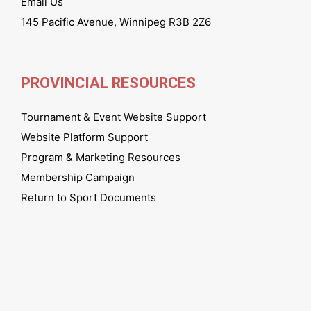
Email Us
145 Pacific Avenue, Winnipeg R3B 2Z6
PROVINCIAL RESOURCES
Tournament & Event Website Support
Website Platform Support
Program & Marketing Resources
Membership Campaign
Return to Sport Documents