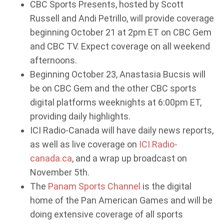
CBC Sports Presents, hosted by Scott
Russell and Andi Petrillo, will provide coverage
beginning October 21 at 2pm ET on CBC Gem
and CBC TV. Expect coverage on all weekend
afternoons.
Beginning October 23, Anastasia Bucsis will
be on CBC Gem and the other CBC sports
digital platforms weeknights at 6:00pm ET,
providing daily highlights.
ICI Radio-Canada will have daily news reports,
as well as live coverage on
ICI.Radio-
canada.ca
, and a wrap up broadcast on
November 5th.
The
Panam Sports Channel
is the digital
home of the Pan American Games and will be
doing extensive coverage of all sports