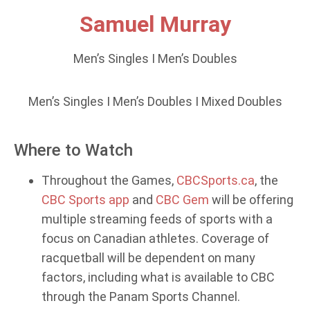
Samuel Murray
Men’s Singles I Men’s Doubles
Men’s Singles I Men’s Doubles I Mixed Doubles
Where to Watch
Throughout the Games,
CBCSports.ca
, the
CBC Sports app
and
CBC Gem
will be offering
multiple streaming feeds of sports with a
focus on Canadian athletes. Coverage of
racquetball will be dependent on many
factors, including what is available to CBC
through the Panam Sports Channel.