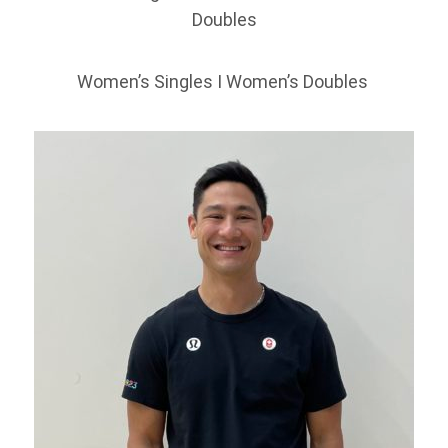
Doubles
Women’s Singles I Women’s Doubles