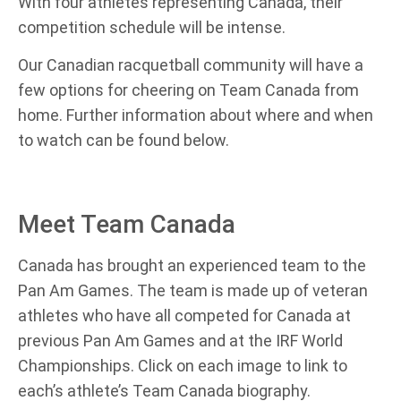
With four athletes representing Canada, their
competition schedule will be intense.
Our Canadian racquetball community will have a
few options for cheering on Team Canada from
home. Further information about where and when
to watch can be found below.
Meet Team Canada
Canada has brought an experienced team to the
Pan Am Games. The team is made up of veteran
athletes who have all competed for Canada at
previous Pan Am Games and at the IRF World
Championships. Click on each image to link to
each’s athlete’s Team Canada biography.