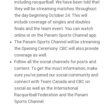
including racquetball. We have been told that
they will be streaming matches throughout
the day beginning October 24. This will
include coverage of singles and doubles
finals and the team event. You can watch
online or on the Panam Sports Channel app.
The Panam Sports Channel will be streaming
the Opening Ceremony. CBC will also provide
coverage as well.
Follow all the social channels for posts and
content. To get the most information, make
sure you’ve joined our social community and
connect with Team Canada and CBC on
social as well as the International
Racquetball Federation and the Panam
Sports Channel.