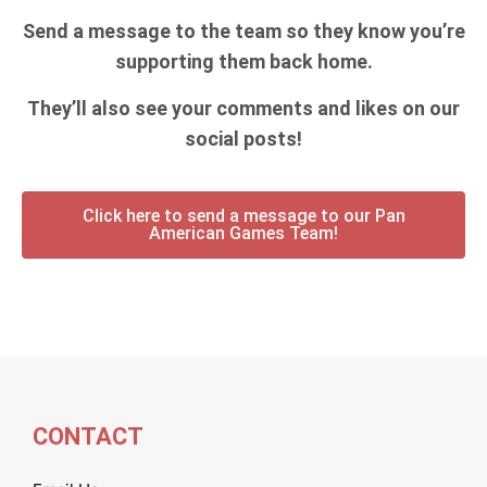
Send a message to the team so they know you’re
supporting them back home.
They’ll also see your comments and likes on our
social posts!
Click here to send a message to our Pan
American Games Team!
CONTACT