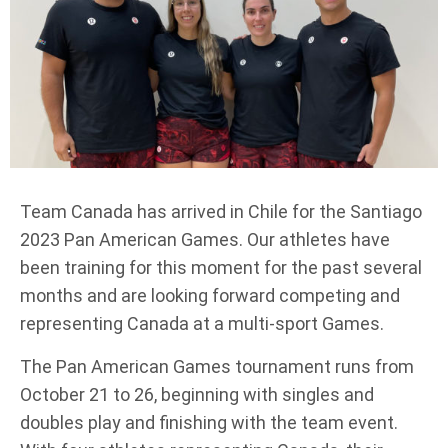
Team Canada has arrived in Chile for the Santiago
2023 Pan American Games. Our athletes have
been training for this moment for the past several
months and are looking forward competing and
representing Canada at a multi-sport Games.
The Pan American Games tournament runs from
October 21 to 26, beginning with singles and
doubles play and finishing with the team event.