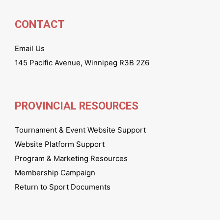
CONTACT
Email Us
145 Pacific Avenue, Winnipeg R3B 2Z6
PROVINCIAL RESOURCES
Tournament & Event Website Support
Website Platform Support
Program & Marketing Resources
Membership Campaign
Return to Sport Documents