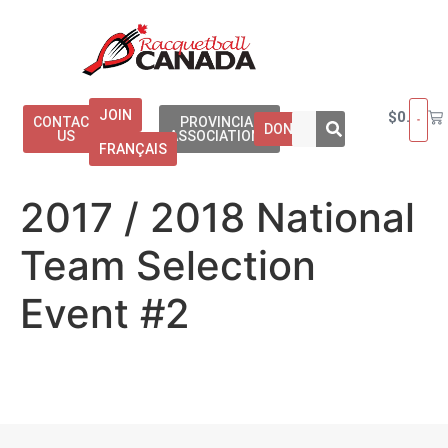
JOIN
$
0.00
CONTACT
PROVINCIAL
DONATE
US
ASSOCIATIONS
FRANÇAIS
2017 / 2018 National
Team Selection
Event #2