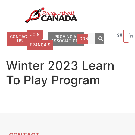
JOIN
$
0.00
CONTACT
PROVINCIAL
DONATE
US
ASSOCIATIONS
FRANÇAIS
Winter 2023 Learn
To Play Program