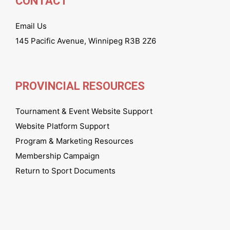
CONTACT
Email Us
145 Pacific Avenue, Winnipeg R3B 2Z6
PROVINCIAL RESOURCES
Tournament & Event Website Support
Website Platform Support
Program & Marketing Resources
Membership Campaign
Return to Sport Documents