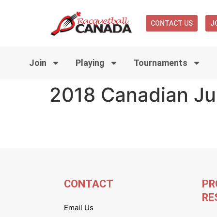
CONTACT US
J
Join
Playing
Tournaments
2018 Canadian Ju
CONTACT
PR
RE
Email Us