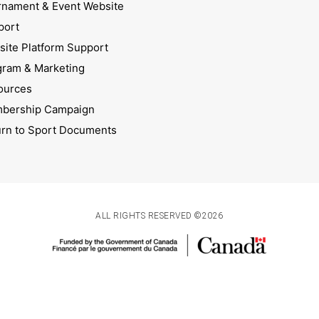
rnament & Event Website
port
ite Platform Support
gram & Marketing
ources
bership Campaign
urn to Sport Documents
ALL RIGHTS RESERVED ©2026