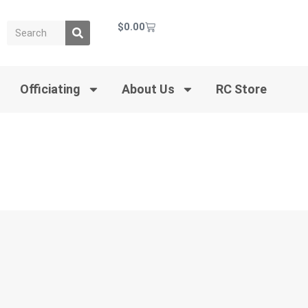
$
0.00
Officiating
About Us
RC Store