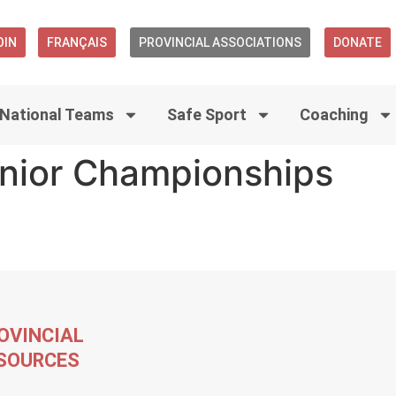
OIN
FRANÇAIS
PROVINCIAL ASSOCIATIONS
DONATE
National Teams
Safe Sport
Coaching
nior Championships
OVINCIAL
SOURCES