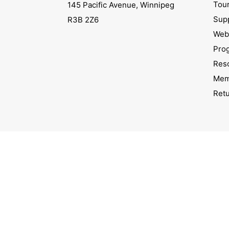
Tou
145 Pacific Avenue, Winnipeg
Sup
R3B 2Z6
Webs
Pro
Res
Mem
Ret