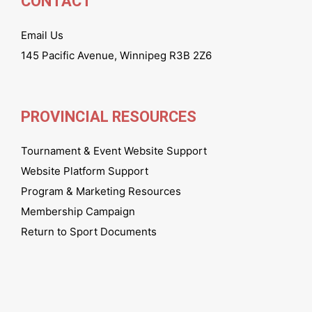
CONTACT
Email Us
145 Pacific Avenue, Winnipeg R3B 2Z6
PROVINCIAL RESOURCES
Tournament & Event Website Support
Website Platform Support
Program & Marketing Resources
Membership Campaign
Return to Sport Documents