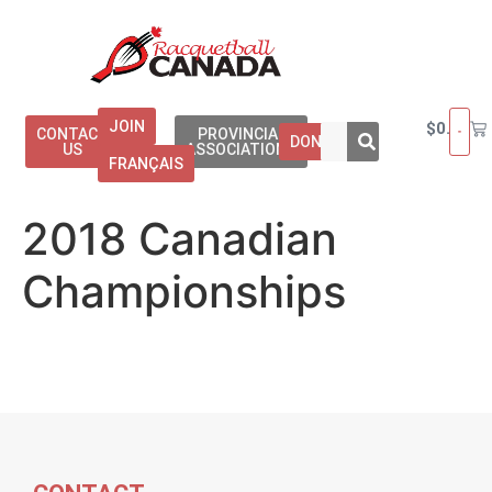
JOIN
$
0.00
CONTACT
PROVINCIAL
DONATE
US
ASSOCIATIONS
FRANÇAIS
2018 Canadian
Championships