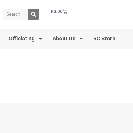
$
0.00
Officiating
About Us
RC Store