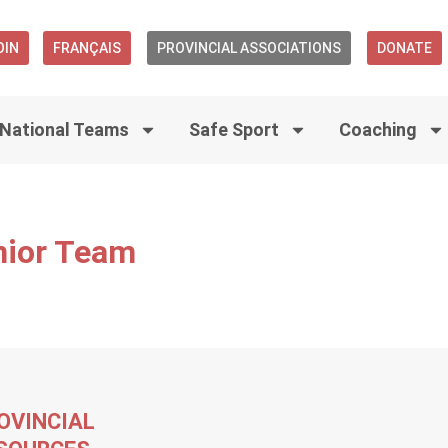
OIN
FRANÇAIS
PROVINCIAL ASSOCIATIONS
DONATE
National Teams
Safe Sport
Coaching
nior Team
OVINCIAL