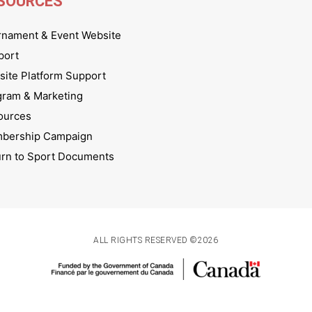
SOURCES
rnament & Event Website
port
ite Platform Support
gram & Marketing
ources
bership Campaign
urn to Sport Documents
ALL RIGHTS RESERVED ©2026