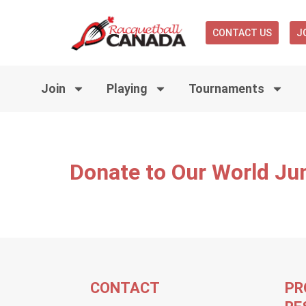
CONTACT US
J
Join
Playing
Tournaments
Donate to Our World Ju
CONTACT
PR