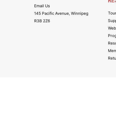
RE
Email Us
Tou
145 Pacific Avenue, Winnipeg
Sup
R3B 2Z6
Webs
Pro
Res
Mem
Ret