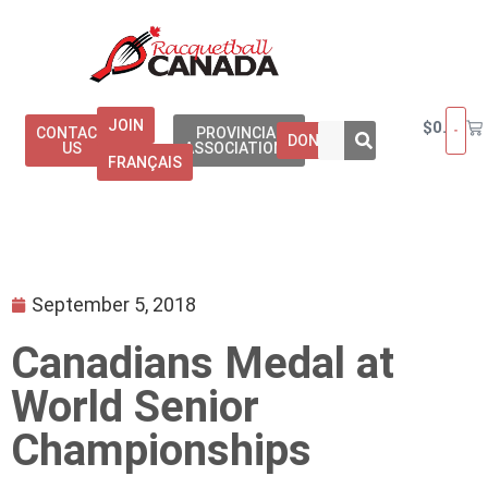
JOIN
$
0.00
CONTACT
PROVINCIAL
DONATE
US
ASSOCIATIONS
FRANÇAIS
September 5, 2018
Canadians Medal at
World Senior
Championships