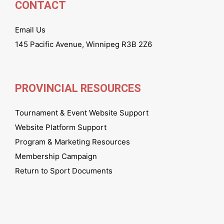
CONTACT
Email Us
145 Pacific Avenue, Winnipeg R3B 2Z6
PROVINCIAL RESOURCES
Tournament & Event Website Support
Website Platform Support
Program & Marketing Resources
Membership Campaign
Return to Sport Documents