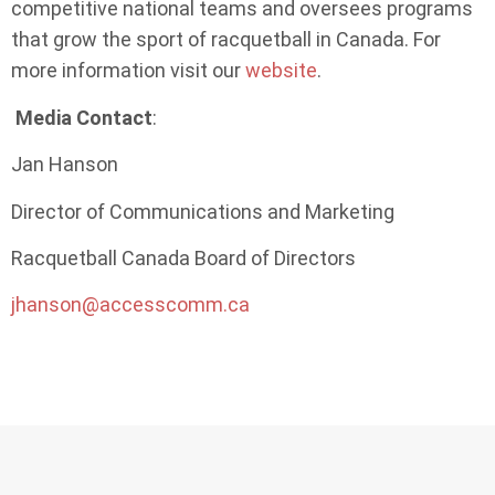
competitive national teams and oversees programs
that grow the sport of racquetball in Canada. For
more information visit our
website
.
Media Contact
:
Jan Hanson
Director of Communications and Marketing
Racquetball Canada Board of Directors
jhanson@accesscomm.ca