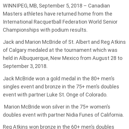
WINNIPEG, MB, September 5, 2018 – Canadian
Masters athletes have returned home from the
International Racquetball Federation World Senior
Championships with podium results.
Jack and Marion McBride of St. Albert and Reg Atkins
of Calgary medaled at the tournament which was
held in Albuquerque, New Mexico from August 28 to
September 3, 2018.
Jack McBride won a gold medal in the 80+ men’s
singles event and bronze in the 75+ men’s doubles
event with partner Luke St. Onge of Colorado.
Marion McBride won silver in the 75+ women’s
doubles event with partner Nidia Funes of California.
Reg Atkins won bronze in the 60+ men’s doubles