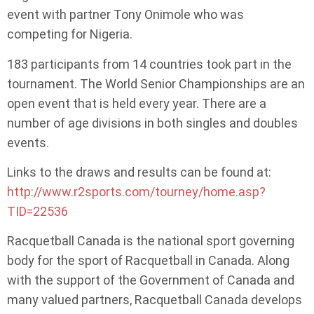
event with partner Tony Onimole who was
competing for Nigeria.
183 participants from 14 countries took part in the
tournament. The World Senior Championships are an
open event that is held every year. There are a
number of age divisions in both singles and doubles
events.
Links to the draws and results can be found at:
http://www.r2sports.com/tourney/home.asp?
TID=22536
Racquetball Canada is the national sport governing
body for the sport of Racquetball in Canada. Along
with the support of the Government of Canada and
many valued partners, Racquetball Canada develops