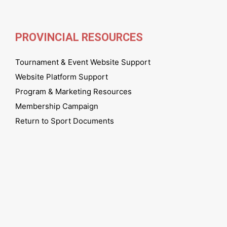
PROVINCIAL RESOURCES
Tournament & Event Website Support
Website Platform Support
Program & Marketing Resources
Membership Campaign
Return to Sport Documents