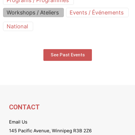
Programs / Programmes
Workshops / Ateliers
Events / Événements
National
See Past Events
CONTACT
Email Us
145 Pacific Avenue, Winnipeg R3B 2Z6