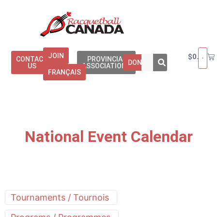
JOIN
$
0.00
CONTACT
PROVINCIAL
DONATE
US
ASSOCIATIONS
FRANÇAIS
National Event Calendar
Tournaments / Tournois