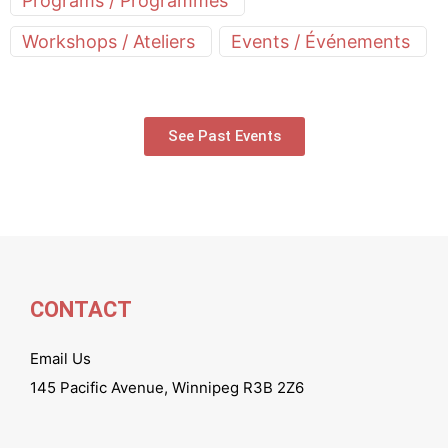
Programs / Programmes
Workshops / Ateliers
Events / Événements
See Past Events
CONTACT
Email Us
145 Pacific Avenue, Winnipeg R3B 2Z6