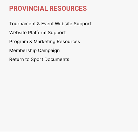
PROVINCIAL RESOURCES
Tournament & Event Website Support
Website Platform Support
Program & Marketing Resources
Membership Campaign
Return to Sport Documents