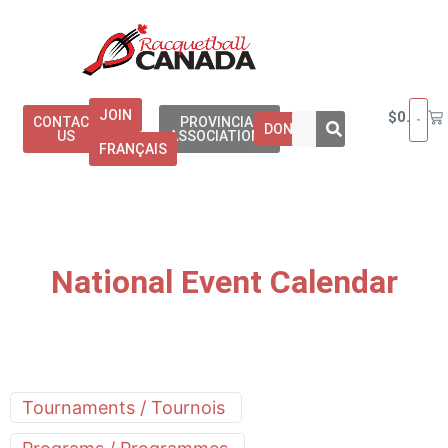
JOIN
$
0.00
CONTACT
PROVINCIAL
DONATE
US
ASSOCIATIONS
FRANÇAIS
National Event Calendar
Tournaments / Tournois