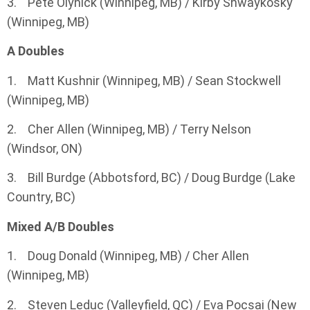
3. Pete Olynick (Winnipeg, MB) / Kirby Shwaykosky
(Winnipeg, MB)
A Doubles
1. Matt Kushnir (Winnipeg, MB) / Sean Stockwell
(Winnipeg, MB)
2. Cher Allen (Winnipeg, MB) / Terry Nelson
(Windsor, ON)
3. Bill Burdge (Abbotsford, BC) / Doug Burdge (Lake
Country, BC)
Mixed A/B Doubles
1. Doug Donald (Winnipeg, MB) / Cher Allen
(Winnipeg, MB)
2. Steven Leduc (Valleyfield, QC) / Eva Pocsai (New