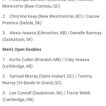
Morissette (Baie-Comeau, QC)
2. Christine Keay (New Westminster, BC) / Cassie
Prentice (Delisle, SK)
3. Alexis Iwaasa (Edmonton, AB) / Danielle Ramsay
(Saskatoon, SK)
Men’s Open Doubles
1. Kurtis Cullen (Brandon, MB) / Coby Iwaasa
(Lethbridge, AB)
2. Samuel Murray (Saint-Hubert, QC) / Tommy
Murray (St-Basile-le-Grand, QC)
3. Lee Connell (Saskatoon, SK) / Trevor Webb
(Cambridge, ON)