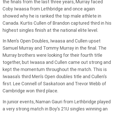
the finals from the last three years, Murray faced
Coby Iwaasa from Lethbridge and once again
showed why he is ranked the top male athlete in
Canada. Kurtis Cullen of Brandon captured third in his
highest singles finish at the national elite level.
In Men’s Open Doubles, Iwaasa and Cullen upset
Samuel Murray and Tommy Murray in the final. The
Murray brothers were looking for their fourth title
together, but Iwaasa and Cullen came out strong and
kept the momentum throughout the match. This is
Iwaasa’s third Men’s Open doubles title and Cullen’s
first. Lee Connell of Saskatoon and Trevor Webb of
Cambridge won third place.
In junior events, Naman Gauri from Lethbridge played
a very strong match in Boy’s 21U singles winning an