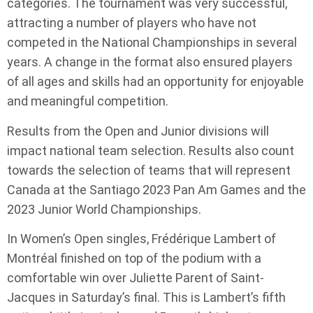
categories. The tournament was very successful,
attracting a number of players who have not
competed in the National Championships in several
years. A change in the format also ensured players
of all ages and skills had an opportunity for enjoyable
and meaningful competition.
Results from the Open and Junior divisions will
impact national team selection. Results also count
towards the selection of teams that will represent
Canada at the Santiago 2023 Pan Am Games and the
2023 Junior World Championships.
In Women’s Open singles, Frédérique Lambert of
Montréal finished on top of the podium with a
comfortable win over Juliette Parent of Saint-
Jacques in Saturday’s final. This is Lambert’s fifth