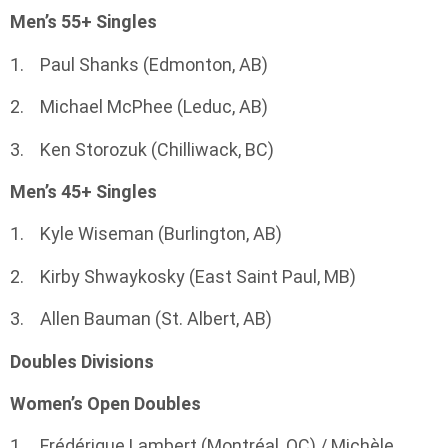
Men’s 55+ Singles
1. Paul Shanks (Edmonton, AB)
2. Michael McPhee (Leduc, AB)
3. Ken Storozuk (Chilliwack, BC)
Men’s 45+ Singles
1. Kyle Wiseman (Burlington, AB)
2. Kirby Shwaykosky (East Saint Paul, MB)
3. Allen Bauman (St. Albert, AB)
Doubles Divisions
Women’s Open Doubles
1. Frédérique Lambert (Montréal, QC) / Michèle