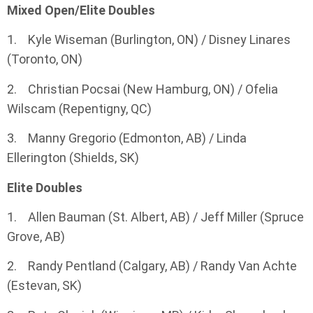
Mixed Open/Elite Doubles
1. Kyle Wiseman (Burlington, ON) / Disney Linares
(Toronto, ON)
2. Christian Pocsai (New Hamburg, ON) / Ofelia
Wilscam (Repentigny, QC)
3. Manny Gregorio (Edmonton, AB) / Linda
Ellerington (Shields, SK)
Elite Doubles
1. Allen Bauman (St. Albert, AB) / Jeff Miller (Spruce
Grove, AB)
2. Randy Pentland (Calgary, AB) / Randy Van Achte
(Estevan, SK)