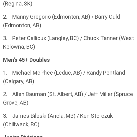
(Regina, SK)
2. Manny Gregorio (Edmonton, AB) / Barry Ould
(Edmonton, AB)
3. Peter Callioux (Langley, BC) / Chuck Tanner (West
Kelowna, BC)
Men’s 45+ Doubles
1. Michael McPhee (Leduc, AB) / Randy Pentland
(Calgary, AB)
2. Allen Bauman (St. Albert, AB) / Jeff Miller (Spruce
Grove, AB)
3. James Bileski (Anola, MB) / Ken Storozuk
(Chiliwack, BC)