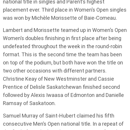
national title in singles and Parent’s highest
placement ever. Third place in Women’s Open singles
was won by Michèle Morissette of Baie-Comeau.
Lambert and Morissette teamed up in Women’s Open
Women’s doubles finishing in first place after being
undefeated throughout the week in the round-robin
format. This is the second time the team has been
on top of the podium, but both have won the title on
two other occasions with different partners.
Christine Keay of New Westminster and Cassie
Prentice of Delisle Saskatchewan finished second
followed by Alexis Iwaasa of Edmonton and Danielle
Ramsay of Saskatoon.
Samuel Murray of Saint-Hubert claimed his fifth
consecutive Men’s Open national title. In a repeat of