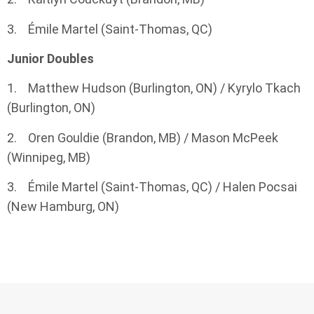
3. Émile Martel (Saint-Thomas, QC)
Junior Doubles
1. Matthew Hudson (Burlington, ON) / Kyrylo Tkach
(Burlington, ON)
2. Oren Gouldie (Brandon, MB) / Mason McPeek
(Winnipeg, MB)
3. Émile Martel (Saint-Thomas, QC) / Halen Pocsai
(New Hamburg, ON)