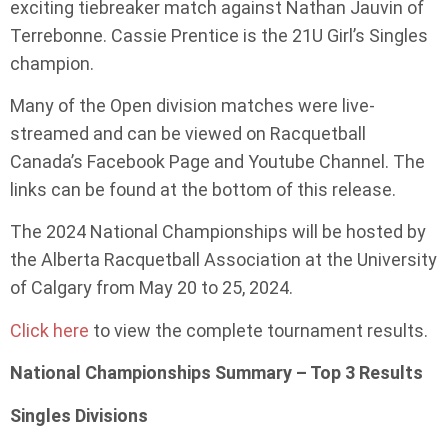
exciting tiebreaker match against Nathan Jauvin of
Terrebonne. Cassie Prentice is the 21U Girl’s Singles
champion.
Many of the Open division matches were live-
streamed and can be viewed on Racquetball
Canada’s Facebook Page and Youtube Channel. The
links can be found at the bottom of this release.
The 2024 National Championships will be hosted by
the Alberta Racquetball Association at the University
of Calgary from May 20 to 25, 2024.
Click here
to view the complete tournament results.
National Championships Summary – Top 3 Results
Singles Divisions