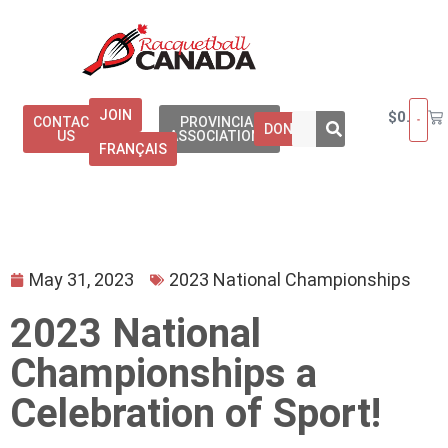
JOIN
$
0.00
CONTACT
PROVINCIAL
DONATE
US
ASSOCIATIONS
FRANÇAIS
May 31, 2023
2023 National Championships
2023 National
Championships a
Celebration of Sport!