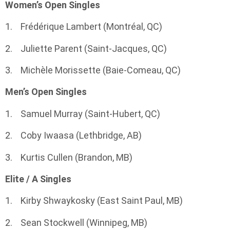
Women’s Open Singles
1. Frédérique Lambert (Montréal, QC)
2. Juliette Parent (Saint-Jacques, QC)
3. Michèle Morissette (Baie-Comeau, QC)
Men’s Open Singles
1. Samuel Murray (Saint-Hubert, QC)
2. Coby Iwaasa (Lethbridge, AB)
3. Kurtis Cullen (Brandon, MB)
Elite / A Singles
1. Kirby Shwaykosky (East Saint Paul, MB)
2. Sean Stockwell (Winnipeg, MB)