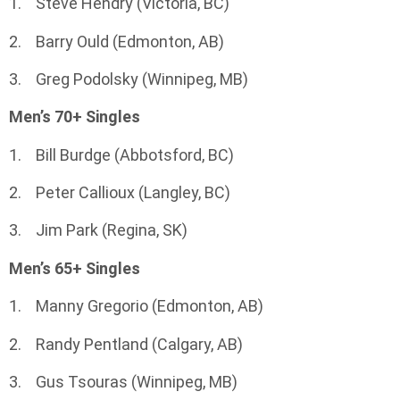
1. Steve Hendry (Victoria, BC)
2. Barry Ould (Edmonton, AB)
3. Greg Podolsky (Winnipeg, MB)
Men’s 70+ Singles
1. Bill Burdge (Abbotsford, BC)
2. Peter Callioux (Langley, BC)
3. Jim Park (Regina, SK)
Men’s 65+ Singles
1. Manny Gregorio (Edmonton, AB)
2. Randy Pentland (Calgary, AB)
3. Gus Tsouras (Winnipeg, MB)