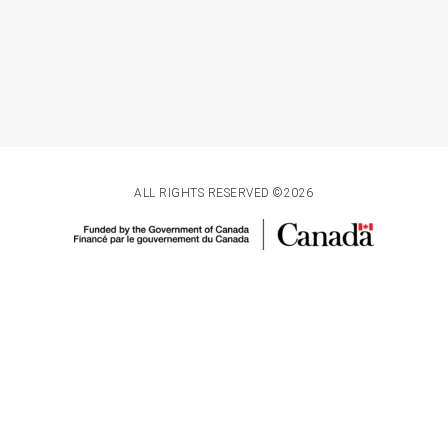
ALL RIGHTS RESERVED ©2026