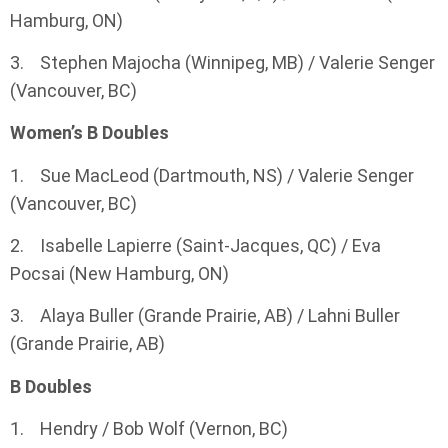
Hamburg, ON)
3. Stephen Majocha (Winnipeg, MB) / Valerie Senger
(Vancouver, BC)
Women’s B Doubles
1. Sue MacLeod (Dartmouth, NS) / Valerie Senger
(Vancouver, BC)
2. Isabelle Lapierre (Saint-Jacques, QC) / Eva
Pocsai (New Hamburg, ON)
3. Alaya Buller (Grande Prairie, AB) / Lahni Buller
(Grande Prairie, AB)
B Doubles
1. Hendry / Bob Wolf (Vernon, BC)