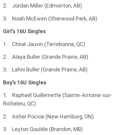
2. Jordan Miller (Edmonton, AB)
3. Noah McEwen (Sherwood Park, AB)
Girl’s 16U Singles
1. Chloé Jauvin (Terrebonne, QC)
2. Alaya Buller (Grande Prairie, AB)
3. Lahni Buller (Grande Prairie, AB)
Boy’s 16U Singles
1. Raphaël Guillemette (Sainte-Antoine-sur-
Richelieu, QC)
2. Asher Pocsai (New Hamburg, ON)
3. Leyton Gouldie (Brandon, MB)