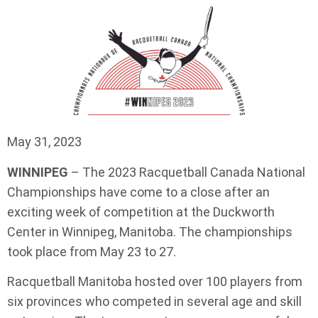
May 31, 2023
WINNIPEG
– The 2023 Racquetball Canada National
Championships have come to a close after an
exciting week of competition at the Duckworth
Center in Winnipeg, Manitoba. The championships
took place from May 23 to 27.
Racquetball Manitoba hosted over 100 players from
six provinces who competed in several age and skill