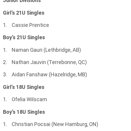
Junior Divisions
Girl’s 21U Singles
1. Cassie Prentice
Boy’s 21U Singles
1. Naman Gauri (Lethbridge, AB)
2. Nathan Jauvin (Terrebonne, QC)
3. Aidan Fanshaw (Hazelridge, MB)
Girl’s 18U Singles
1. Ofelia Wilscam
Boy’s 18U Singles
1. Christian Pocsai (New Hamburg, ON)