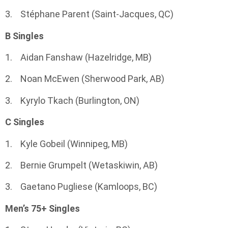
3. Stéphane Parent (Saint-Jacques, QC)
B Singles
1. Aidan Fanshaw (Hazelridge, MB)
2. Noan McEwen (Sherwood Park, AB)
3. Kyrylo Tkach (Burlington, ON)
C Singles
1. Kyle Gobeil (Winnipeg, MB)
2. Bernie Grumpelt (Wetaskiwin, AB)
3. Gaetano Pugliese (Kamloops, BC)
Men’s 75+ Singles