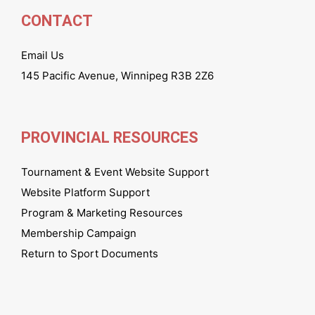
CONTACT
Email Us
145 Pacific Avenue, Winnipeg R3B 2Z6
PROVINCIAL RESOURCES
Tournament & Event Website Support
Website Platform Support
Program & Marketing Resources
Membership Campaign
Return to Sport Documents