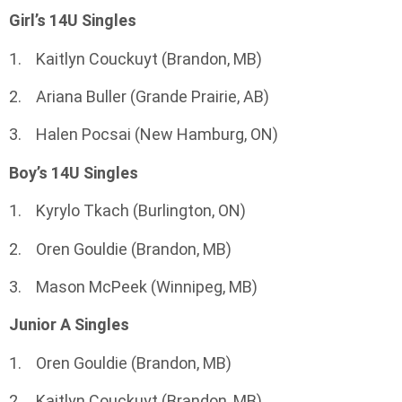
Girl’s 14U Singles
1. Kaitlyn Couckuyt (Brandon, MB)
2. Ariana Buller (Grande Prairie, AB)
3. Halen Pocsai (New Hamburg, ON)
Boy’s 14U Singles
1. Kyrylo Tkach (Burlington, ON)
2. Oren Gouldie (Brandon, MB)
3. Mason McPeek (Winnipeg, MB)
Junior A Singles
1. Oren Gouldie (Brandon, MB)
2. Kaitlyn Couckuyt (Brandon, MB)