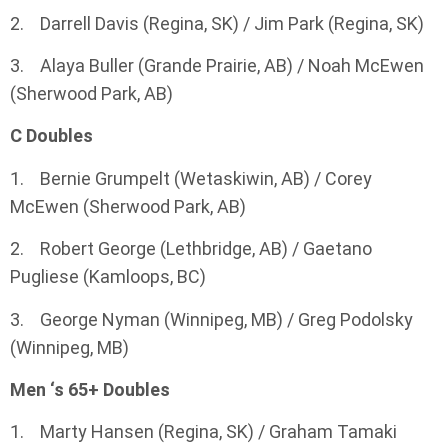
2. Darrell Davis (Regina, SK) / Jim Park (Regina, SK)
3. Alaya Buller (Grande Prairie, AB) / Noah McEwen
(Sherwood Park, AB)
C Doubles
1. Bernie Grumpelt (Wetaskiwin, AB) / Corey
McEwen (Sherwood Park, AB)
2. Robert George (Lethbridge, AB) / Gaetano
Pugliese (Kamloops, BC)
3. George Nyman (Winnipeg, MB) / Greg Podolsky
(Winnipeg, MB)
Men ‘s 65+ Doubles
1. Marty Hansen (Regina, SK) / Graham Tamaki