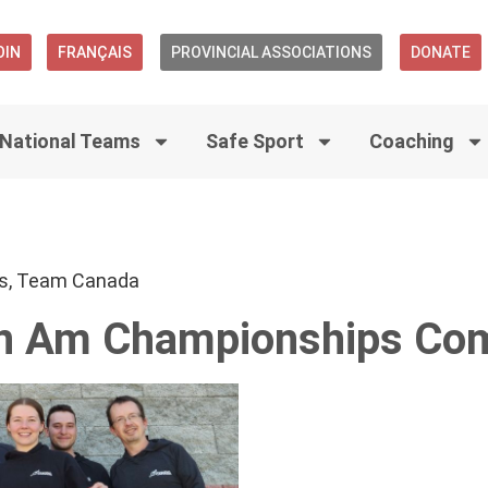
OIN
FRANÇAIS
PROVINCIAL ASSOCIATIONS
DONATE
National Teams
Safe Sport
Coaching
s
,
Team Canada
n Am Championships Com