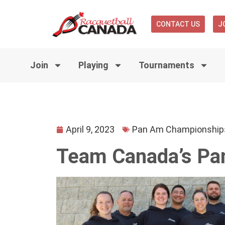
CONTACT US
J
Join
Playing
Tournaments
April 9, 2023
Pan Am Championship
Team Canada’s Pa