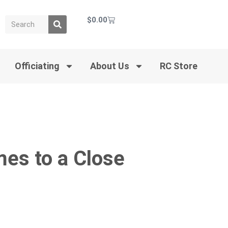
$
0.00
Officiating
About Us
RC Store
es to a Close