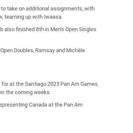
 to take on additional assignments, with
w, teaming up with Iwaasa.
 also finished 8th in Men’s Open Singles
’s Open Doubles, Ramsay and Michèle
y for at the Santiago 2023 Pan Am Games.
 in the coming weeks.
representing Canada at the Pan Am