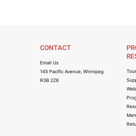
CONTACT
PR
RE
Email Us
Tou
145 Pacific Avenue, Winnipeg
Sup
R3B 2Z6
Webs
Pro
Res
Mem
Ret