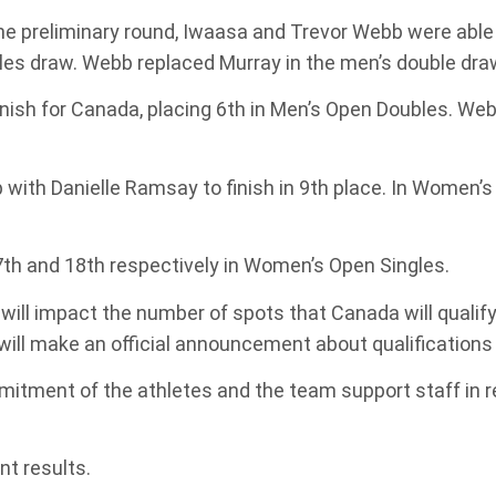
he preliminary round, Iwaasa and Trevor Webb were able
gles draw. Webb replaced Murray in the men’s double dra
ish for Canada, placing 6th in Men’s Open Doubles. Webb
with Danielle Ramsay to finish in 9th place. In Women
7th and 18th respectively in Women’s Open Singles.
ll impact the number of spots that Canada will qualif
will make an official announcement about qualifications
itment of the athletes and the team support staff in 
t results.