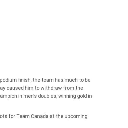
odium finish, the team has much to be
rray caused him to withdraw from the
mpion in men’s doubles, winning gold in
spots for Team Canada at the upcoming