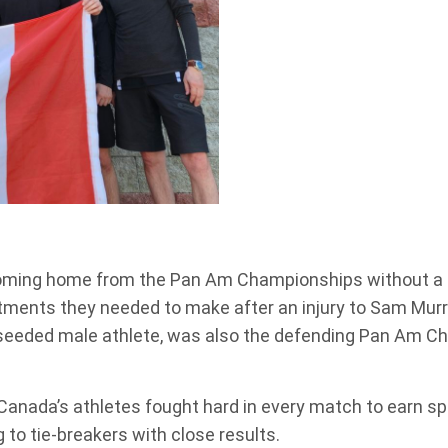
ming home from the Pan Am Championships without a p
ustments they needed to make after an injury to Sam Mu
seeded male athlete, was also the defending Pan Am Cha
Canada’s athletes fought hard in every match to earn 
o tie-breakers with close results.