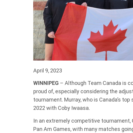
April 9, 2023
WINNIPEG
– Although Team Canada is co
proud of, especially considering the adj
tournament. Murray, who is Canada’s top 
2022 with Coby Iwaasa.
In an extremely competitive tournament, 
Pan Am Games, with many matches going t