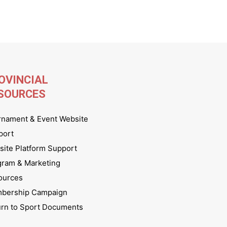
OVINCIAL
SOURCES
rnament & Event Website
port
ite Platform Support
gram & Marketing
ources
bership Campaign
urn to Sport Documents