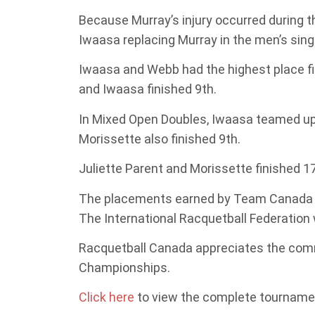
Because Murray’s injury occurred during t
Iwaasa replacing Murray in the men’s sin
Iwaasa and Webb had the highest place fin
and Iwaasa finished 9th.
In Mixed Open Doubles, Iwaasa teamed up 
Morissette also finished 9th.
Juliette Parent and Morissette finished 1
The placements earned by Team Canada wi
The International Racquetball Federation 
Racquetball Canada appreciates the comm
Championships.
Click here
to view the complete tournamen