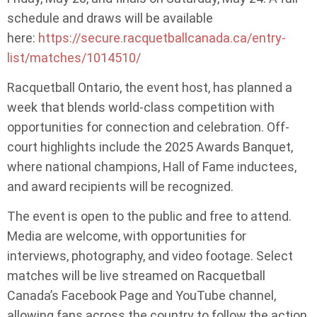
schedule and draws will be available
here:
https://secure.racquetballcanada.ca/entry-
list/matches/1014510/
Racquetball Ontario, the event host, has planned a
week that blends world-class competition with
opportunities for connection and celebration. Off-
court highlights include the 2025 Awards Banquet,
where national champions, Hall of Fame inductees,
and award recipients will be recognized.
The event is open to the public and free to attend.
Media are welcome, with opportunities for
interviews, photography, and video footage. Select
matches will be live streamed on Racquetball
Canada’s Facebook Page and YouTube channel,
allowing fans across the country to follow the action.