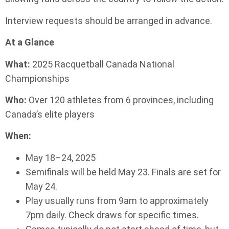
Interview requests should be arranged in advance.
At a Glance
What:
2025 Racquetball Canada National
Championships
Who:
Over 120 athletes from 6 provinces, including
Canada’s elite players
When:
May 18–24, 2025
Semifinals will be held May 23. Finals are set for
May 24.
Play usually runs from 9am to approximately
7pm daily. Check draws for specific times.