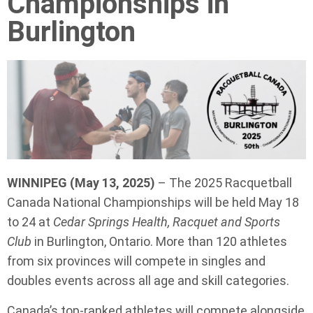
Championships in
Burlington
WINNIPEG (May 13, 2025)
– The 2025 Racquetball
Canada National Championships will be held May 18
to 24 at
Cedar Springs Health, Racquet and Sports
Club
in Burlington, Ontario. More than 120 athletes
from six provinces will compete in singles and
doubles events across all age and skill categories.
Canada’s top-ranked athletes will compete alongside