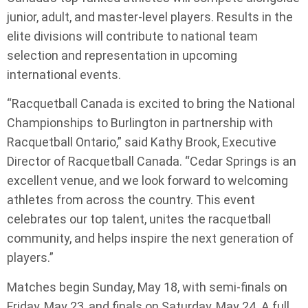
junior, adult, and master-level players. Results in the
elite divisions will contribute to national team
selection and representation in upcoming
international events.
“Racquetball Canada is excited to bring the National
Championships to Burlington in partnership with
Racquetball Ontario,” said Kathy Brook, Executive
Director of Racquetball Canada. “Cedar Springs is an
excellent venue, and we look forward to welcoming
athletes from across the country. This event
celebrates our top talent, unites the racquetball
community, and helps inspire the next generation of
players.”
Matches begin Sunday, May 18, with semi-finals on
Friday, May 23, and finals on Saturday, May 24. A full