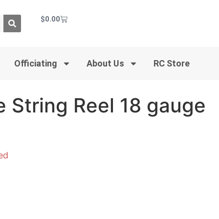
$
0.00
Officiating
About Us
RC Store
 String Reel 18 gauge
ed