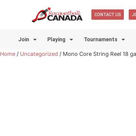
CONTACT US
J
Join
Playing
Tournaments
Home
/
Uncategorized
/ Mono Core String Reel 18 ga