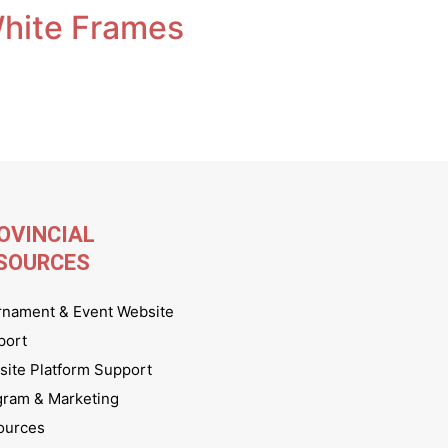
White Frames
OVINCIAL
SOURCES
rnament & Event Website
port
ite Platform Support
gram & Marketing
ources