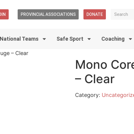
OIN
PROVINCIAL ASSOCIATIONS
DONATE
National Teams
Safe Sport
Coaching
uge – Clear
Mono Core
– Clear
Category:
Uncategoriz