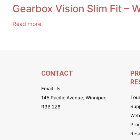
Gearbox Vision Slim Fit – 
Read more
CONTACT
PR
RE
Email Us
Tou
145 Pacific Avenue, Winnipeg
Sup
R3B 2Z6
Webs
Pro
Res