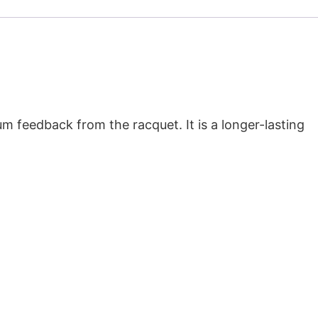
um feedback from the racquet. It is a longer-lasting