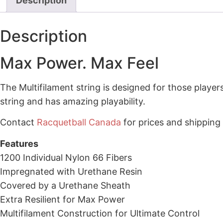
Description
Description
Max Power. Max Feel
The Multifilament string is designed for those player
string and has amazing playability.
Contact
Racquetball Canada
for prices and shipping
Features
1200 Individual Nylon 66 Fibers
Impregnated with Urethane Resin
Covered by a Urethane Sheath
Extra Resilient for Max Power
Multifilament Construction for Ultimate Control