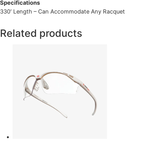
Specifications
330′ Length – Can Accommodate Any Racquet
Related products