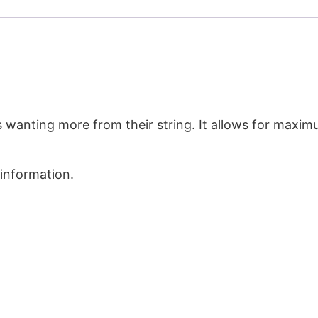
s wanting more from their string. It allows for maxim
 information.