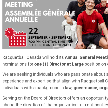
Racquetball Canada will hold its
Annual General Meet
nominations for
one (1) Director at Large
position on
We are seeking individuals who are passionate about 
experience and expertise that align with Racquetball Ca
individuals with a background in
law, governance, orga
Serving on the Board of Directors offers an opportunit
shape the direction of the organization at a national lev