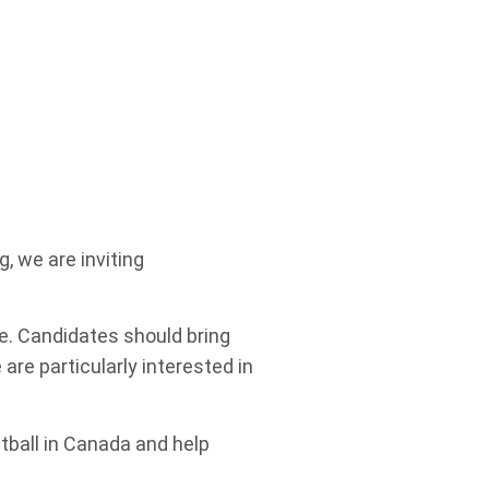
g, we are inviting
e. Candidates should bring
are particularly interested in
tball in Canada and help