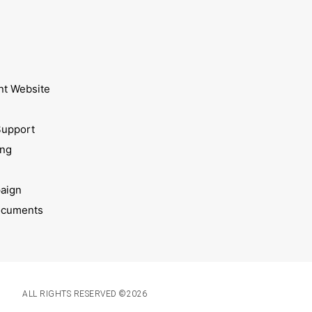
nt Website
Support
ing
aign
ocuments
ALL RIGHTS RESERVED ©2026