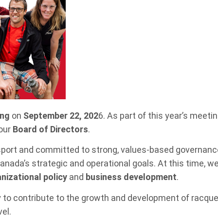
ing
on
September 22, 202
6. As part of this year’s meetin
 our
Board of Directors
.
sport and committed to strong, values-based governanc
nada’s strategic and operational goals. At this time, we 
nizational policy
and
business development
.
y to contribute to the growth and development of racque
el.