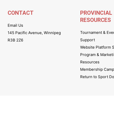
CONTACT
PROVINCIAL
RESOURCES
Email Us
Tournament & Eve
145 Pacific Avenue, Winnipeg
Support
R3B 2Z6
Website Platform 
Program & Market
Resources
Membership Camp
Return to Sport D