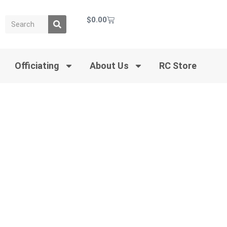
$
0.00
Officiating
About Us
RC Store