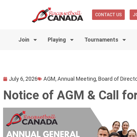
CONTACT US
J
Join
Playing
Tournaments
July 6, 2026
AGM
,
Annual Meeting
,
Board of Direct
Notice of AGM & Call fo