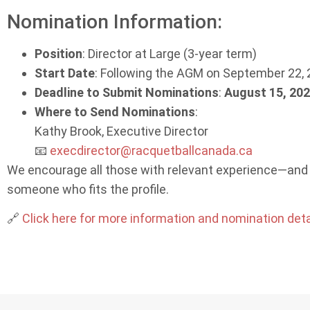
Nomination Information:
Position
: Director at Large (3-year term)
Start Date
: Following the AGM on September 22,
Deadline to Submit Nominations
:
August 15, 202
Where to Send Nominations
:
Kathy Brook, Executive Director
📧
execdirector@racquetballcanada.ca
We encourage all those with relevant experience—and 
someone who fits the profile.
🔗
Click here for more information and nomination deta