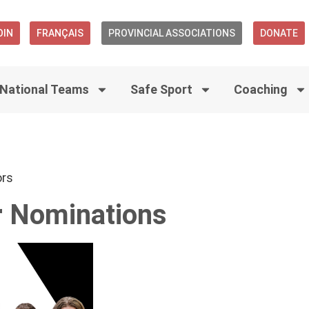
OIN
FRANÇAIS
PROVINCIAL ASSOCIATIONS
DONATE
National Teams
Safe Sport
Coaching
ors
r Nominations