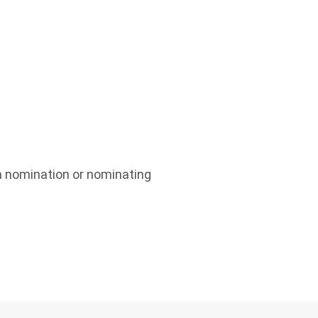
a nomination or nominating