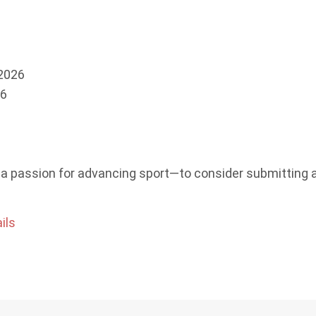
 2026
6
a passion for advancing sport—to consider submitting 
ils