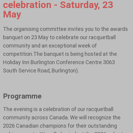
celebration - Saturday, 23
May
The organising committee invites you to the awards
banquet on 23 May to celebrate our racquetball
community and an exceptional week of
competition.The banquet is being hosted at the
Holiday Inn Burlington Conference Centre 3063
South Service Road, Burlington).
Programme
The evening is a celebration of our racquetball
community across Canada. We will recognize the
2026 Canadian champions for their outstanding