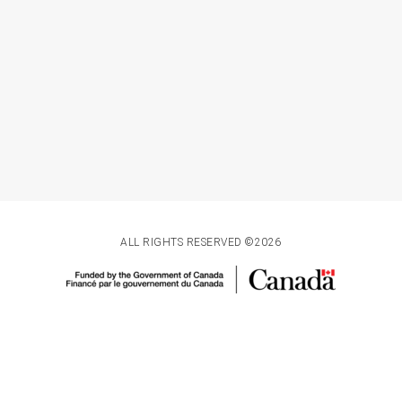
ALL RIGHTS RESERVED ©2026