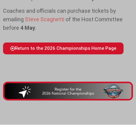
Coaches and officials can purchase tickets by
emailing
Steve Scagnetti
of the Host Committee
before
4 May
.
Return to the 2026 Championships Home Page