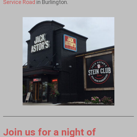
Service Road
in Burlington.
Join us for a night of