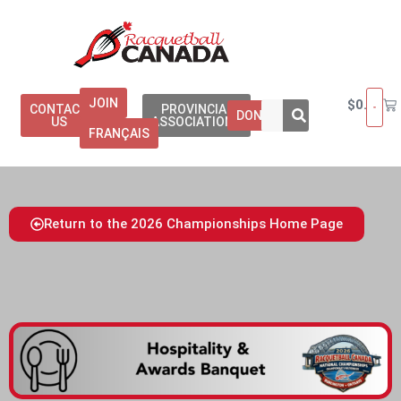
JOIN
$
0.00
CONTACT
PROVINCIAL
DONATE
US
ASSOCIATIONS
FRANÇAIS
Return to the 2026 Championships Home Page