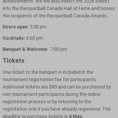
achievements. We will also induct the 2026 cohort
into the Racquetball Canada Hall of Fame and honour
the recipients of the Racquetball Canada Awards.
Doors open
: 5:30 pm
Cocktails:
6:00 pm
Banquet & Welcome:
7:00 pm
Tickets
One ticket to the banquet is included in the
tournament registration fee for participants.
Additional tickets are $80 and can be purchased by
non-tournament participants during the online
registration process or by returning to the
registration site if you have already registered. The
deadline to purchase tickets is
4 May.