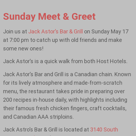
Sunday Meet & Greet
Join us at
Jack Astor’s Bar & Grill
on Sunday May 17
at 7:00 pm to catch up with old friends and make
some new ones!
Jack Astor’s is a quick walk from both Host Hotels.
Jack Astor’s Bar and Grill is a Canadian chain. Known
for its lively atmosphere and made-from-scratch
menu, the restaurant takes pride in preparing over
200 recipes in-house daily, with highlights including
their famous fresh chicken fingers, craft cocktails,
and Canadian AAA striploins.
Jack Astro’s Bar & Grill is located at
3140 South