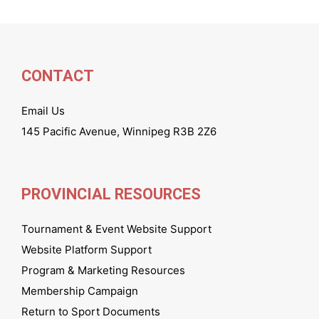
CONTACT
Email Us
145 Pacific Avenue, Winnipeg R3B 2Z6
PROVINCIAL RESOURCES
Tournament & Event Website Support
Website Platform Support
Program & Marketing Resources
Membership Campaign
Return to Sport Documents