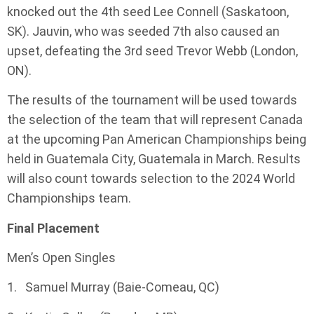
knocked out the 4th seed Lee Connell (Saskatoon,
SK). Jauvin, who was seeded 7th also caused an
upset, defeating the 3rd seed Trevor Webb (London,
ON).
The results of the tournament will be used towards
the selection of the team that will represent Canada
at the upcoming Pan American Championships being
held in Guatemala City, Guatemala in March. Results
will also count towards selection to the 2024 World
Championships team.
Final Placement
Men’s Open Singles
1. Samuel Murray (Baie-Comeau, QC)