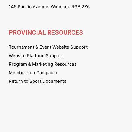
145 Pacific Avenue, Winnipeg R3B 2Z6
PROVINCIAL RESOURCES
Tournament & Event Website Support
Website Platform Support
Program & Marketing Resources
Membership Campaign
Return to Sport Documents