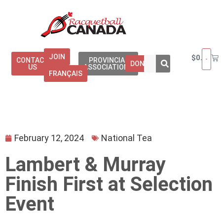
JOIN
$
0.00
CONTACT
PROVINCIAL
DONATE
US
ASSOCIATIONS
FRANÇAIS
February 12, 2024
National Tea
Lambert & Murray
Finish First at Selection
Event