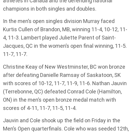
athletes in Canada and the defending national
champions in both singles and doubles.
In the men’s open singles division Murray faced
Kurtis Cullen of Brandon, MB, winning 11-4, 10-12, 11-
4, 11-3. Lambert played Juliette Parent of Saint-
Jacques, QC in the women’s open final winning, 11-5.
11-7, 11-7.
Christine Keay of New Westminster, BC won bronze
after defeating Danielle Ramsay of Saskatoon, SK
with scores of 10-12, 11-7, 11-9, 11-6. Nathan Jauvin
(Terrebonne, QC) defeated Conrad Cole (Hamilton,
ON) in the men’s open bronze medal match with
scores of 4-11, 11-7, 11-5, 11-4.
Jauvin and Cole shook up the field on Friday in the
Men’s Open quarterfinals. Cole who was seeded 12th,