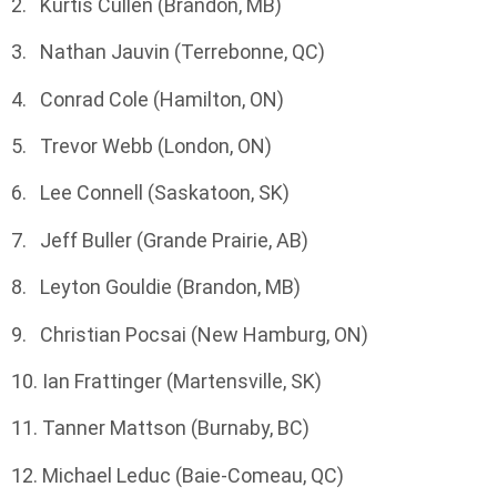
2. Kurtis Cullen (Brandon, MB)
3. Nathan Jauvin (Terrebonne, QC)
4. Conrad Cole (Hamilton, ON)
5. Trevor Webb (London, ON)
6. Lee Connell (Saskatoon, SK)
7. Jeff Buller (Grande Prairie, AB)
8. Leyton Gouldie (Brandon, MB)
9. Christian Pocsai (New Hamburg, ON)
10. Ian Frattinger (Martensville, SK)
11. Tanner Mattson (Burnaby, BC)
12. Michael Leduc (Baie-Comeau, QC)