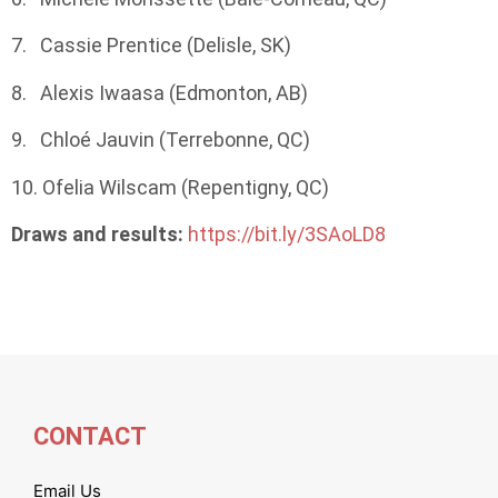
7. Cassie Prentice (Delisle, SK)
8. Alexis Iwaasa (Edmonton, AB)
9. Chloé Jauvin (Terrebonne, QC)
10. Ofelia Wilscam (Repentigny, QC)
Draws and results:
https://bit.ly/3SAoLD8
CONTACT
Email Us