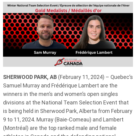
SHERWOOD PARK, AB
(February 11, 2024) – Quebec’s
Samuel Murray and Frédérique Lambert are the
winners in the men’s and women’s open singles
divisions at the National Team Selection Event that
is being held in Sherwood Park, Alberta from February
9 to 11, 2024. Murray (Baie-Comeau) and Lambert
(Montréal) are the top ranked male and female