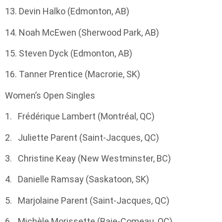
13. Devin Halko (Edmonton, AB)
14. Noah McEwen (Sherwood Park, AB)
15. Steven Dyck (Edmonton, AB)
16. Tanner Prentice (Macrorie, SK)
Women’s Open Singles
1. Frédérique Lambert (Montréal, QC)
2. Juliette Parent (Saint-Jacques, QC)
3. Christine Keay (New Westminster, BC)
4. Danielle Ramsay (Saskatoon, SK)
5. Marjolaine Parent (Saint-Jacques, QC)
6. Michèle Morissette (Baie-Comeau, QC)