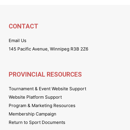
CONTACT
Email Us
145 Pacific Avenue, Winnipeg R3B 2Z6
PROVINCIAL RESOURCES
Tournament & Event Website Support
Website Platform Support
Program & Marketing Resources
Membership Campaign
Return to Sport Documents