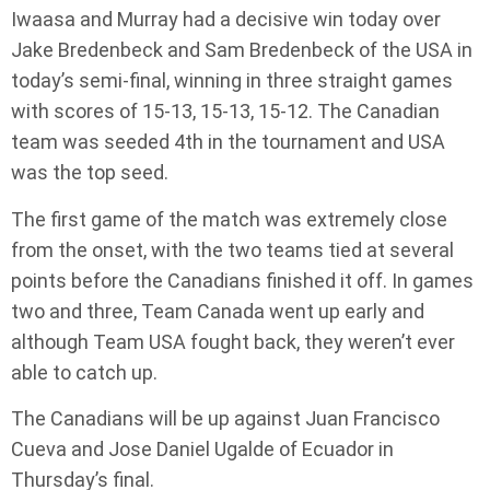
Iwaasa and Murray had a decisive win today over
Jake Bredenbeck and Sam Bredenbeck of the USA in
today’s semi-final, winning in three straight games
with scores of 15-13, 15-13, 15-12. The Canadian
team was seeded 4th in the tournament and USA
was the top seed.
The first game of the match was extremely close
from the onset, with the two teams tied at several
points before the Canadians finished it off. In games
two and three, Team Canada went up early and
although Team USA fought back, they weren’t ever
able to catch up.
The Canadians will be up against Juan Francisco
Cueva and Jose Daniel Ugalde of Ecuador in
Thursday’s final.