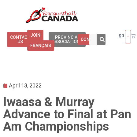
JOIN
$
0.00
CONTACT
PROVINCIAL
DONATE
US
ASSOCIATIONS
FRANÇAIS
April 13, 2022
Iwaasa & Murray
Advance to Final at Pan
Am Championships