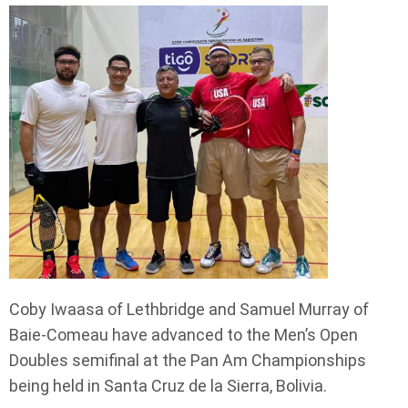
Coby Iwaasa of Lethbridge and Samuel Murray of
Baie-Comeau have advanced to the Men’s Open
Doubles semifinal at the Pan Am Championships
being held in Santa Cruz de la Sierra, Bolivia.