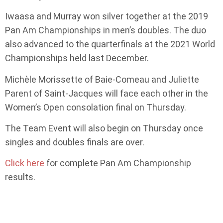
Iwaasa and Murray won silver together at the 2019
Pan Am Championships in men’s doubles. The duo
also advanced to the quarterfinals at the 2021 World
Championships held last December.
Michèle Morissette of Baie-Comeau and Juliette
Parent of Saint-Jacques will face each other in the
Women’s Open consolation final on Thursday.
The Team Event will also begin on Thursday once
singles and doubles finals are over.
Click here
for complete Pan Am Championship
results.