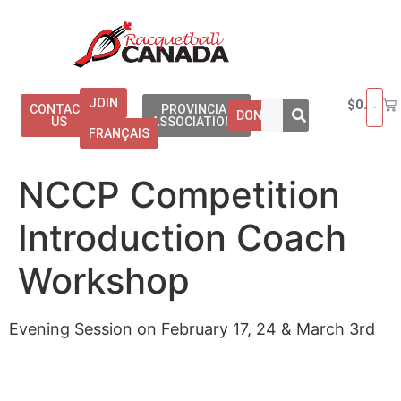
JOIN
$
0.00
CONTACT
PROVINCIAL
DONATE
US
ASSOCIATIONS
FRANÇAIS
NCCP Competition
Introduction Coach
Workshop
Evening Session on February 17, 24 & March 3rd