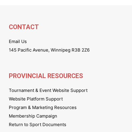
CONTACT
Email Us
145 Pacific Avenue, Winnipeg R3B 2Z6
PROVINCIAL RESOURCES
Tournament & Event Website Support
Website Platform Support
Program & Marketing Resources
Membership Campaign
Return to Sport Documents