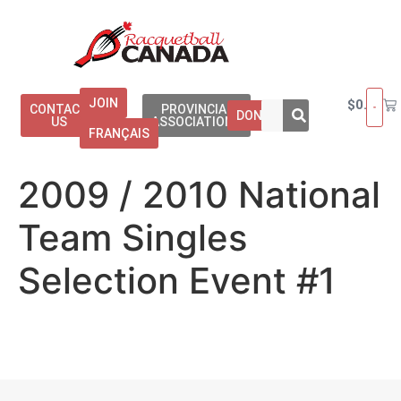
JOIN
$
0.00
CONTACT
PROVINCIAL
DONATE
US
ASSOCIATIONS
FRANÇAIS
2009 / 2010 National
Team Singles
Selection Event #1