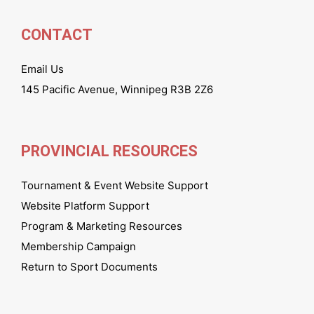
CONTACT
Email Us
145 Pacific Avenue, Winnipeg R3B 2Z6
PROVINCIAL RESOURCES
Tournament & Event Website Support
Website Platform Support
Program & Marketing Resources
Membership Campaign
Return to Sport Documents