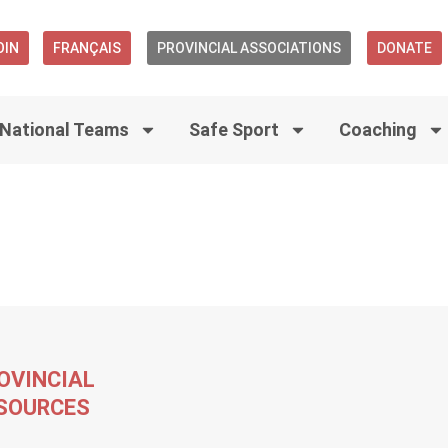
OIN
FRANÇAIS
PROVINCIAL ASSOCIATIONS
DONATE
National Teams
Safe Sport
Coaching
OVINCIAL
SOURCES