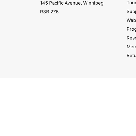
Tou
145 Pacific Avenue, Winnipeg
Sup
R3B 2Z6
Webs
Pro
Res
Mem
Ret