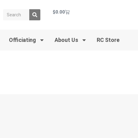
$
0.00
Officiating
About Us
RC Store