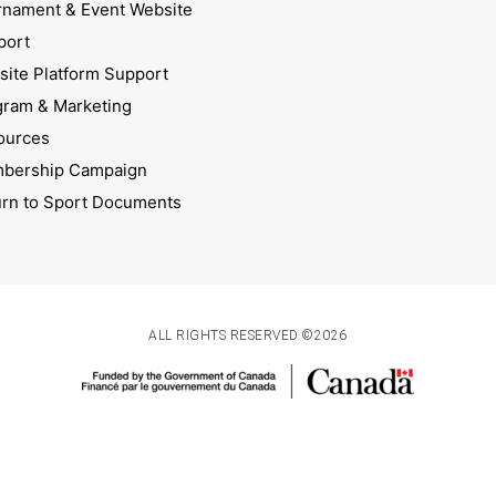
rnament & Event Website
port
ite Platform Support
gram & Marketing
ources
bership Campaign
urn to Sport Documents
ALL RIGHTS RESERVED ©2026