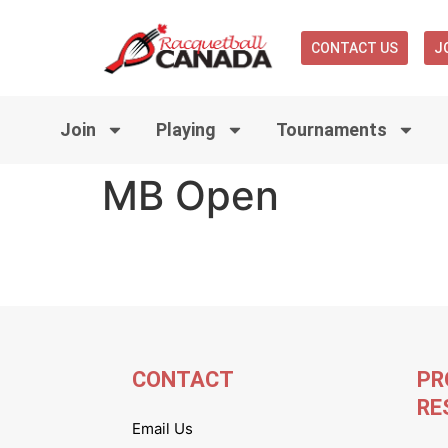
CONTACT US
J
Join
Playing
Tournaments
MB Open
CONTACT
PR
RE
Email Us