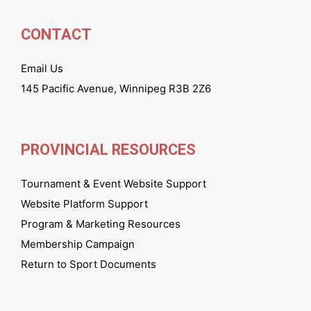
CONTACT
Email Us
145 Pacific Avenue, Winnipeg R3B 2Z6
PROVINCIAL RESOURCES
Tournament & Event Website Support
Website Platform Support
Program & Marketing Resources
Membership Campaign
Return to Sport Documents