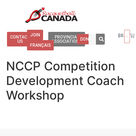
JOIN
$
0.00
CONTACT
PROVINCIAL
DONATE
US
ASSOCIATIONS
FRANÇAIS
NCCP Competition
Development Coach
Workshop