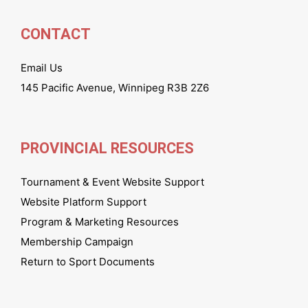
CONTACT
Email Us
145 Pacific Avenue, Winnipeg R3B 2Z6
PROVINCIAL RESOURCES
Tournament & Event Website Support
Website Platform Support
Program & Marketing Resources
Membership Campaign
Return to Sport Documents