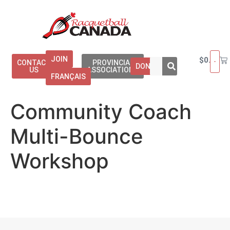
JOIN
$
0.00
CONTACT
PROVINCIAL
DONATE
US
ASSOCIATIONS
FRANÇAIS
Community Coach
Multi-Bounce
Workshop