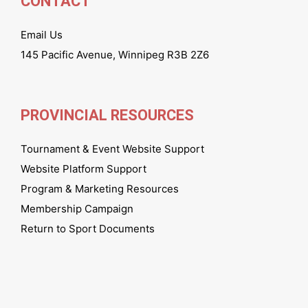
CONTACT
Email Us
145 Pacific Avenue, Winnipeg R3B 2Z6
PROVINCIAL RESOURCES
Tournament & Event Website Support
Website Platform Support
Program & Marketing Resources
Membership Campaign
Return to Sport Documents