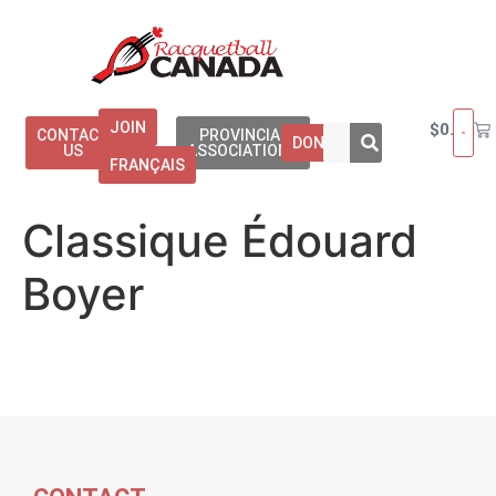
JOIN
$
0.00
CONTACT
PROVINCIAL
DONATE
US
ASSOCIATIONS
FRANÇAIS
Classique Édouard
Boyer