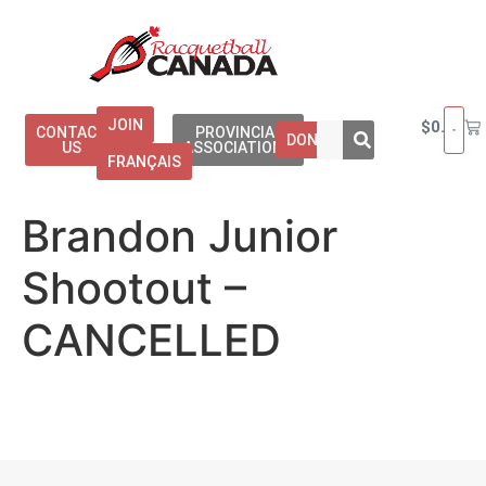
JOIN
$
0.00
CONTACT
PROVINCIAL
DONATE
US
ASSOCIATIONS
FRANÇAIS
Brandon Junior
Shootout –
CANCELLED