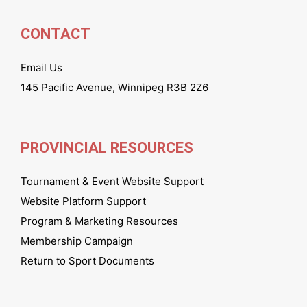
CONTACT
Email Us
145 Pacific Avenue, Winnipeg R3B 2Z6
PROVINCIAL RESOURCES
Tournament & Event Website Support
Website Platform Support
Program & Marketing Resources
Membership Campaign
Return to Sport Documents