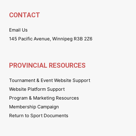
CONTACT
Email Us
145 Pacific Avenue, Winnipeg R3B 2Z6
PROVINCIAL RESOURCES
Tournament & Event Website Support
Website Platform Support
Program & Marketing Resources
Membership Campaign
Return to Sport Documents