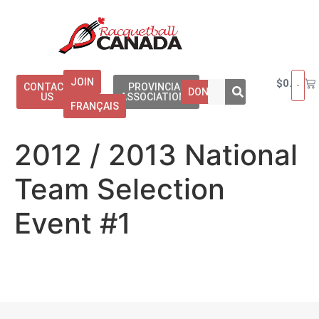
JOIN
$
0.00
CONTACT
PROVINCIAL
DONATE
US
ASSOCIATIONS
FRANÇAIS
2012 / 2013 National
Team Selection
Event #1