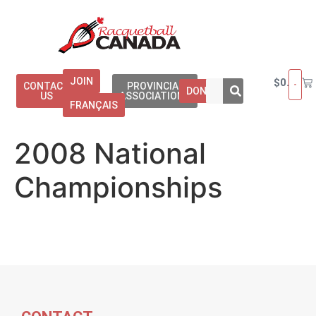
JOIN
$
0.00
CONTACT
PROVINCIAL
DONATE
US
ASSOCIATIONS
FRANÇAIS
2008 National
Championships