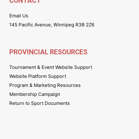
CONTACT
Email Us
145 Pacific Avenue, Winnipeg R3B 2Z6
PROVINCIAL RESOURCES
Tournament & Event Website Support
Website Platform Support
Program & Marketing Resources
Membership Campaign
Return to Sport Documents