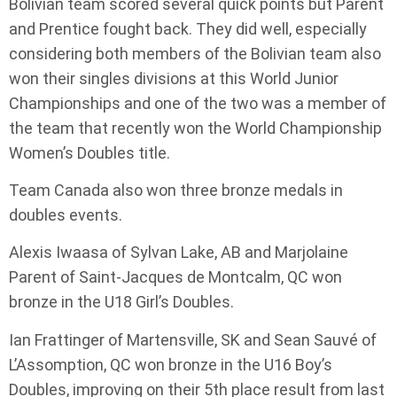
Bolivian team scored several quick points but Parent
and Prentice fought back. They did well, especially
considering both members of the Bolivian team also
won their singles divisions at this World Junior
Championships and one of the two was a member of
the team that recently won the World Championship
Women’s Doubles title.
Team Canada also won three bronze medals in
doubles events.
Alexis Iwaasa of Sylvan Lake, AB and Marjolaine
Parent of Saint-Jacques de Montcalm, QC won
bronze in the U18 Girl’s Doubles.
Ian Frattinger of Martensville, SK and Sean Sauvé of
L’Assomption, QC won bronze in the U16 Boy’s
Doubles, improving on their 5th place result from last