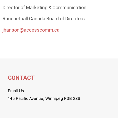
Director of Marketing & Communication
Racquetball Canada Board of Directors
jhanson@accesscomm.ca
CONTACT
Email Us
145 Pacific Avenue, Winnipeg R3B 2Z6