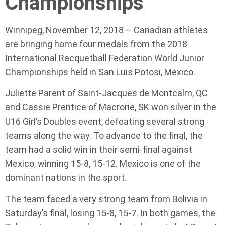
Championships
Winnipeg, November 12, 2018 – Canadian athletes
are bringing home four medals from the 2018
International Racquetball Federation World Junior
Championships held in San Luis Potosi, Mexico.
Juliette Parent of Saint-Jacques de Montcalm, QC
and Cassie Prentice of Macrorie, SK won silver in the
U16 Girl’s Doubles event, defeating several strong
teams along the way. To advance to the final, the
team had a solid win in their semi-final against
Mexico, winning 15-8, 15-12. Mexico is one of the
dominant nations in the sport.
The team faced a very strong team from Bolivia in
Saturday’s final, losing 15-8, 15-7. In both games, the