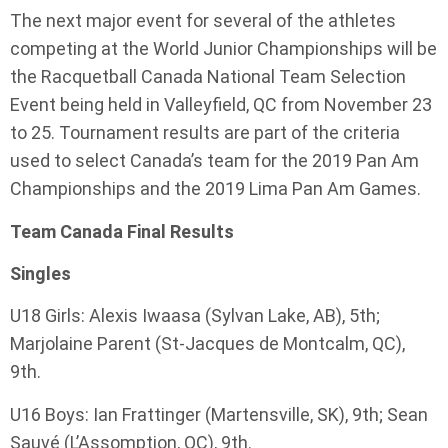
The next major event for several of the athletes
competing at the World Junior Championships will be
the Racquetball Canada National Team Selection
Event being held in Valleyfield, QC from November 23
to 25. Tournament results are part of the criteria
used to select Canada’s team for the 2019 Pan Am
Championships and the 2019 Lima Pan Am Games.
Team Canada Final Results
Singles
U18 Girls: Alexis Iwaasa (Sylvan Lake, AB), 5th;
Marjolaine Parent (St-Jacques de Montcalm, QC),
9th.
U16 Boys: Ian Frattinger (Martensville, SK), 9th; Sean
Sauvé (L’Assomption, QC), 9th.