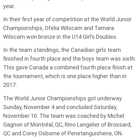
year.
In their first year of competition at the World Junior
Championships, Ofelia Wilscam and Tamara
Wilscam won bronze in the U14 Girl’s Doubles.
In the team standings, the Canadian girls team
finished in fourth place and the boys team was sixth.
This gave Canada a combined fourth place finish at
the tournament, which is one place higher than in
2017.
The World Junior Championships got underway
Sunday, November 4 and concluded Saturday,
November 10. The team was coached by Michel
Gagnon of Montréal, QC, Rino Langelier of Brossard,
QC and Corey Osborne of Penetanguishene, ON.