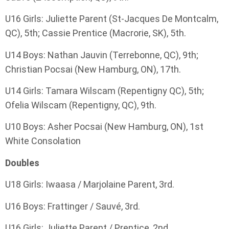
U16 Girls: Juliette Parent (St-Jacques De Montcalm,
QC), 5th; Cassie Prentice (Macrorie, SK), 5th.
U14 Boys: Nathan Jauvin (Terrebonne, QC), 9th;
Christian Pocsai (New Hamburg, ON), 17th.
U14 Girls: Tamara Wilscam (Repentigny QC), 5th;
Ofelia Wilscam (Repentigny, QC), 9th.
U10 Boys: Asher Pocsai (New Hamburg, ON), 1st
White Consolation
Doubles
U18 Girls: Iwaasa / Marjolaine Parent, 3rd.
U16 Boys: Frattinger / Sauvé, 3rd.
U16 Girls: Juliette Parent / Prentice, 2nd.