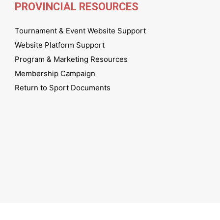
PROVINCIAL RESOURCES
Tournament & Event Website Support
Website Platform Support
Program & Marketing Resources
Membership Campaign
Return to Sport Documents