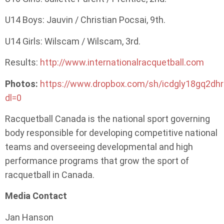
U14 Boys: Jauvin / Christian Pocsai, 9th.
U14 Girls: Wilscam / Wilscam, 3rd.
Results:
http://www.internationalracquetball.com
Photos:
https://www.dropbox.com/sh/icdgly18gq2d
dl=0
Racquetball Canada is the national sport governing
body responsible for developing competitive national
teams and overseeing developmental and high
performance programs that grow the sport of
racquetball in Canada.
Media Contact
Jan Hanson