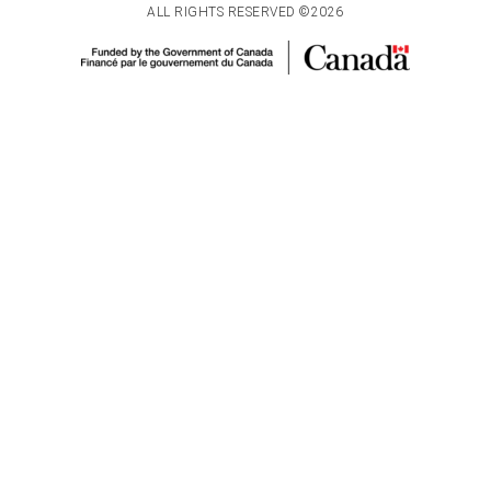
ALL RIGHTS RESERVED ©2026