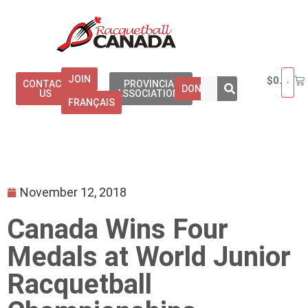
JOIN
$
0.00
CONTACT
PROVINCIAL
DONATE
US
ASSOCIATIONS
FRANÇAIS
November 12, 2018
Canada Wins Four
Medals at World Junior
Racquetball