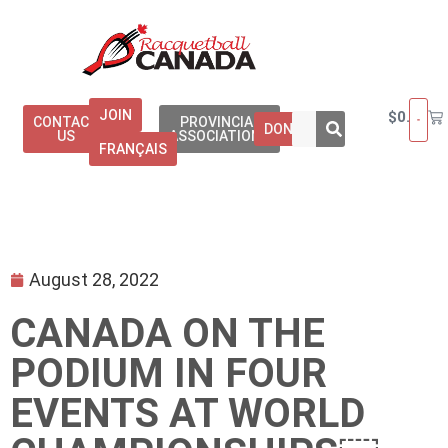
JOIN
$
0.00
CONTACT
PROVINCIAL
DONATE
US
ASSOCIATIONS
FRANÇAIS
August 28, 2022
CANADA ON THE
PODIUM IN FOUR
EVENTS AT WORLD