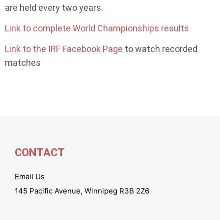
are held every two years.
Link to complete World Championships results
Link to the IRF Facebook Page
to watch recorded
matches
CONTACT
Email Us
145 Pacific Avenue, Winnipeg R3B 2Z6