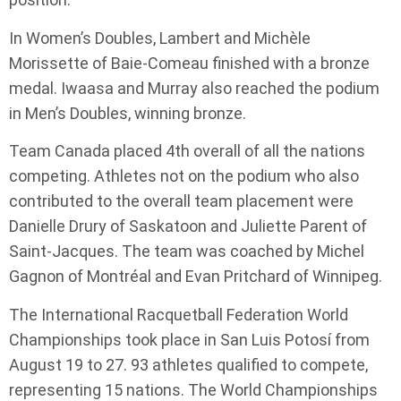
In Women’s Doubles, Lambert and Michèle
Morissette of Baie-Comeau finished with a bronze
medal. Iwaasa and Murray also reached the podium
in Men’s Doubles, winning bronze.
Team Canada placed 4th overall of all the nations
competing. Athletes not on the podium who also
contributed to the overall team placement were
Danielle Drury of Saskatoon and Juliette Parent of
Saint-Jacques. The team was coached by Michel
Gagnon of Montréal and Evan Pritchard of Winnipeg.
The International Racquetball Federation World
Championships took place in San Luis Potosí from
August 19 to 27. 93 athletes qualified to compete,
representing 15 nations. The World Championships