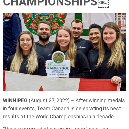
CHAMPIONSHIPS￼
WINNIPEG
(August 27, 2022) – After winning medals
in four events, Team Canada is celebrating its best
results at the World Championships in a decade.
“We are so proud of our entire team,” said Jen