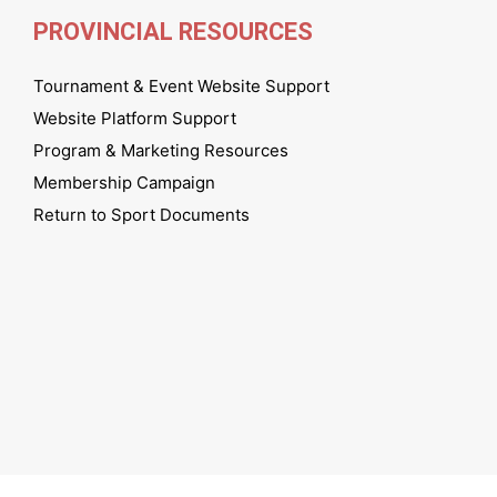
PROVINCIAL RESOURCES
Tournament & Event Website Support
Website Platform Support
Program & Marketing Resources
Membership Campaign
Return to Sport Documents