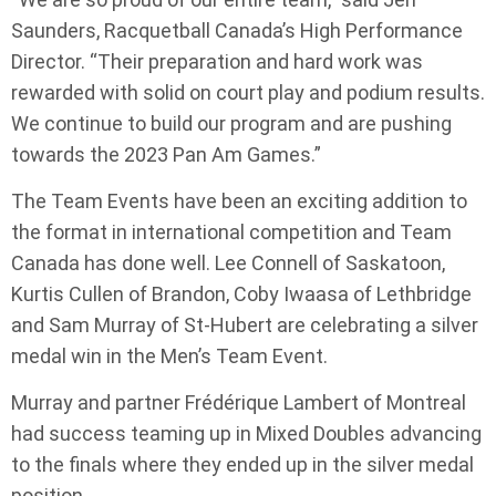
Saunders, Racquetball Canada’s High Performance
Director. “Their preparation and hard work was
rewarded with solid on court play and podium results.
We continue to build our program and are pushing
towards the 2023 Pan Am Games.”
The Team Events have been an exciting addition to
the format in international competition and Team
Canada has done well. Lee Connell of Saskatoon,
Kurtis Cullen of Brandon, Coby Iwaasa of Lethbridge
and Sam Murray of St-Hubert are celebrating a silver
medal win in the Men’s Team Event.
Murray and partner Frédérique Lambert of Montreal
had success teaming up in Mixed Doubles advancing
to the finals where they ended up in the silver medal
position.