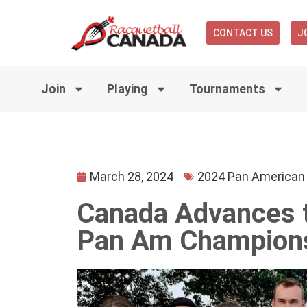
CONTACT US
J
Join
Playing
Tournaments
March 28, 2024
2024 Pan American
Canada Advances to
Pan Am Champion