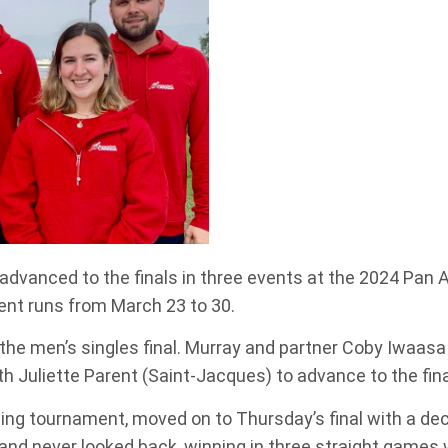
advanced to the finals in three events at the 2024 Pan
nt runs from March 23 to 30.
the men’s singles final. Murray and partner Coby Iwaasa 
h Juliette Parent (Saint-Jacques) to advance to the fina
ing tournament, moved on to Thursday’s final with a de
and never looked back, winning in three straight games w