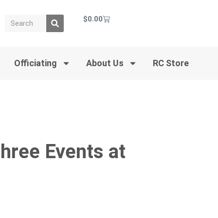
$
0.00
Officiating
About Us
RC Store
Three Events at