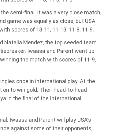
e semi-final. It was a very close match,
ond game was equally as close, but USA
th scores of 13-11, 11-13, 11-8, 11-9.
nd Natalia Mendez, the top seeded team.
 tiebreaker. Iwaasa and Parent went up
, winning the match with scores of 11-9,
ngles once in international play. At the
 on to win gold. Their head-to-head
 in the final of the International
nal. Iwaasa and Parent will play USA’s
nce against some of their opponents,