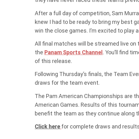
After a full day of competition, Sam Murray
knew I had to be ready to bring my best g
win the close games. I’m excited to play a
All final matches will be streamed live o
the
Panam Sports Channel
. You’ll find 
of this release.
Following Thursday’s finals, the Team Eve
draws for the team event.
The Pam American Championships are the f
American Games. Results of this tourname
benefit the team as they continue along t
Click here
for complete draws and results