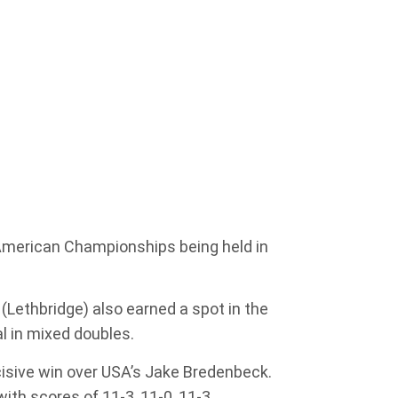
 American Championships being held in
(Lethbridge) also earned a spot in the
l in mixed doubles.
cisive win over USA’s Jake Bredenbeck.
ith scores of 11-3, 11-0, 11-3.