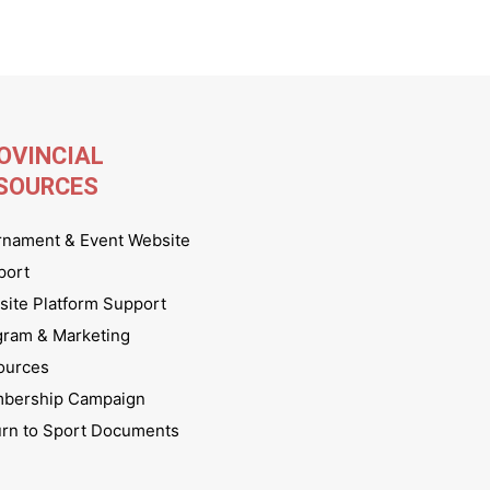
OVINCIAL
SOURCES
rnament & Event Website
port
ite Platform Support
gram & Marketing
ources
bership Campaign
urn to Sport Documents