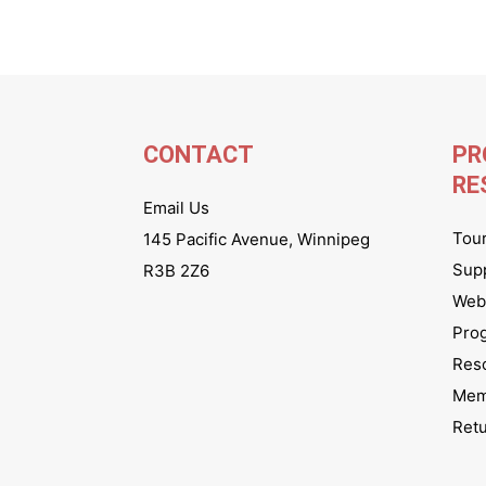
CONTACT
PR
RE
Email Us
Tou
145 Pacific Avenue, Winnipeg
Sup
R3B 2Z6
Webs
Pro
Res
Mem
Ret