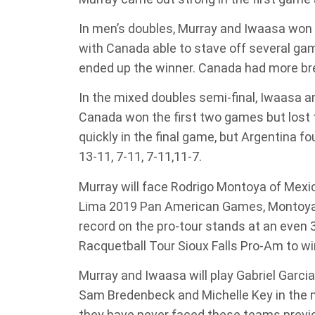
In men’s doubles, Murray and Iwaasa won 
with Canada able to stave off several ga
ended up the winner. Canada had more bre
In the mixed doubles semi-final, Iwaasa 
Canada won the first two games but lost 
quickly in the final game, but Argentina f
13-11, 7-11, 7-11,11-7.
Murray will face Rodrigo Montoya of Mexico
Lima 2019 Pan American Games, Montoya de
record on the pro-tour stands at an even 3
Racquetball Tour Sioux Falls Pro-Am to win
Murray and Iwaasa will play Gabriel Garci
Sam Bredenbeck and Michelle Key in the 
they have never faced these teams previo