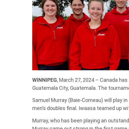
WINNIPEG
, March 27, 2024 – Canada has 
Guatemala City, Guatemala. The tourname
Samuel Murray (Baie-Comeau) will play in 
men’s doubles final. Iwaasa teamed up wit
Murray, who has been playing an outstand
Murray came out strong in the first game 