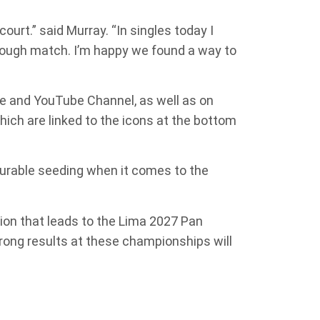
ourt.” said Murray. “In singles today I
 tough match. I’m happy we found a way to
ge and YouTube Channel, as well as on
which are linked to the icons at the bottom
vourable seeding when it comes to the
ion that leads to the Lima 2027 Pan
rong results at these championships will