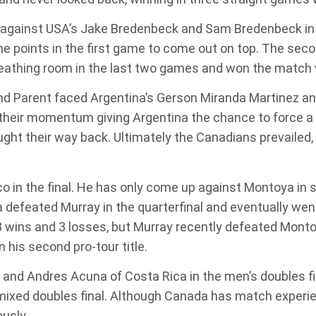
against USA’s Jake Bredenbeck and Sam Bredenbeck in th
me points in the first game to come out on top. The sec
athing room in the last two games and won the match wi
and Parent faced Argentina’s Gerson Miranda Martinez a
their momentum giving Argentina the chance to force a
ought their way back. Ultimately the Canadians prevailed
 in the final. He has only come up against Montoya in si
feated Murray in the quarterfinal and eventually went
 wins and 3 losses, but Murray recently defeated Montoya
 his second pro-tour title.
a and Andres Acuna of Costa Rica in the men’s doubles fi
mixed doubles final. Although Canada has match experie
usly.