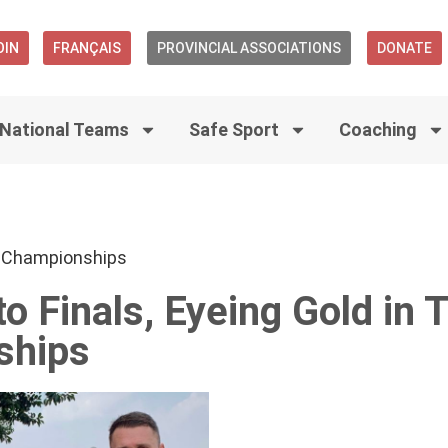
OIN
FRANÇAIS
PROVINCIAL ASSOCIATIONS
DONATE
National Teams
Safe Sport
Coaching
 Championships
 Finals, Eyeing Gold in 
ships