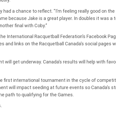
 had a chance to reflect. “I’m feeling really good on the c
ame because Jake is a great player. In doubles it was a
nother final with Coby.”
n the International Racquetball Federation’s Facebook Pa
times and links on the Racquetball Canada’s social pages 
nt will get underway. Canada’s results will help with fa
irst international tournament in the cycle of competit
nt will impact seeding at future events so Canada’s st
he path to qualifying for the Games.
.