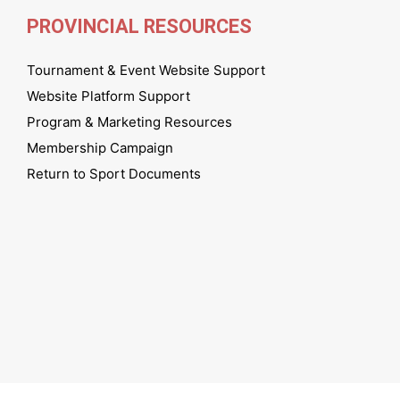
PROVINCIAL RESOURCES
Tournament & Event Website Support
Website Platform Support
Program & Marketing Resources
Membership Campaign
Return to Sport Documents