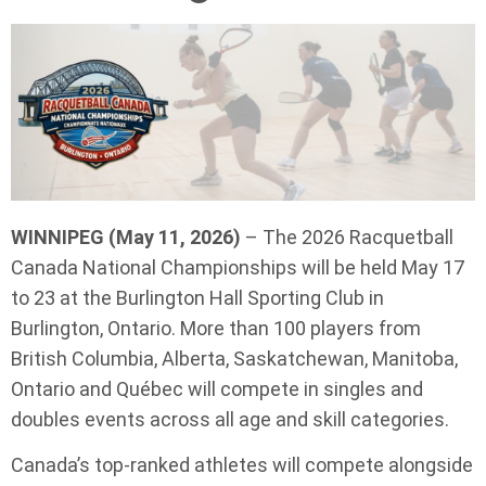
WINNIPEG (May 11, 2026)
– The 2026 Racquetball
Canada National Championships will be held May 17
to 23 at the Burlington Hall Sporting Club in
Burlington, Ontario. More than 100 players from
British Columbia, Alberta, Saskatchewan, Manitoba,
Ontario and Québec will compete in singles and
doubles events across all age and skill categories.
Canada’s top-ranked athletes will compete alongside