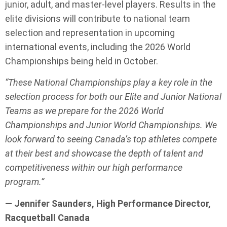
junior, adult, and master-level players. Results in the
elite divisions will contribute to national team
selection and representation in upcoming
international events, including the 2026 World
Championships being held in October.
“These National Championships play a key role in the
selection process for both our Elite and Junior National
Teams as we prepare for the 2026 World
Championships and Junior World Championships. We
look forward to seeing Canada’s top athletes compete
at their best and showcase the depth of talent and
competitiveness within our high performance
program.”
— Jennifer Saunders, High Performance Director,
Racquetball Canada