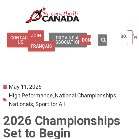
JOIN
$
0.00
CONTACT
PROVINCIAL
DONATE
US
ASSOCIATIONS
FRANÇAIS
May 11, 2026
High Peformance
,
National Championships
,
Nationals
,
Sport for All
2026 Championships
Set to Begin