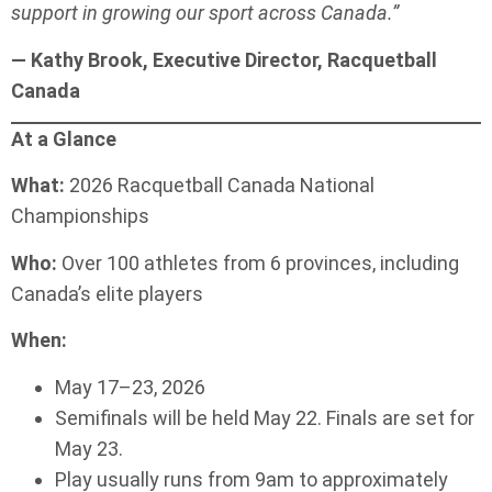
support in growing our sport across Canada.”
— Kathy Brook, Executive Director, Racquetball
Canada
At a Glance
What:
2026 Racquetball Canada National
Championships
Who:
Over 100 athletes from 6 provinces, including
Canada’s elite players
When:
May 17–23, 2026
Semifinals will be held May 22. Finals are set for
May 23.
Play usually runs from 9am to approximately