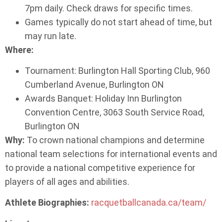
7pm daily. Check draws for specific times.
Games typically do not start ahead of time, but
may run late.
Where:
Tournament: Burlington Hall Sporting Club, 960
Cumberland Avenue, Burlington ON
Awards Banquet: Holiday Inn Burlington
Convention Centre, 3063 South Service Road,
Burlington ON
Why:
To crown national champions and determine
national team selections for international events and
to provide a national competitive experience for
players of all ages and abilities.
Athlete Biographies:
racquetballcanada.ca/team/