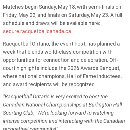
Matches begin Sunday, May 18, with semi-finals on
Friday, May 22, and finals on Saturday, May 23. A full
schedule and draws will be available here:
secure.racquetballcanada.ca
Racquetball Ontario, the event host, has planned a
week that blends world-class competition with
opportunities for connection and celebration. Off-
court highlights include the 2026 Awards Banquet,
where national champions, Hall of Fame inductees,
and award recipients will be recognized.
“Racquetball Ontario is very excited to host the
Canadian National Championships at Burlington Hall
Sporting Club. We’re looking forward to watching
intense competition and interacting with the Canadian
racquetball community!”