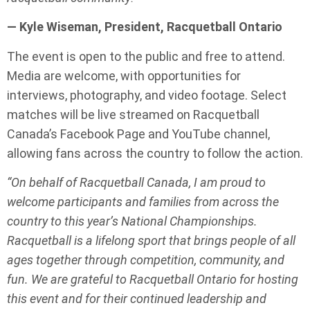
— Kyle Wiseman, President, Racquetball Ontario
The event is open to the public and free to attend.
Media are welcome, with opportunities for
interviews, photography, and video footage. Select
matches will be live streamed on Racquetball
Canada’s Facebook Page and YouTube channel,
allowing fans across the country to follow the action.
“On behalf of Racquetball Canada, I am proud to
welcome participants and families from across the
country to this year’s National Championships.
Racquetball is a lifelong sport that brings people of all
ages together through competition, community, and
fun. We are grateful to Racquetball Ontario for hosting
this event and for their continued leadership and