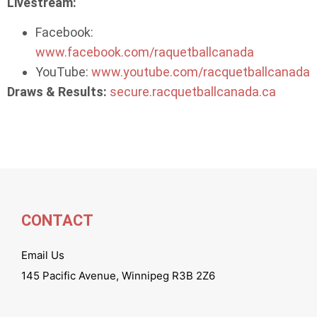
Livestream:
Facebook:
www.facebook.com/raquetballcanada
YouTube:
www.youtube.com/racquetballcanada
Draws & Results:
secure.racquetballcanada.ca
CONTACT
Email Us
145 Pacific Avenue, Winnipeg R3B 2Z6