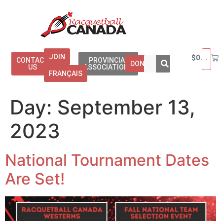
JOIN
$
0.00
CONTACT
PROVINCIAL
DONATE
US
ASSOCIATIONS
FRANÇAIS
Day:
September 13,
2023
National Tournament Dates
Are Set!