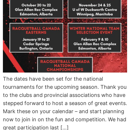
The dates have been set for the national
tournaments for the upcoming season. Thank you
to the clubs and provincial associations who have
stepped forward to host a season of great events.
Mark these on your calendar – and start planning
now to join in on the fun and competition. We had
great participation last […]