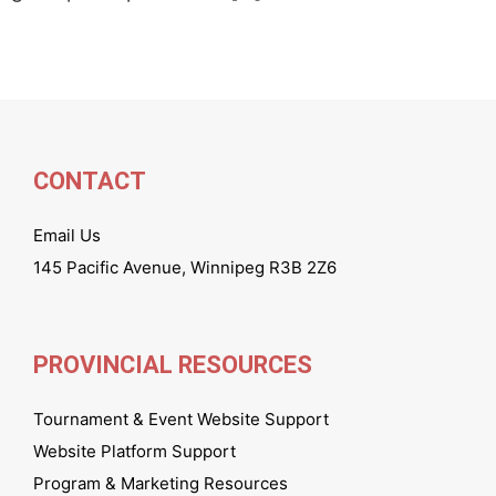
CONTACT
Email Us
145 Pacific Avenue, Winnipeg R3B 2Z6
PROVINCIAL RESOURCES
Tournament & Event Website Support
Website Platform Support
Program & Marketing Resources