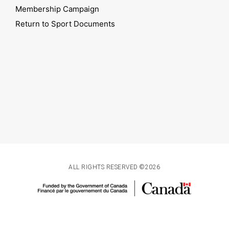
Membership Campaign
Return to Sport Documents
ALL RIGHTS RESERVED ©2026