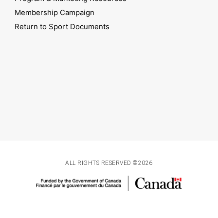
Membership Campaign
Return to Sport Documents
ALL RIGHTS RESERVED ©2026