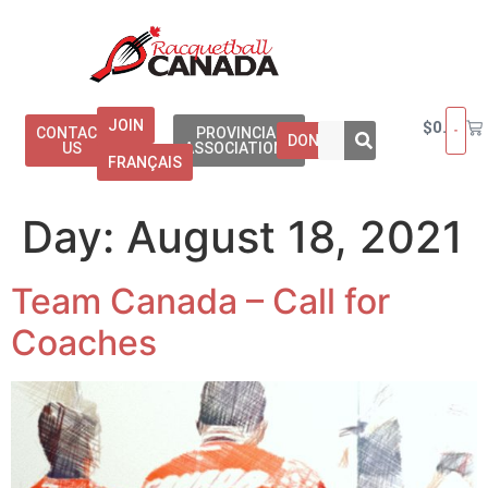
JOIN
$
0.00
CONTACT
PROVINCIAL
DONATE
US
ASSOCIATIONS
FRANÇAIS
Day:
August 18, 2021
Team Canada – Call for
Coaches