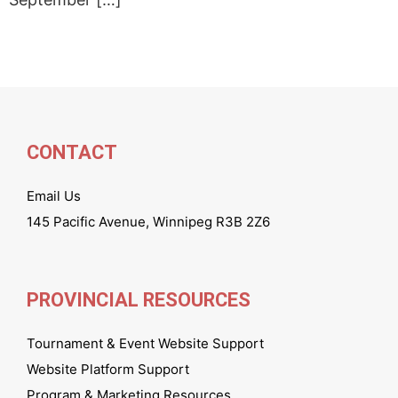
CONTACT
Email Us
145 Pacific Avenue, Winnipeg R3B 2Z6
PROVINCIAL RESOURCES
Tournament & Event Website Support
Website Platform Support
Program & Marketing Resources