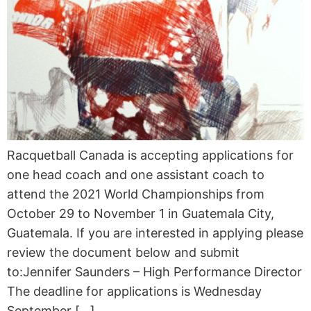
Racquetball Canada is accepting applications for
one head coach and one assistant coach to
attend the 2021 World Championships from
October 29 to November 1 in Guatemala City,
Guatemala. If you are interested in applying please
review the document below and submit
to:Jennifer Saunders – High Performance Director
The deadline for applications is Wednesday
September […]