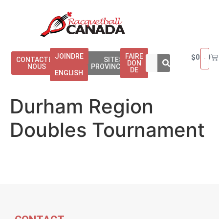
JOINDRE
FAIRE
$
0.00
CONTACTEZ
SITES
DON
NOUS
PROVINCIAUX
DE
ENGLISH
Durham Region
Doubles Tournament