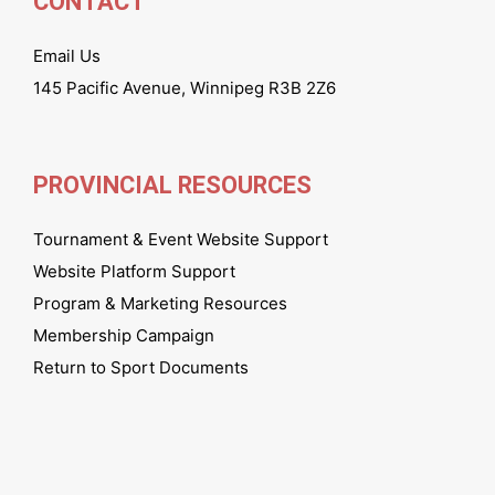
CONTACT
Email Us
145 Pacific Avenue, Winnipeg R3B 2Z6
PROVINCIAL RESOURCES
Tournament & Event Website Support
Website Platform Support
Program & Marketing Resources
Membership Campaign
Return to Sport Documents