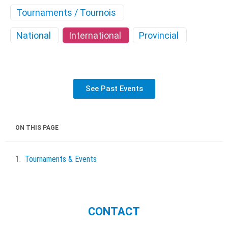
Tournaments / Tournois
National
International
Provincial
See Past Events
ON THIS PAGE
Tournaments & Events
CONTACT