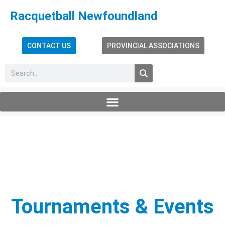
Racquetball Newfoundland
CONTACT US
PROVINCIAL ASSOCIATIONS
Tournaments & Events