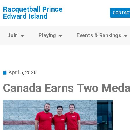
Racquetball Prince
CONTAC
Edward Island
Join
Playing
Events & Rankings
April 5, 2026
Canada Earns Two Meda