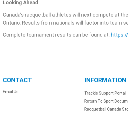
Looking Ahead
Canada’s racquetball athletes will next compete at th
Ontario. Results from nationals will factor into team s
Complete tournament results can be found at:
https:
CONTACT
INFORMATION
Email Us
Trackie Support Portal
Return To Sport Docum
Racquetball Canada St