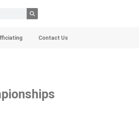
fficiating
Contact Us
pionships