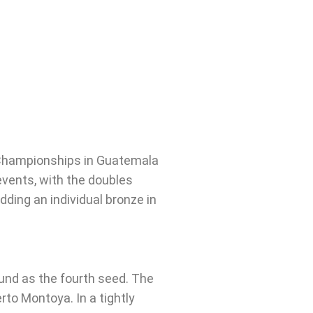
 Championships in Guatemala
vents, with the doubles
ding an individual bronze in
und as the fourth seed. The
to Montoya. In a tightly