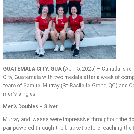
GUATEMALA CITY, GUA (
April 5, 2025) – Canada is 
City, Guatemala with two medals after a week of comp
team of Samuel Murray (St-Basile-le-Grand, QC) and Cob
men’s singles.
Men’s Doubles – Silver
Murray and Iwaasa were impressive throughout the doub
pair powered through the bracket before reaching the 