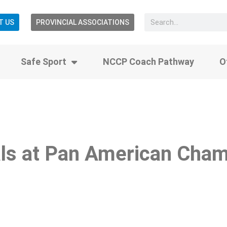
T US
PROVINCIAL ASSOCIATIONS
Safe Sport
NCCP Coach Pathway
O
ls at Pan American Cham