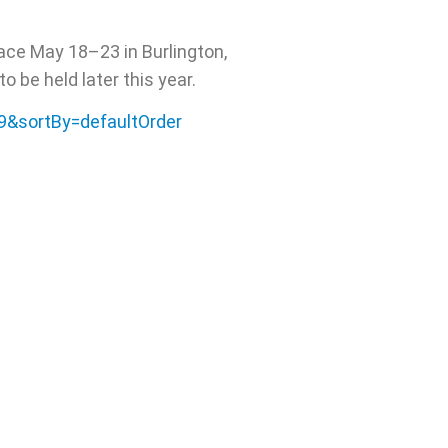
ace May 18–23 in Burlington,
 be held later this year.
29&sortBy=defaultOrder