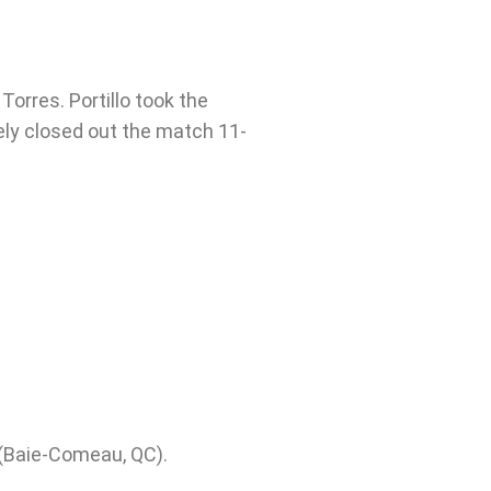
Torres. Portillo took the
ely closed out the match 11-
(Baie-Comeau, QC).