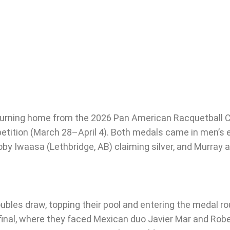
returning home from the 2026 Pan American Racquetball
etition (March 28–April 4). Both medals came in men’s e
y Iwaasa (Lethbridge, AB) claiming silver, and Murray ad
les draw, topping their pool and entering the medal ro
final, where they faced Mexican duo Javier Mar and Rober