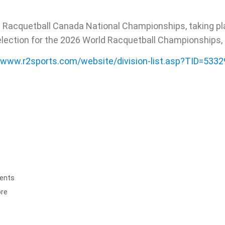
e Racquetball Canada National Championships, taking pl
election for the 2026 World Racquetball Championships, to
//www.r2sports.com/website/division-list.asp?TID=533
ents
ore