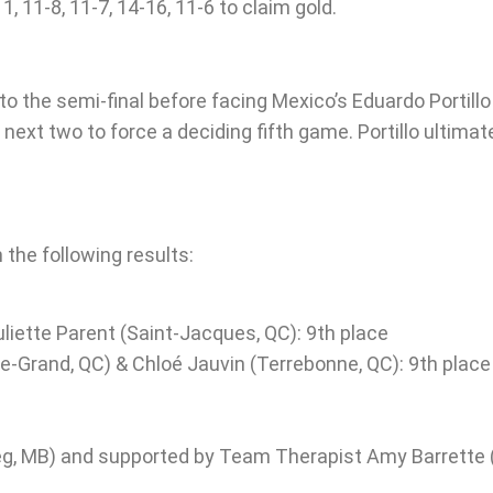
11-8, 11-7, 14-16, 11-6 to claim gold.
o the semi-final before facing Mexico’s Eduardo Portillo 
ext two to force a deciding fifth game. Portillo ultimat
 the following results:
liette Parent (Saint-Jacques, QC): 9th place
e-Grand, QC) & Chloé Jauvin (Terrebonne, QC): 9th place
g, MB) and supported by Team Therapist Amy Barrette 