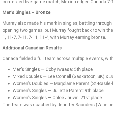
contested five-game match, Mexico edged Canada 7-11, 
Men’s Singles – Bronze
Murray also made his mark in singles, battling through t
opening two games, but Murray fought back to win the n
1, 11-7, 7-11, 7-11, 11-4, with Murray earning bronze.
Additional Canadian Results
Canada fielded a full team across multiple events, with
Men’s Singles — Coby Iwaasa: 5th place
Mixed Doubles — Lee Connell (Saskatoon, SK) & Ju
Women’s Doubles — Marjolaine Parent (St-Basile-l
Women’s Singles — Juliette Parent: 9th place
Women’s Singles — Chloé Jauvin: 21st place
The team was coached by Jennifer Saunders (Winnipe