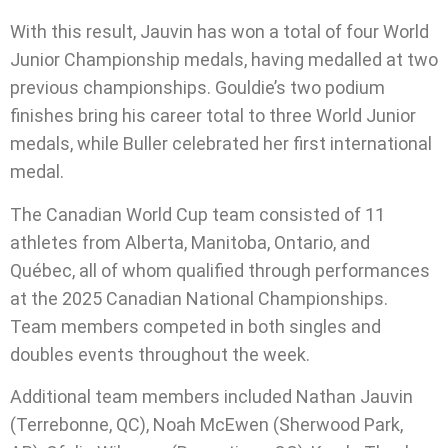
With this result, Jauvin has won a total of four World
Junior Championship medals, having medalled at two
previous championships. Gouldie’s two podium
finishes bring his career total to three World Junior
medals, while Buller celebrated her first international
medal.
The Canadian World Cup team consisted of 11
athletes from Alberta, Manitoba, Ontario, and
Québec, all of whom qualified through performances
at the 2025 Canadian National Championships.
Team members competed in both singles and
doubles events throughout the week.
Additional team members included Nathan Jauvin
(Terrebonne, QC), Noah McEwen (Sherwood Park,