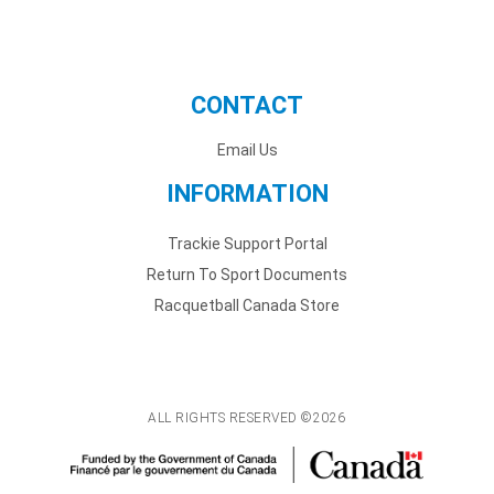
CONTACT
Email Us
INFORMATION
Trackie Support Portal
Return To Sport Documents
Racquetball Canada Store
ALL RIGHTS RESERVED ©2026