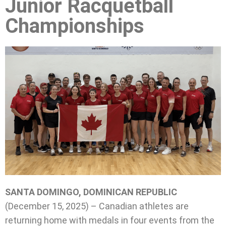
Junior Racquetball
Championships
SANTA DOMINGO, DOMINICAN REPUBLIC
(December 15, 2025) – Canadian athletes are
returning home with medals in four events from the