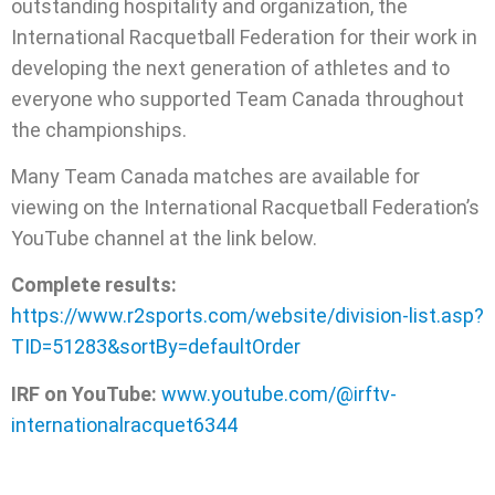
outstanding hospitality and organization, the
International Racquetball Federation for their work in
developing the next generation of athletes and to
everyone who supported Team Canada throughout
the championships.
Many Team Canada matches are available for
viewing on the International Racquetball Federation’s
YouTube channel at the link below.
Complete results:
https://www.r2sports.com/website/division-list.asp?
TID=51283&sortBy=defaultOrder
IRF on YouTube:
www.youtube.com/@irftv-
internationalracquet6344