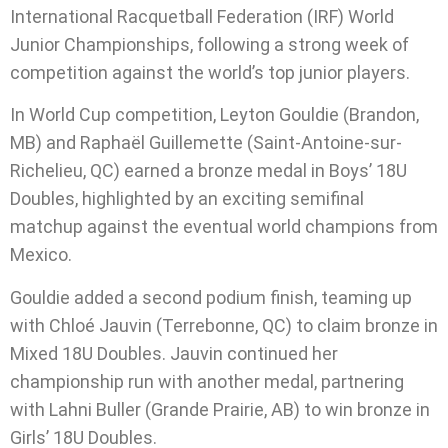
International Racquetball Federation (IRF) World
Junior Championships, following a strong week of
competition against the world’s top junior players.
In World Cup competition, Leyton Gouldie (Brandon,
MB) and Raphaël Guillemette (Saint-Antoine-sur-
Richelieu, QC) earned a bronze medal in Boys’ 18U
Doubles, highlighted by an exciting semifinal
matchup against the eventual world champions from
Mexico.
Gouldie added a second podium finish, teaming up
with Chloé Jauvin (Terrebonne, QC) to claim bronze in
Mixed 18U Doubles. Jauvin continued her
championship run with another medal, partnering
with Lahni Buller (Grande Prairie, AB) to win bronze in
Girls’ 18U Doubles.