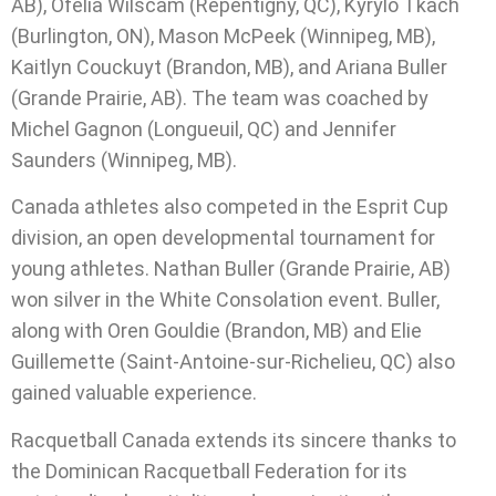
AB), Ofelia Wilscam (Repentigny, QC), Kyrylo Tkach
(Burlington, ON), Mason McPeek (Winnipeg, MB),
Kaitlyn Couckuyt (Brandon, MB), and Ariana Buller
(Grande Prairie, AB). The team was coached by
Michel Gagnon (Longueuil, QC) and Jennifer
Saunders (Winnipeg, MB).
Canada athletes also competed in the Esprit Cup
division, an open developmental tournament for
young athletes. Nathan Buller (Grande Prairie, AB)
won silver in the White Consolation event. Buller,
along with Oren Gouldie (Brandon, MB) and Elie
Guillemette (Saint-Antoine-sur-Richelieu, QC) also
gained valuable experience.
Racquetball Canada extends its sincere thanks to
the Dominican Racquetball Federation for its