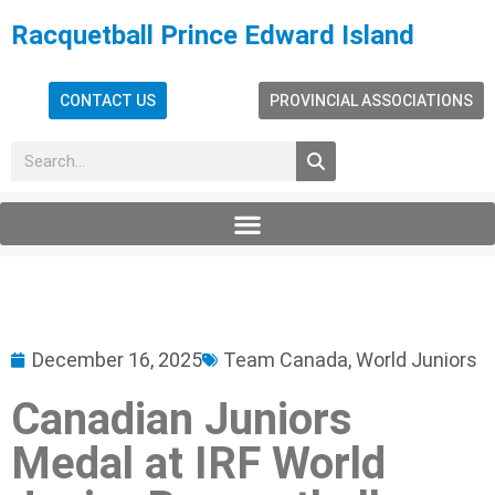
Racquetball Prince Edward Island
CONTACT US
PROVINCIAL ASSOCIATIONS
December 16, 2025
Team Canada
,
World Juniors
Canadian Juniors
Medal at IRF World